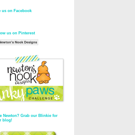
e us on Facebook
low us on Pinterest
Newton's Nook Designs
e Newton? Grab our Blinkie for
r blog!