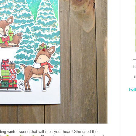
h
s
Fol
1
q
E
lding winter scene that will melt your heart! She used the