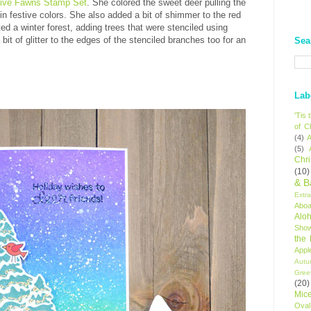
tive Fawns Stamp Set
. She colored the sweet deer pulling the
in festive colors. She also added a bit of shimmer to the red
ed a winter forest, adding trees that were stenciled using
bit of glitter to the edges of the stenciled branches too for an
Sea
Lab
'Tis
of C
(4)
A
(5)
Chr
(10)
& B
Extr
Aboa
Alo
Sho
the
Appl
Autu
Gree
(20)
Mic
Oval