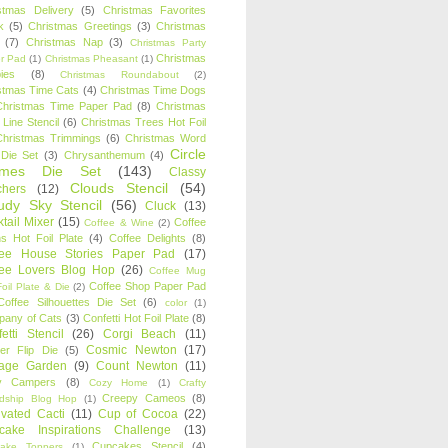
stmas Delivery
(5)
Christmas Favorites
k
(5)
Christmas Greetings
(3)
Christmas
(7)
Christmas Nap
(3)
Christmas Party
Christmas
r Pad
(1)
Christmas Pheasant
(1)
ies
(8)
Christmas Roundabout
(2)
stmas Time Cats
(4)
Christmas Time Dogs
Christmas Time Paper Pad
(8)
Christmas
 Line Stencil
(6)
Christmas Trees Hot Foil
Christmas Trimmings
(6)
Christmas Word
Circle
 Die Set
(3)
Chrysanthemum
(4)
ames Die Set
(143)
Classy
Clouds Stencil
(54)
chers
(12)
udy Sky Stencil
(56)
Cluck
(13)
tail Mixer
(15)
Coffee
Coffee & Wine
(2)
s Hot Foil Plate
(4)
Coffee Delights
(8)
fee House Stories Paper Pad
(17)
fee Lovers Blog Hop
(26)
Coffee Mug
Coffee Shop Paper Pad
oil Plate & Die
(2)
Coffee Silhouettes Die Set
(6)
color
(1)
any of Cats
(3)
Confetti Hot Foil Plate
(8)
etti Stencil
(26)
Corgi Beach
(11)
Cosmic Newton
(17)
er Flip Die
(5)
tage Garden
(9)
Count Newton
(11)
y Campers
(8)
Cozy Home
(1)
Crafty
Creepy Cameos
(8)
ndship Blog Hop
(1)
ivated Cacti
(11)
Cup of Cocoa
(22)
cake Inspirations Challenge
(13)
Cupcakes Stencil
(4)
ake Toppers
(1)