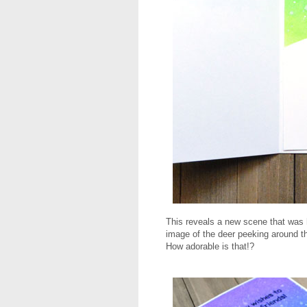
This reveals a new scene that was h
image of the deer peeking around 
How adorable is that!?