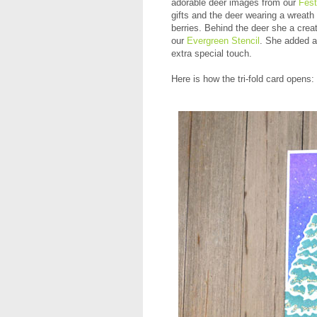
adorable deer images from our
Fes
gifts and the deer wearing a wreath 
berries. Behind the deer she a creat
our
Evergreen Stencil
. She added a 
extra special touch.
Here is how the tri-fold card opens: