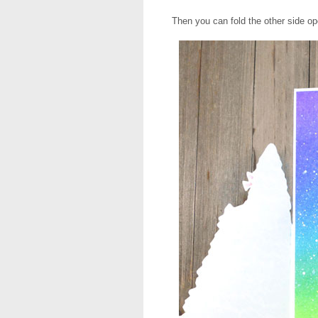
Then you can fold the other side op