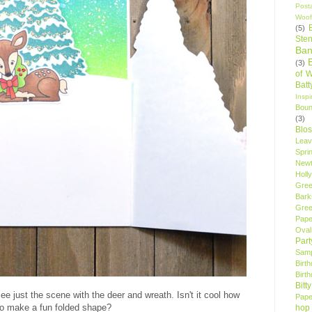
Post
Woof
(5)
Sten
Ban
(3)
of 
Bat
Insp
Bou
(3)
Blo
Leav
Spri
New
Holly
Gree
Bark
Gree
Pape
Oval
Par
Samp
Birt
Birt
Bitt
ee just the scene with the deer and wreath. Isn't it cool how
Pape
 to make a fun folded shape?
hop