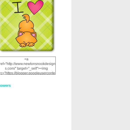
<a
ref="http://www.newtonsnookdesign
s.com/" target="_self"><img
rc="https://blogger.googleuserconte
nt.com/img/b/R29vZ2xl/AVvXsEhRJ
NSaQLF0cnan_kkfRtYfGLzUxnHtMI
lowers
2dgOliS_u4AcYFPsWPAGSemgZR
Vlwu2d0CjLflNl9UJPC2nT02dVZ78
uCNfygxQ3InLg-
3U20VcZ2efEIhBqOMYuuluAt78iEk
ZFmmc8oc/s1600/NND_Blinkie.gif"
alt="Newton" width="200"
height="200" /></a>