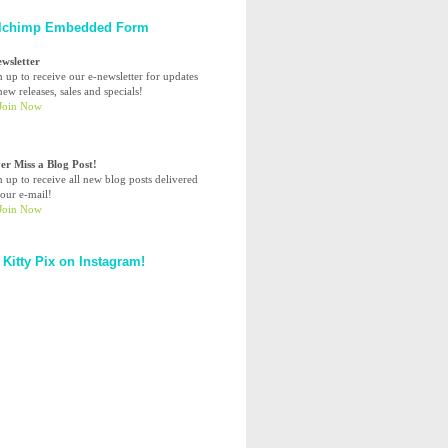
lchimp Embedded Form
ewsletter
n up to receive our e-newsletter for updates
ew releases, sales and specials!
er Miss a Blog Post!
n up to receive all new blog posts delivered
your e-mail!
 Kitty Pix on Instagram!