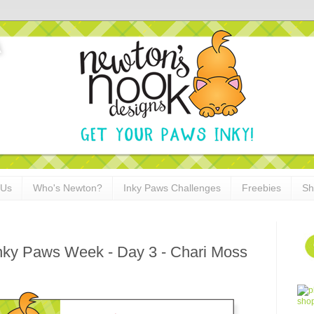
 Us
Who's Newton?
Inky Paws Challenges
Freebies
Sh
Inky Paws Week - Day 3 - Chari Moss