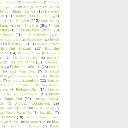
age Sampler
(1)
Autumn Reads
(2)
Autumn
Baa
(8)
Baby Bib Die Set
s Paper Pad
(2)
Balloon Shaker Die Set
(18)
Balloons
cil
(11)
Banner Duo Die Set
(21)
ner Trio Die Set
(113)
Barn Die Set
Basic Frames Die Set
(38)
Basket
Wishes
(13)
Basketweave Stencil
(10)
ty Newton
(11)
BBQ Roundabout
(3)
Be
Beach
ired Card Class
(2)
Beach Barks
(2)
Beach Party
(11)
nd
(7)
Beautiful Baubles
Beautiful Blizzard
(15)
Beautiful
ssoms
(14)
Beautiful
Beautiful Bones
(2)
es
(7)
Beautiful Plumage
(5)
Beautiful
Beautiful Wings
(11)
ng
(8)
Beekeeper
Believe in Unicorns
(14)
ton
(3)
Bells &
(4)
Best Mom Oval
(7)
Birdhouse
tings
(6)
Birthday
Birdhouse Line Stencil
(2)
Birthday Essentials
(22)
s
(7)
Birthday
tings Hot Foil Plates
(6)
Birthday Meows
Birthday Mice
(12)
r Pad
(6)
Birthday
Birthday
(8)
Birthday Party Die Set
(1)
ty Paper Pad
(12)
Birthday Postage
Birthday Roundabout
(19)
ler
(3)
hday Time Paper Pad
(8)
Birthday Woofs
(1)
hday Woofs Paper Pad
(6)
Bitty Bibs
(7)
y Bunnies
(18)
Black & White Basics
blog
r Pad
(6)
Bleat
(5)
Bleeding Heart
(6)
(9)
Blooming Botanicals
(7)
Bokeh