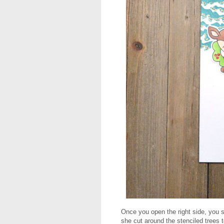
Once you open the right side, you s
she cut around the stenciled trees