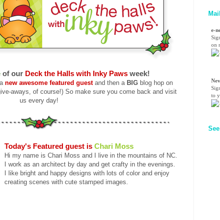
Mai
e-n
Sig
on n
e
of our
Deck the Halls with Inky Paws
week!
Nev
 a
new awesome featured guest
and then a
BIG
blog hop on
Sig
ive-aways, of course!) So make sure you come back and visit
to 
us every day!
See
Today's Featured guest is
Chari Moss
Hi my name is Chari Moss and I live in the mountains of NC.
I work as an architect by day and get crafty in the evenings.
I like bright and happy designs with lots of color and enjoy
creating scenes with cute stamped images.