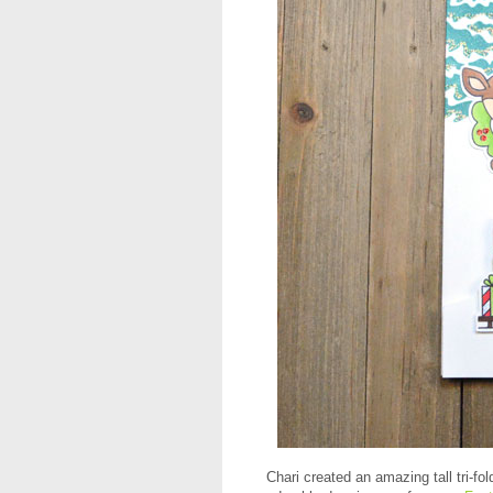
Chari created an amazing tall tri-fo