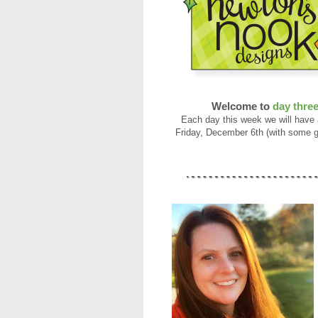
Welcome to
day thre
Each day this week we will have
Friday, December 6th (with some g