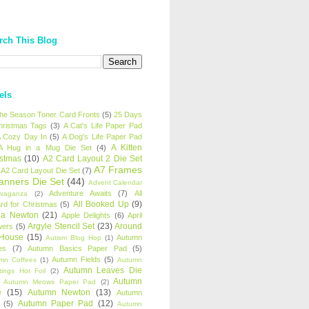
rch This Blog
els
 the Season Toner Card Fronts
(5)
25 Days
hristmas Tags
(3)
A Cat's Life Paper Pad
 Cozy Day In
(5)
A Dog's Life Paper Pad
A Kitten
A Hug in a Mug Die Set
(4)
istmas
(10)
A2 Card Layout 2 Die Set
A7 Frames
A2 Card Layout Die Set
(7)
anners Die Set
(44)
Advent Calendar
Adventure Awaits
(7)
All
avaganza
(2)
All Booked Up
(9)
rd for Christmas
(5)
ha Newton
(21)
Apple Delights
(6)
April
Argyle Stencil Set
(23)
Around
wers
(5)
 House
(15)
Autumn
Autism Blog Hop
(1)
es
(7)
Autumn Basics Paper Pad
(5)
Autumn Fields
(5)
mn Coffees
(1)
Autumn
Autumn Leaves Die
tings Hot Foil
(2)
Autumn
Autumn Meows Paper Pad
(2)
e
(15)
Autumn Newton
(13)
Autumn
Autumn Paper Pad
(12)
(5)
Autumn