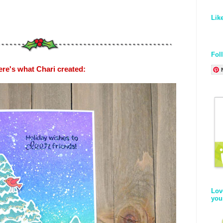
Lik
Fol
ere's what Chari created:
Lov
you