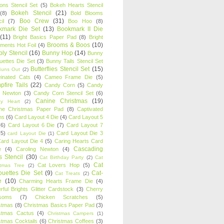
oons Stencil Set
(5)
Bokeh Hearts Stencil
Bokeh Stencil
(21)
(8)
Bold Blooms
Boo Crew
(31)
il
(7)
Boo Hoo
(8)
kmark Die Set
(13)
Bookmark II Die
(11)
Bright Basics Paper Pad
(8)
Bright
Brooms & Boos
(10)
iments Hot Foil
(4)
ly Stencil
(16)
Bunny Hop
(14)
Bunny
ouettes Die Set
(3)
Bunny Tails Stencil Set
Butterflies Stencil Set
(15)
Buns Out
(2)
einated Cats
(4)
Cameo Frame Die
(5)
fire Tails
(22)
Candy Corn
(5)
Candy
n Newton
(3)
Candy Corn Stencil Set
(6)
Canine Christmas
(19)
y Heart
(2)
ne Christmas Paper Pad
(8)
Captivated
ns
(6)
Card Layout 4 Die
(4)
Card Layout 5
(6)
Card Layout 6 Die
(7)
Card Layout 7
(5)
Card Layout Die 3
card Layout Die
(1)
ard Layout Die 4
(5)
Caring Hearts Card
Cascading
e
(4)
Caroling Newton
(4)
s Stencil
(30)
Cat Birthday Party
(2)
Cat
Cat
Cat Lovers Hop
(5)
stmas Tree
(2)
ouettes Die Set
(9)
Cat-
Cat Treats
(2)
e
(10)
Charming Hearts Frame Die
(4)
rful Brights Glitter Cardstock
(3)
Cherry
soms
(7)
Chicken Scratches
(5)
stmas
(8)
Christmas Basics Paper Pad
(3)
stmas Cactus
(4)
Christmas Campers
(1)
stmas Cocktails
(6)
Christmas Coffees
(3)