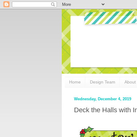
Home
Design Team
About
Wednesday, December 4, 2019
Deck the Halls with 