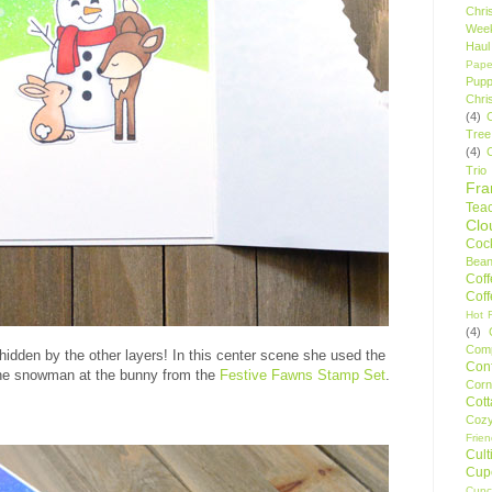
Chri
Wee
Haul
Pape
Pupp
Chri
(4)
Tree
(4)
Trio
Fr
Tea
Clo
Cock
Bean
Cof
Cof
Hot F
(4)
Comp
idden by the other layers! In this center scene she used the
Conf
the snowman at the bunny from the
Festive Fawns Stamp Set
.
Corn
Cot
Coz
Frie
Cult
Cup
Cupc