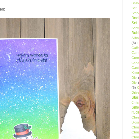
Ball
Set
en:
Stenc
Boo
Set
Sent
Bubb
Silh
(8)
Caff
Camp
Cor
Cand
Cani
Kitte
Die
Die
(6)
C
Driv
Star
Chri
Silh
itud
Chee
Blos
Chri
Chri
Chri