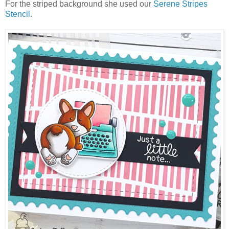
For the striped background she used our
Serene Stripes
Stencil
.