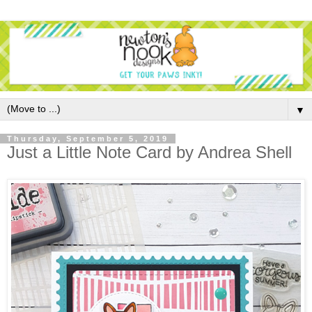
▼
Thursday, September 5, 2019
Just a Little Note Card by Andrea Shell