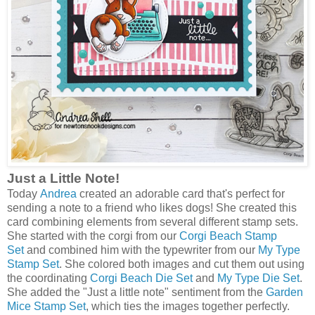
Just a Little Note!
Today
Andrea
created an adorable card that's perfect for
sending a note to a friend who likes dogs! She created this
card combining elements from several different stamp sets.
She started with the corgi from our
Corgi Beach Stamp
Set
and combined him with the typewriter from our
My Type
Stamp Set
. She colored both images and cut them out using
the coordinating
Corgi Beach Die Set
and
My Type Die Set
.
She added the "Just a little note" sentiment from the
Garden
Mice Stamp Set
, which ties the images together perfectly.