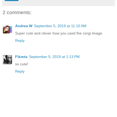
2 comments:
Andrea W
September 5, 2019 at 11:10 AM
Super cute and clever how you used the corgi image.
Reply
Fikreta
September 5, 2019 at 1:13 PM
so cute!
Reply