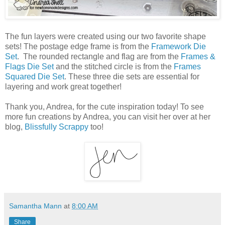
The fun layers were created using our two favorite shape
sets! The postage edge frame is from the
Framework Die
Set
. The rounded rectangle and flag are from the
Frames &
Flags Die Set
and the stitched circle is from the
Frames
Squared Die Set
. These three die sets are essential for
layering and work great together!
Thank you, Andrea, for the cute inspiration today! To see
more fun creations by Andrea, you can visit her over at her
blog,
Blissfully Scrappy
too!
Samantha Mann
at
8:00 AM
Share