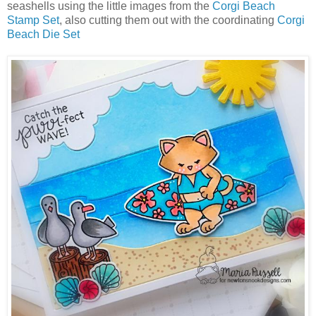
seashells using the little images from the
Corgi Beach
Stamp Set
, also cutting them out with the coordinating
Corgi
Beach Die Set