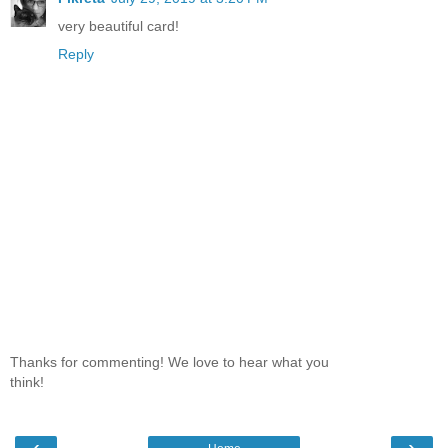
very beautiful card!
Reply
Thanks for commenting! We love to hear what you
think!
‹
›