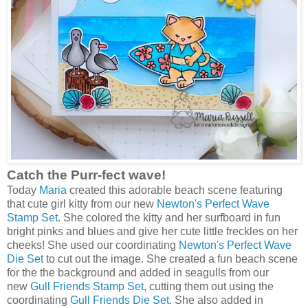
Catch the Purr-fect wave!
Today
Maria
created this adorable beach scene featuring
that cute girl kitty from our new
Newton's Perfect Wave
Stamp Set
. She colored the kitty and her surfboard in fun
bright pinks and blues and give her cute little freckles on her
cheeks! She used our coordinating
Newton's Perfect Wave
Die Set
to cut out the image. She created a fun beach scene
for the the background and added in seagulls from our
new
Gull Friends Stamp Set
, cutting them out using the
coordinating
Gull Friends Die Set
. She also added in