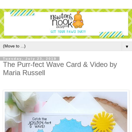
▼
Tuesday, July 23, 2019
The Purr-fect Wave Card & Video by
Maria Russell