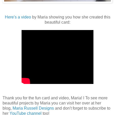
Here's a video
by Maria showing you how she created this
beautiful card:
Thank you for the fun card and video, Maria! I To see more
beautiful projects by Maria you can visit her over at her
blog,
Maria Russell Designs
and don't forget to subscribe to
her
YouTube channel
too!