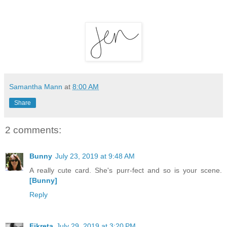
Samantha Mann
at
8:00 AM
Share
2 comments:
Bunny
July 23, 2019 at 9:48 AM
A really cute card. She's purr-fect and so is your scene.
[Bunny]
Reply
Fikreta
July 29, 2019 at 3:20 PM