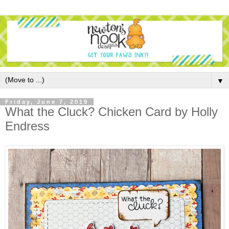
▼
Friday, June 7, 2019
What the Cluck? Chicken Card by Holly
Endress