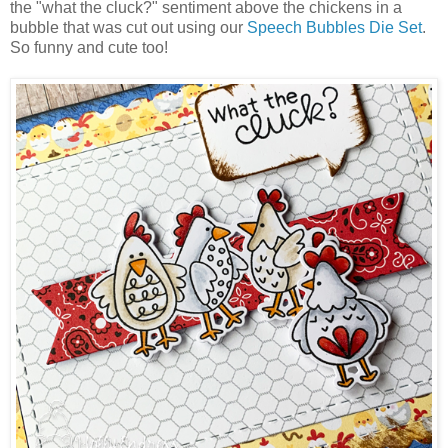
the "what the cluck?" sentiment above the chickens in a
bubble that was cut out using our
Speech Bubbles Die Set
.
So funny and cute too!