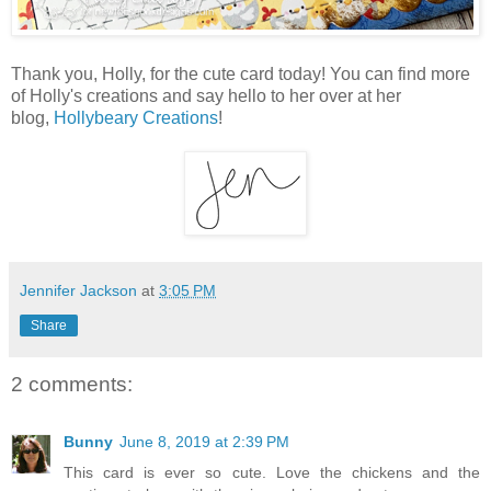
Thank you, Holly, for the cute card today! You can find more
of Holly's creations and say hello to her over at her
blog,
Hollybeary Creations
!
Jennifer Jackson
at
3:05 PM
Share
2 comments:
Bunny
June 8, 2019 at 2:39 PM
This card is ever so cute. Love the chickens and the