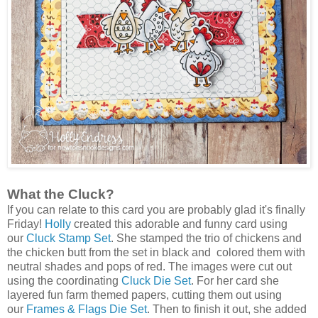
What the Cluck?
If you can relate to this card you are probably glad it's finally
Friday!
Holly
created this adorable and funny card using
our
Cluck Stamp Set
. She stamped the trio of chickens and
the chicken butt from the set in black and colored them with
neutral shades and pops of red. The images were cut out
using the coordinating
Cluck Die Set
. For her card she
layered fun farm themed papers, cutting them out using
our
Frames & Flags Die Set
. Then to finish it out, she added