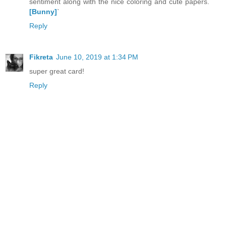
sentiment along with the nice coloring and cute papers.
[Bunny]
`
Reply
Fikreta
June 10, 2019 at 1:34 PM
super great card!
Reply