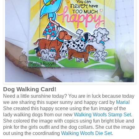
Dog Walking Card!
Need a little sunshine today? You are in luck because today
we are sharing this super sunny and happy card by
Maria
!
She created this happy scene using the fun image of the
lady walking dogs from our new
Walking Woofs Stamp Set
.
She colored the image with copics using fun bright blue and
pink for the girls outfit and the dog collars. She cut the image
out using the coordinating
Walking Woofs Die Set
.