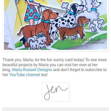
Thank you, Maria, for the fun sunny card today! To see more
beautiful projects by Maria you can visit her over at her
blog,
Maria Russell Designs
and don't forget to subscribe to
her
YouTube channel
too!