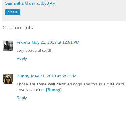
Samantha Mann
at
8:00 AM
Share
2 comments:
Fikreta
May 21, 2019 at 12:51 PM
very beautiful card!
Reply
Bunny
May 21, 2019 at 5:58 PM
Those are some well behaved dogs and this is a cute card.
Lovely coloring.
[Bunny]
Reply