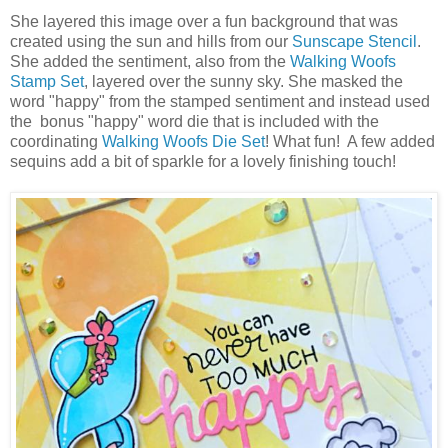
She layered this image over a fun background that was
created using the sun and hills from our
Sunscape Stencil
.
She added the sentiment, also from the
Walking Woofs
Stamp Set
, layered over the sunny sky. She masked the
word "happy" from the stamped sentiment and instead used
the bonus "happy" word die that is included with the
coordinating
Walking Woofs Die Set
! What fun! A few added
sequins add a bit of sparkle for a lovely finishing touch!