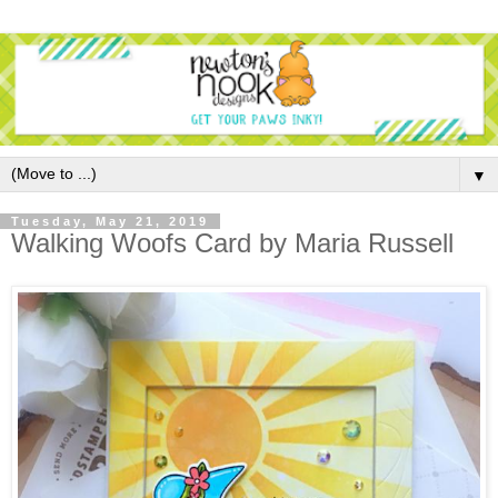
▼
Tuesday, May 21, 2019
Walking Woofs Card by Maria Russell