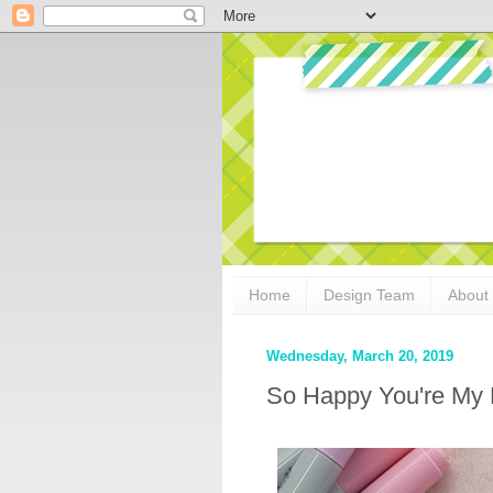
Home
Design Team
About
Wednesday, March 20, 2019
So Happy You're My 