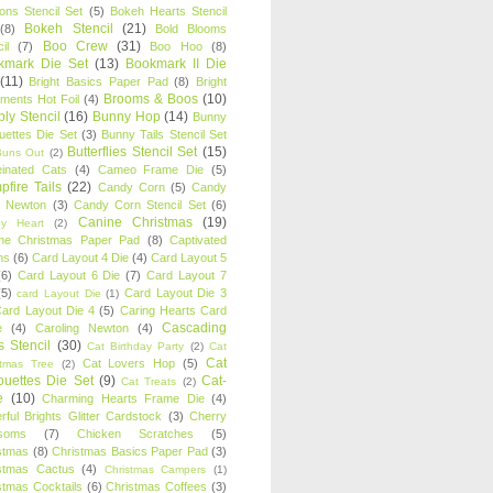
oons Stencil Set
(5)
Bokeh Hearts Stencil
Bokeh Stencil
(21)
(8)
Bold Blooms
Boo Crew
(31)
il
(7)
Boo Hoo
(8)
kmark Die Set
(13)
Bookmark II Die
(11)
Bright Basics Paper Pad
(8)
Bright
Brooms & Boos
(10)
iments Hot Foil
(4)
ly Stencil
(16)
Bunny Hop
(14)
Bunny
ouettes Die Set
(3)
Bunny Tails Stencil Set
Butterflies Stencil Set
(15)
Buns Out
(2)
einated Cats
(4)
Cameo Frame Die
(5)
fire Tails
(22)
Candy Corn
(5)
Candy
n Newton
(3)
Candy Corn Stencil Set
(6)
Canine Christmas
(19)
y Heart
(2)
ne Christmas Paper Pad
(8)
Captivated
ns
(6)
Card Layout 4 Die
(4)
Card Layout 5
(6)
Card Layout 6 Die
(7)
Card Layout 7
(5)
Card Layout Die 3
card Layout Die
(1)
ard Layout Die 4
(5)
Caring Hearts Card
Cascading
e
(4)
Caroling Newton
(4)
s Stencil
(30)
Cat Birthday Party
(2)
Cat
Cat
Cat Lovers Hop
(5)
stmas Tree
(2)
ouettes Die Set
(9)
Cat-
Cat Treats
(2)
e
(10)
Charming Hearts Frame Die
(4)
rful Brights Glitter Cardstock
(3)
Cherry
soms
(7)
Chicken Scratches
(5)
stmas
(8)
Christmas Basics Paper Pad
(3)
stmas Cactus
(4)
Christmas Campers
(1)
stmas Cocktails
(6)
Christmas Coffees
(3)