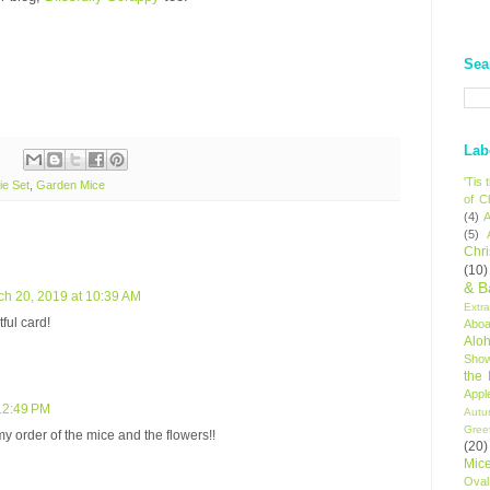
Sea
Lab
'Tis
e Set
,
Garden Mice
of C
(4)
A
(5)
Chr
(10)
& B
ch 20, 2019 at 10:39 AM
Extr
ful card!
Aboa
Alo
Sho
the
Appl
12:49 PM
Autu
Gree
my order of the mice and the flowers!!
(20)
Mic
Oval