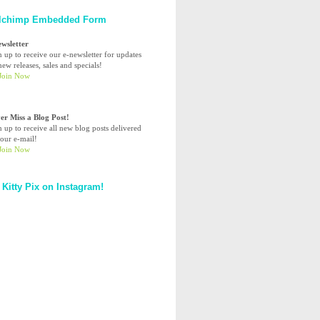
lchimp Embedded Form
ewsletter
n up to receive our e-newsletter for updates
ew releases, sales and specials!
er Miss a Blog Post!
n up to receive all new blog posts delivered
your e-mail!
 Kitty Pix on Instagram!