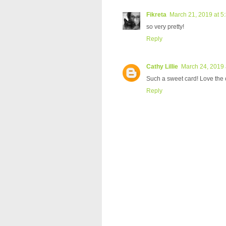
Fikreta
March 21, 2019 at 5
so very pretty!
Reply
Cathy Lillie
March 24, 2019 
Such a sweet card! Love the 
Reply