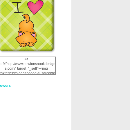
<a
ref="http://www.newtonsnookdesign
s.com/" target="_self"><img
rc="https://blogger.googleuserconte
nt.com/img/b/R29vZ2xl/AVvXsEhRJ
NSaQLF0cnan_kkfRtYfGLzUxnHtMI
lowers
2dgOliS_u4AcYFPsWPAGSemgZR
Vlwu2d0CjLflNl9UJPC2nT02dVZ78
uCNfygxQ3InLg-
3U20VcZ2efEIhBqOMYuuluAt78iEk
ZFmmc8oc/s1600/NND_Blinkie.gif"
alt="Newton" width="200"
height="200" /></a>