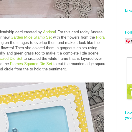
Lik
riendship card created by
Andrea
! For this card today Andrea
Fol
ur new
Garden Mice Stamp Set
with the flowers from the
Floral
g on the images to overlap them and make it look like the
f flowers! Then she colored them in gorgeous colors using
ky and green grass too to make it a complete little scene.
ared Die Set
to created the white frame that is layered over
ed the
Frames Squared Die Set
to cut the rounded edge square
d circle from the to hold the sentiment.
Lov
you