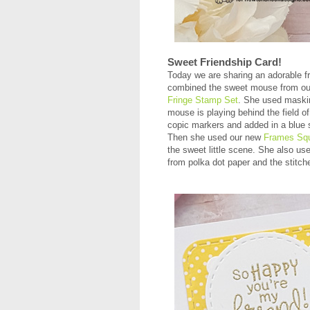
Sweet Friendship Card!
Today we are sharing an adorable f
combined the sweet mouse from o
Fringe Stamp Set
. She used maskin
mouse is playing behind the field o
copic markers and added in a blue s
Then she used our new
Frames Squ
the sweet little scene. She also us
from polka dot paper and the stitche