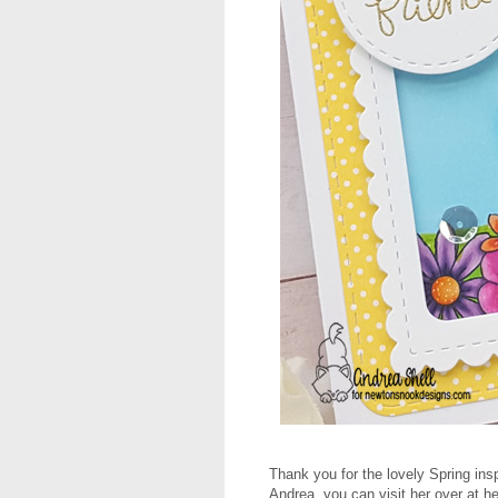
Thank you for the lovely Spring ins
Andrea, you can visit her over at h