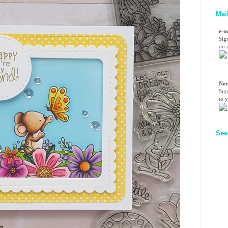
Mai
e-n
Sig
on n
Nev
Sig
to 
See