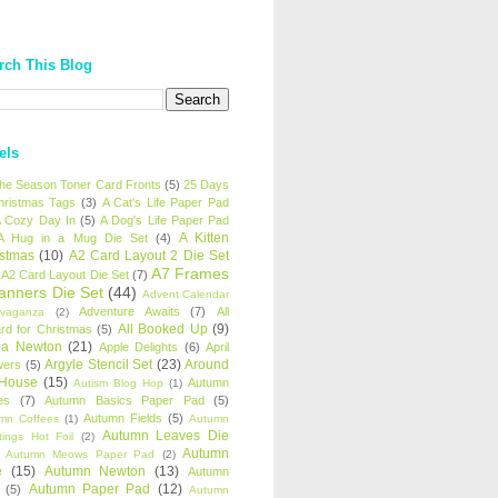
rch This Blog
els
 the Season Toner Card Fronts
(5)
25 Days
hristmas Tags
(3)
A Cat's Life Paper Pad
 Cozy Day In
(5)
A Dog's Life Paper Pad
A Kitten
A Hug in a Mug Die Set
(4)
istmas
(10)
A2 Card Layout 2 Die Set
A7 Frames
A2 Card Layout Die Set
(7)
anners Die Set
(44)
Advent Calendar
Adventure Awaits
(7)
All
avaganza
(2)
All Booked Up
(9)
rd for Christmas
(5)
ha Newton
(21)
Apple Delights
(6)
April
Argyle Stencil Set
(23)
Around
wers
(5)
 House
(15)
Autumn
Autism Blog Hop
(1)
es
(7)
Autumn Basics Paper Pad
(5)
Autumn Fields
(5)
mn Coffees
(1)
Autumn
Autumn Leaves Die
tings Hot Foil
(2)
Autumn
Autumn Meows Paper Pad
(2)
e
(15)
Autumn Newton
(13)
Autumn
Autumn Paper Pad
(12)
(5)
Autumn