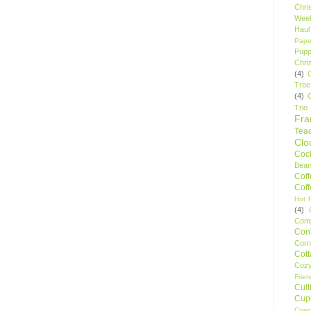
Chri
Wee
Haul
Pape
Pupp
Chri
(4)
Tree
(4)
Trio
Fr
Tea
Clo
Cock
Bean
Cof
Cof
Hot F
(4)
Comp
Conf
Corn
Cot
Coz
Frie
Cult
Cup
Cupc