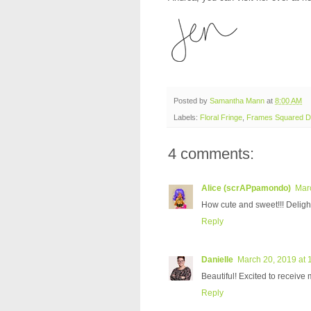
Posted by
Samantha Mann
at
8:00 AM
Labels:
Floral Fringe
,
Frames Squared Di
4 comments:
Alice (scrAPpamondo)
Mar
How cute and sweet!!! Delight
Reply
Danielle
March 20, 2019 at 
Beautiful! Excited to receive 
Reply