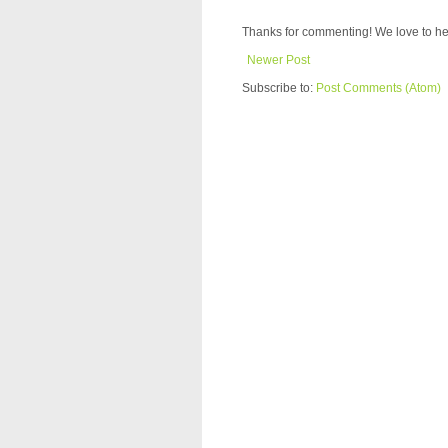
Thanks for commenting! We love to he
Newer Post
Subscribe to:
Post Comments (Atom)