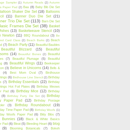
age Sampler
(1)
Autumn Reads
(2)
Autumn
Baa
(8)
Baby Bib Die Set
s Paper Pad
(2)
Balloon Shaker Die Set
(18)
Balloons
cil
(11)
Banner Duo Die Set
(21)
ner Trio Die Set
(113)
Barn Die Set
Basic Frames Die Set
(38)
Basket
Wishes
(13)
Basketweave Stencil
(10)
ty Newton
(11)
BBQ Roundabout
(3)
Be
Beach
ired Card Class
(2)
Beach Barks
(2)
Beach Party
(11)
nd
(7)
Beautiful Baubles
Beautiful Blizzard
(15)
Beautiful
ssoms
(14)
Beautiful
Beautiful Bones
(2)
es
(7)
Beautiful Plumage
(5)
Beautiful
Beautiful Wings
(11)
ng
(8)
Beekeeper
Believe in Unicorns
(14)
ton
(3)
Bells &
(4)
Best Mom Oval
(7)
Birdhouse
tings
(6)
Birthday
Birdhouse Line Stencil
(2)
Birthday Essentials
(22)
s
(7)
Birthday
tings Hot Foil Plates
(6)
Birthday Meows
Birthday Mice
(12)
r Pad
(6)
Birthday
Birthday
(8)
Birthday Party Die Set
(1)
ty Paper Pad
(12)
Birthday Postage
Birthday Roundabout
(19)
ler
(3)
hday Time Paper Pad
(8)
Birthday Woofs
(1)
hday Woofs Paper Pad
(6)
Bitty Bibs
(7)
y Bunnies
(18)
Black & White Basics
blog
r Pad
(6)
Bleat
(5)
Bleeding Heart
(6)
(9)
Blooming Botanicals
(7)
Bokeh