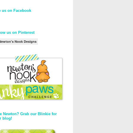
e us on Facebook
low us on Pinterest
Newton's Nook Designs
e Newton? Grab our Blinkie for
r blog!