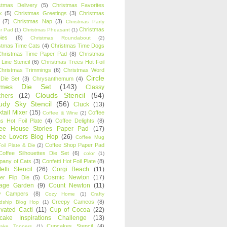
stmas Delivery
(5)
Christmas Favorites
k
(5)
Christmas Greetings
(3)
Christmas
(7)
Christmas Nap
(3)
Christmas Party
Christmas
r Pad
(1)
Christmas Pheasant
(1)
ies
(8)
Christmas Roundabout
(2)
stmas Time Cats
(4)
Christmas Time Dogs
Christmas Time Paper Pad
(8)
Christmas
 Line Stencil
(6)
Christmas Trees Hot Foil
Christmas Trimmings
(6)
Christmas Word
Circle
 Die Set
(3)
Chrysanthemum
(4)
ames Die Set
(143)
Classy
Clouds Stencil
(54)
chers
(12)
udy Sky Stencil
(56)
Cluck
(13)
tail Mixer
(15)
Coffee
Coffee & Wine
(2)
s Hot Foil Plate
(4)
Coffee Delights
(8)
fee House Stories Paper Pad
(17)
fee Lovers Blog Hop
(26)
Coffee Mug
Coffee Shop Paper Pad
oil Plate & Die
(2)
Coffee Silhouettes Die Set
(6)
color
(1)
any of Cats
(3)
Confetti Hot Foil Plate
(8)
etti Stencil
(26)
Corgi Beach
(11)
Cosmic Newton
(17)
er Flip Die
(5)
tage Garden
(9)
Count Newton
(11)
y Campers
(8)
Cozy Home
(1)
Crafty
Creepy Cameos
(8)
ndship Blog Hop
(1)
ivated Cacti
(11)
Cup of Cocoa
(22)
cake Inspirations Challenge
(13)
Cupcakes Stencil
(4)
ake Toppers
(1)