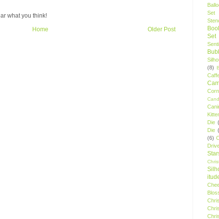
Ball
Set
ar what you think!
Stenc
Boo
Home
Older Post
Set
Sent
Bubb
Silh
(8)
Caff
Camp
Cor
Cand
Cani
Kitte
Die
Die
(6)
C
Driv
Star
Chri
Silh
itud
Chee
Blos
Chri
Chri
Chri