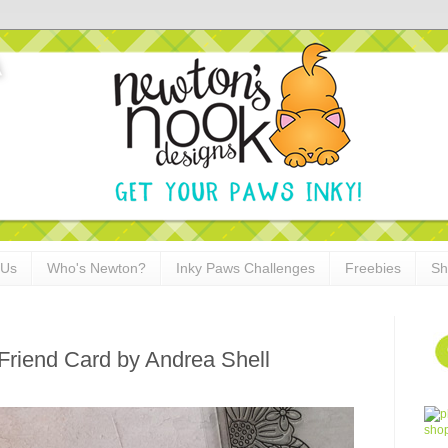
 Us
Who's Newton?
Inky Paws Challenges
Freebies
Sh
Friend Card by Andrea Shell