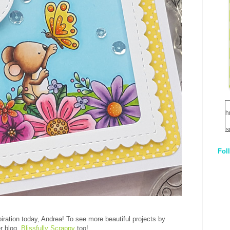
h
s
Fol
1
q
E
piration today, Andrea! To see more beautiful projects by
er blog,
Blissfully Scrappy
too!