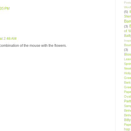
Post
Woof
:35 PM
(5)
Sten
Ban
(3)
of 
Bat
at 2:48 AM
Insp
Bou
combination of the mouse with the flowers.
(3)
Blo
Leav
Spri
New
Holly
Gree
Bark
Gree
Pape
Oval
Par
Samp
Birt
Birt
Bitt
Pape
hop