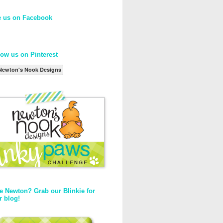
e us on Facebook
low us on Pinterest
Newton's Nook Designs
e Newton? Grab our Blinkie for
r blog!