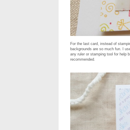
For the last card, instead of stamp
backgrounds are so much fun. I use
any ruler or stamping tool for help 
recommended.