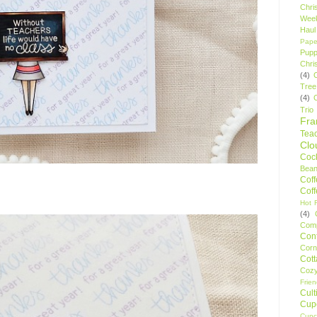
Chri
Wee
Haul
Pape
Pupp
Chri
(4)
Tree
(4)
Trio
Fr
Tea
Clo
Cock
Bean
Cof
Cof
Hot F
(4)
Comp
Conf
Corn
Cot
Coz
Frie
Cult
Cup
Cupc