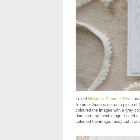
I used
Newton's Summer Treats
an
Summer Scoops set on a piece of Ne
coloured the images with a grey cop
dominate my focal image. I used a s
coloured the image, fussy cut it an