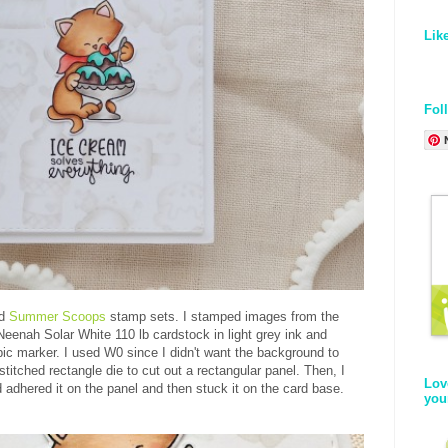
Lik
Fol
d
Summer Scoops
stamp sets. I stamped images from the
enah Solar White 110 lb cardstock in light grey ink and
ic marker. I used W0 since I didn't want the background to
titched rectangle die to cut out a rectangular panel. Then, I
Lov
d adhered it on the panel and then stuck it on the card base.
you