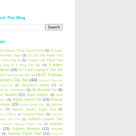
rch This Blog
els
 the Season Toner Card Fronts
(5)
25 Days
hristmas Tags
(3)
A Cat's Life Paper Pad
 Cozy Day In
(5)
A Dog's Life Paper Pad
A Kitten
A Hug in a Mug Die Set
(4)
istmas
(10)
A2 Card Layout 2 Die Set
A7 Frames
A2 Card Layout Die Set
(7)
anners Die Set
(44)
Advent Calendar
Adventure Awaits
(7)
All
avaganza
(2)
All Booked Up
(9)
rd for Christmas
(5)
ha Newton
(21)
Apple Delights
(6)
April
Argyle Stencil Set
(23)
Around
wers
(5)
 House
(15)
Autumn
Autism Blog Hop
(1)
es
(7)
Autumn Basics Paper Pad
(5)
Autumn Fields
(5)
mn Coffees
(1)
Autumn
Autumn Leaves Die
tings Hot Foil
(2)
Autumn
Autumn Meows Paper Pad
(2)
e
(15)
Autumn Newton
(13)
Autumn
Autumn Paper Pad
(12)
(5)
Autumn