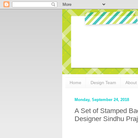
Home
Design Team
About
Monday, September 24, 2018
A Set of Stamped Ba
Designer Sindhu Pra