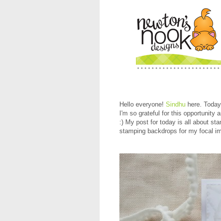
Hello everyone!
Sindhu
here. Today
I'm so grateful for this opportunity
:) My post for today is all about s
stamping backdrops for my focal ima