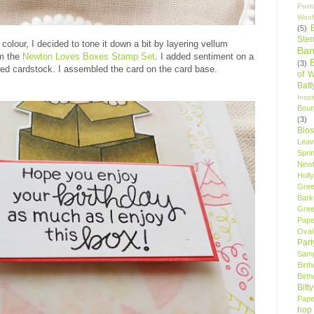
Post
Woof
(5)
Sten
lour, I decided to tone it down a bit by layering vellum
Ban
om the
Newton Loves Boxes Stamp Set
. I added sentiment on a
(3)
red cardstock. I assembled the card on the card base.
of 
Bat
Insp
Bou
(3)
Blo
Leav
Spri
New
Holly
Gree
Bark
Gree
Pape
Oval
Par
Samp
Birt
Birt
Bitt
Pape
hop