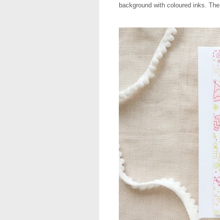
background with coloured inks. Then