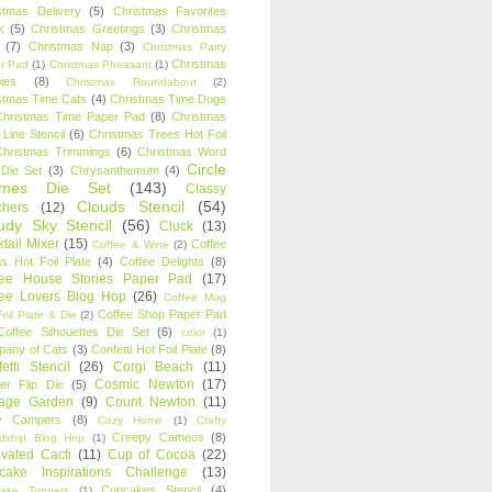
stmas Delivery
(5)
Christmas Favorites
k
(5)
Christmas Greetings
(3)
Christmas
(7)
Christmas Nap
(3)
Christmas Party
Christmas
r Pad
(1)
Christmas Pheasant
(1)
ies
(8)
Christmas Roundabout
(2)
stmas Time Cats
(4)
Christmas Time Dogs
Christmas Time Paper Pad
(8)
Christmas
 Line Stencil
(6)
Christmas Trees Hot Foil
Christmas Trimmings
(6)
Christmas Word
Circle
 Die Set
(3)
Chrysanthemum
(4)
ames Die Set
(143)
Classy
Clouds Stencil
(54)
chers
(12)
udy Sky Stencil
(56)
Cluck
(13)
tail Mixer
(15)
Coffee
Coffee & Wine
(2)
s Hot Foil Plate
(4)
Coffee Delights
(8)
fee House Stories Paper Pad
(17)
fee Lovers Blog Hop
(26)
Coffee Mug
Coffee Shop Paper Pad
oil Plate & Die
(2)
Coffee Silhouettes Die Set
(6)
color
(1)
any of Cats
(3)
Confetti Hot Foil Plate
(8)
etti Stencil
(26)
Corgi Beach
(11)
Cosmic Newton
(17)
er Flip Die
(5)
tage Garden
(9)
Count Newton
(11)
y Campers
(8)
Cozy Home
(1)
Crafty
Creepy Cameos
(8)
ndship Blog Hop
(1)
ivated Cacti
(11)
Cup of Cocoa
(22)
cake Inspirations Challenge
(13)
Cupcakes Stencil
(4)
ake Toppers
(1)