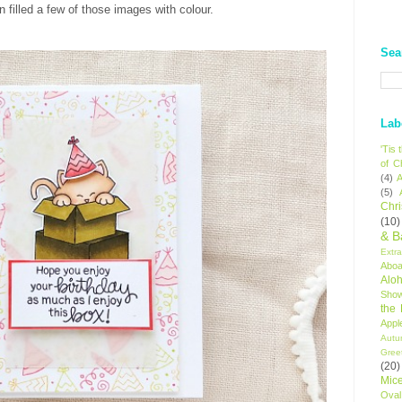
 filled a few of those images with colour.
Sea
Lab
'Tis
of C
(4)
A
(5)
Chr
(10)
& B
Extr
Aboa
Alo
Sho
the
Appl
Autu
Gree
(20)
Mic
Oval