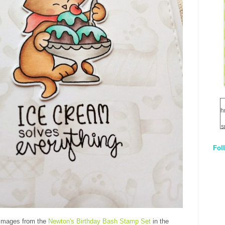
h
s
Fol
1
q
E
 images from the
Newton's Birthday Bash Stamp Set
in the