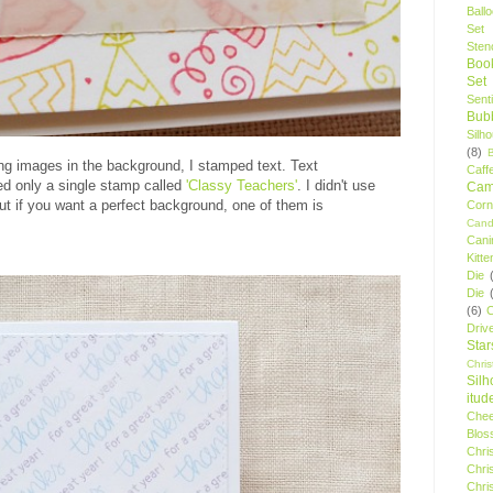
Ball
Set
Stenc
Boo
Set
Sent
Bubb
Silh
(8)
ing images in the background, I stamped text. Text
Caff
d only a single stamp called
'Classy Teachers'
. I didn't use
Camp
but if you want a perfect background, one of them is
Cor
Cand
Cani
Kitte
Die
Die
(6)
C
Driv
Star
Chri
Silh
itud
Chee
Blos
Chri
Chri
Chri