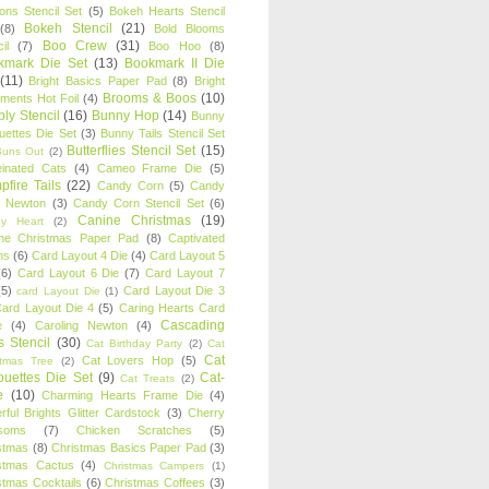
oons Stencil Set
(5)
Bokeh Hearts Stencil
Bokeh Stencil
(21)
(8)
Bold Blooms
Boo Crew
(31)
il
(7)
Boo Hoo
(8)
kmark Die Set
(13)
Bookmark II Die
(11)
Bright Basics Paper Pad
(8)
Bright
Brooms & Boos
(10)
iments Hot Foil
(4)
ly Stencil
(16)
Bunny Hop
(14)
Bunny
ouettes Die Set
(3)
Bunny Tails Stencil Set
Butterflies Stencil Set
(15)
Buns Out
(2)
einated Cats
(4)
Cameo Frame Die
(5)
fire Tails
(22)
Candy Corn
(5)
Candy
n Newton
(3)
Candy Corn Stencil Set
(6)
Canine Christmas
(19)
y Heart
(2)
ne Christmas Paper Pad
(8)
Captivated
ns
(6)
Card Layout 4 Die
(4)
Card Layout 5
(6)
Card Layout 6 Die
(7)
Card Layout 7
(5)
Card Layout Die 3
card Layout Die
(1)
ard Layout Die 4
(5)
Caring Hearts Card
Cascading
e
(4)
Caroling Newton
(4)
s Stencil
(30)
Cat Birthday Party
(2)
Cat
Cat
Cat Lovers Hop
(5)
stmas Tree
(2)
ouettes Die Set
(9)
Cat-
Cat Treats
(2)
e
(10)
Charming Hearts Frame Die
(4)
rful Brights Glitter Cardstock
(3)
Cherry
soms
(7)
Chicken Scratches
(5)
stmas
(8)
Christmas Basics Paper Pad
(3)
stmas Cactus
(4)
Christmas Campers
(1)
stmas Cocktails
(6)
Christmas Coffees
(3)