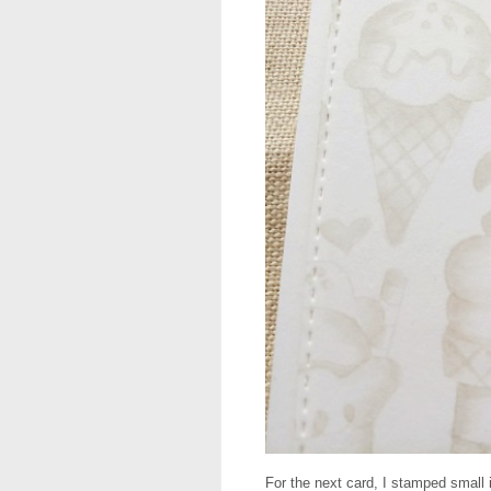
For the next card, I stamped small