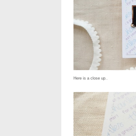
Here is a close up..