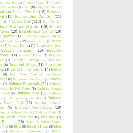
age Sampler
(1)
Autumn Reads
(2)
Autumn
Baa
(8)
Baby Bib Die Set
s Paper Pad
(2)
Balloon Shaker Die Set
(18)
Balloons
cil
(11)
Banner Duo Die Set
(21)
ner Trio Die Set
(113)
Barn Die Set
Basic Frames Die Set
(38)
Basket
Wishes
(13)
Basketweave Stencil
(10)
ty Newton
(11)
BBQ Roundabout
(3)
Be
Beach
ired Card Class
(2)
Beach Barks
(2)
Beach Party
(11)
nd
(7)
Beautiful Baubles
Beautiful Blizzard
(15)
Beautiful
ssoms
(14)
Beautiful
Beautiful Bones
(2)
es
(7)
Beautiful Plumage
(5)
Beautiful
Beautiful Wings
(11)
ng
(8)
Beekeeper
Believe in Unicorns
(14)
ton
(3)
Bells &
(4)
Best Mom Oval
(7)
Birdhouse
tings
(6)
Birthday
Birdhouse Line Stencil
(2)
Birthday Essentials
(22)
s
(7)
Birthday
tings Hot Foil Plates
(6)
Birthday Meows
Birthday Mice
(12)
r Pad
(6)
Birthday
Birthday
(8)
Birthday Party Die Set
(1)
ty Paper Pad
(12)
Birthday Postage
Birthday Roundabout
(19)
ler
(3)
hday Time Paper Pad
(8)
Birthday Woofs
(1)
hday Woofs Paper Pad
(6)
Bitty Bibs
(7)
y Bunnies
(18)
Black & White Basics
blog
r Pad
(6)
Bleat
(5)
Bleeding Heart
(6)
(9)
Blooming Botanicals
(7)
Bokeh