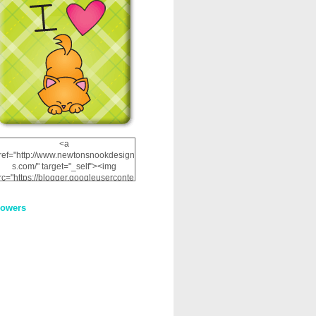
<a
ref="http://www.newtonsnookdesign
s.com/" target="_self"><img
rc="https://blogger.googleuserconte
nt.com/img/b/R29vZ2xl/AVvXsEhRJ
NSaQLF0cnan_kkfRtYfGLzUxnHtMI
lowers
2dgOliS_u4AcYFPsWPAGSemgZR
Vlwu2d0CjLflNl9UJPC2nT02dVZ78
uCNfygxQ3InLg-
3U20VcZ2efEIhBqOMYuuluAt78iEk
ZFmmc8oc/s1600/NND_Blinkie.gif"
alt="Newton" width="200"
height="200" /></a>