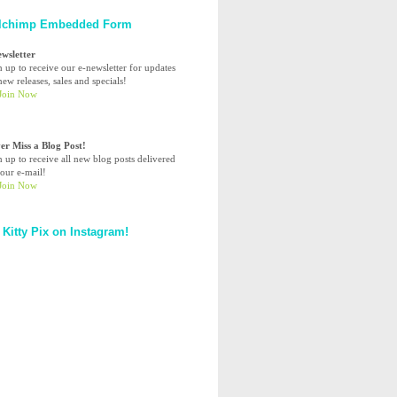
lchimp Embedded Form
ewsletter
n up to receive our e-newsletter for updates
ew releases, sales and specials!
er Miss a Blog Post!
n up to receive all new blog posts delivered
your e-mail!
 Kitty Pix on Instagram!