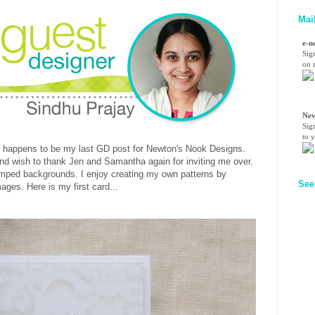
Mai
e-n
Sig
on n
Nev
Sig
to 
 happens to be my last GD post for Newton's Nook Designs.
 and wish to thank Jen and Samantha again for inviting me over.
tamped backgrounds. I enjoy creating my own patterns by
See
ges. Here is my first card...