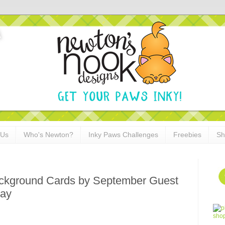
 Us
Who's Newton?
Inky Paws Challenges
Freebies
Sh
ckground Cards by September Guest
jay