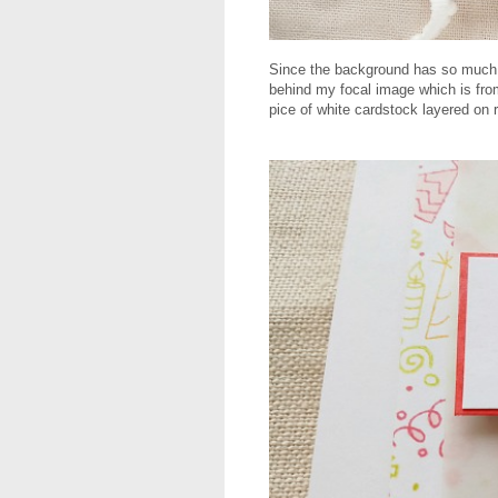
Since the background has so much co
behind my focal image which is fr
pice of white cardstock layered on 