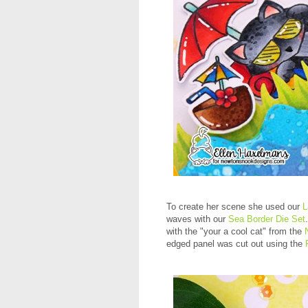
To create her scene she used our
L
waves with our
Sea Border Die Set
with the "your a cool cat" from the
edged panel was cut out using the