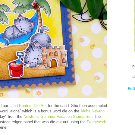
h
s
Fol
1
q
d our
Land Borders Die Set
for the sand. She then assembled
E
 word "aloha" which is a bonus word die on the
Aloha Newton
day" from the
Newton’s Summer Vacation Stamp Set
. The
stage edged panel that was die cut out using the
Framework
cene!