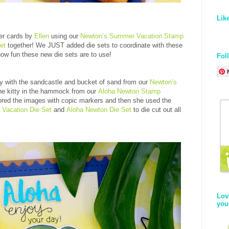
Lik
er cards by
Ellen
using our
Newton’s Summer Vacation Stamp
et
together! We JUST added die sets to coordinate with these
how fun these new die sets are to use!
Fol
ty with the sandcastle and bucket of sand from our
Newton’s
he kitty in the hammock from our
Aloha Newton Stamp
ored the images with copic markers and then she used the
Vacation Die Set
and
Aloha Newton Die Set
to die cut out all
Lov
you