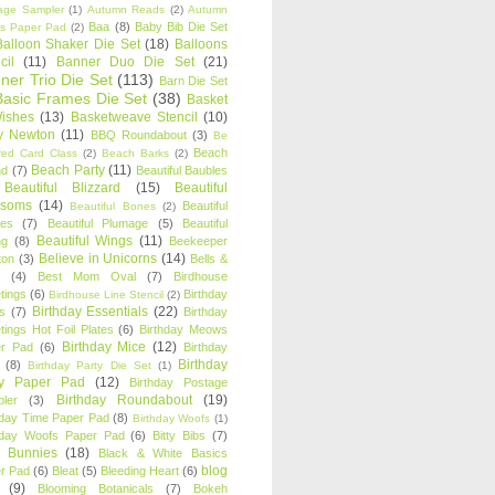
age Sampler
(1)
Autumn Reads
(2)
Autumn
Baa
(8)
Baby Bib Die Set
s Paper Pad
(2)
Balloon Shaker Die Set
(18)
Balloons
cil
(11)
Banner Duo Die Set
(21)
ner Trio Die Set
(113)
Barn Die Set
Basic Frames Die Set
(38)
Basket
Wishes
(13)
Basketweave Stencil
(10)
ty Newton
(11)
BBQ Roundabout
(3)
Be
Beach
ired Card Class
(2)
Beach Barks
(2)
Beach Party
(11)
nd
(7)
Beautiful Baubles
Beautiful Blizzard
(15)
Beautiful
ssoms
(14)
Beautiful
Beautiful Bones
(2)
es
(7)
Beautiful Plumage
(5)
Beautiful
Beautiful Wings
(11)
ng
(8)
Beekeeper
Believe in Unicorns
(14)
ton
(3)
Bells &
(4)
Best Mom Oval
(7)
Birdhouse
tings
(6)
Birthday
Birdhouse Line Stencil
(2)
Birthday Essentials
(22)
s
(7)
Birthday
tings Hot Foil Plates
(6)
Birthday Meows
Birthday Mice
(12)
r Pad
(6)
Birthday
Birthday
(8)
Birthday Party Die Set
(1)
ty Paper Pad
(12)
Birthday Postage
Birthday Roundabout
(19)
ler
(3)
hday Time Paper Pad
(8)
Birthday Woofs
(1)
hday Woofs Paper Pad
(6)
Bitty Bibs
(7)
y Bunnies
(18)
Black & White Basics
blog
r Pad
(6)
Bleat
(5)
Bleeding Heart
(6)
(9)
Blooming Botanicals
(7)
Bokeh