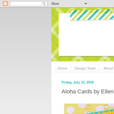
Home
Design Team
About
Friday, July 13, 2018
Aloha Cards by Elle