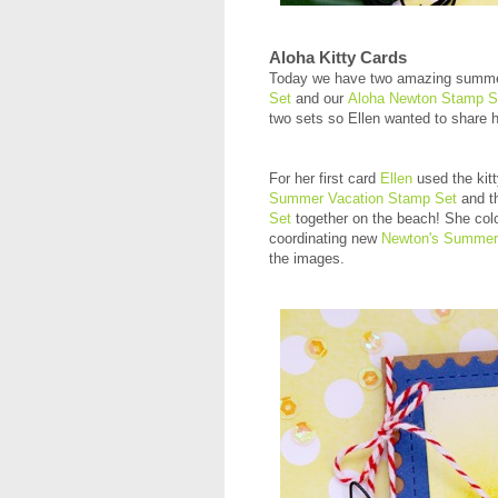
Aloha Kitty Cards
Today we have two amazing summ
Set
and our
Aloha Newton Stamp S
two sets so Ellen wanted to share 
For her first card
Ellen
used the kit
Summer Vacation Stamp Set
and t
Set
together on the beach! She col
coordinating new
Newton's Summer 
the images.