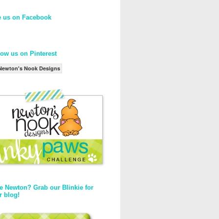
e us on Facebook
low us on Pinterest
Newton's Nook Designs
e Newton? Grab our Blinkie for
r blog!