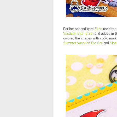
For her second card
Ellen
used the 
Vacation Stamp Set
and added in th
colored the images with copic mark
Summer Vacation Die Set
and
Aloh