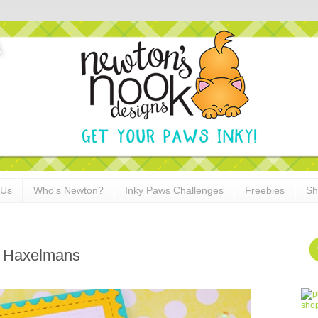
 Us
Who's Newton?
Inky Paws Challenges
Freebies
Sh
n Haxelmans