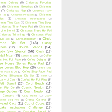
stmas Delivery
(5)
Christmas Favorites
k
(5)
Christmas Greetings
(3)
Christmas
(7)
Christmas Nap
(3)
Christmas Party
Christmas
r Pad
(1)
Christmas Pheasant
(1)
ies
(8)
Christmas Roundabout
(2)
stmas Time Cats
(4)
Christmas Time Dogs
Christmas Time Paper Pad
(8)
Christmas
 Line Stencil
(6)
Christmas Trees Hot Foil
Christmas Trimmings
(6)
Christmas Word
Circle
 Die Set
(3)
Chrysanthemum
(4)
ames Die Set
(143)
Classy
Clouds Stencil
(54)
chers
(12)
udy Sky Stencil
(56)
Cluck
(13)
tail Mixer
(15)
Coffee
Coffee & Wine
(2)
s Hot Foil Plate
(4)
Coffee Delights
(8)
fee House Stories Paper Pad
(17)
fee Lovers Blog Hop
(26)
Coffee Mug
Coffee Shop Paper Pad
oil Plate & Die
(2)
Coffee Silhouettes Die Set
(6)
color
(1)
any of Cats
(3)
Confetti Hot Foil Plate
(8)
etti Stencil
(26)
Corgi Beach
(11)
Cosmic Newton
(17)
er Flip Die
(5)
tage Garden
(9)
Count Newton
(11)
y Campers
(8)
Cozy Home
(1)
Crafty
Creepy Cameos
(8)
ndship Blog Hop
(1)
ivated Cacti
(11)
Cup of Cocoa
(22)
cake Inspirations Challenge
(13)
Cupcakes Stencil
(4)
ake Toppers
(1)