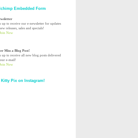
lchimp Embedded Form
ewsletter
n up to receive our e-newsletter for updates
ew releases, sales and specials!
er Miss a Blog Post!
n up to receive all new blog posts delivered
your e-mail!
 Kitty Pix on Instagram!