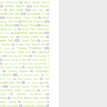
oons Stencil Set
(5)
Bokeh Hearts Stencil
Bokeh Stencil
(21)
(8)
Bold Blooms
Boo Crew
(31)
il
(7)
Boo Hoo
(8)
kmark Die Set
(13)
Bookmark II Die
(11)
Bright Basics Paper Pad
(8)
Bright
Brooms & Boos
(10)
iments Hot Foil
(4)
ly Stencil
(16)
Bunny Hop
(14)
Bunny
ouettes Die Set
(3)
Bunny Tails Stencil Set
Butterflies Stencil Set
(15)
Buns Out
(2)
einated Cats
(4)
Cameo Frame Die
(5)
fire Tails
(22)
Candy Corn
(5)
Candy
n Newton
(3)
Candy Corn Stencil Set
(6)
Canine Christmas
(19)
y Heart
(2)
ne Christmas Paper Pad
(8)
Captivated
ns
(6)
Card Layout 4 Die
(4)
Card Layout 5
(6)
Card Layout 6 Die
(7)
Card Layout 7
(5)
Card Layout Die 3
card Layout Die
(1)
ard Layout Die 4
(5)
Caring Hearts Card
Cascading
e
(4)
Caroling Newton
(4)
s Stencil
(30)
Cat Birthday Party
(2)
Cat
Cat
Cat Lovers Hop
(5)
stmas Tree
(2)
ouettes Die Set
(9)
Cat-
Cat Treats
(2)
e
(10)
Charming Hearts Frame Die
(4)
rful Brights Glitter Cardstock
(3)
Cherry
soms
(7)
Chicken Scratches
(5)
stmas
(8)
Christmas Basics Paper Pad
(3)
stmas Cactus
(4)
Christmas Campers
(1)
stmas Cocktails
(6)
Christmas Coffees
(3)