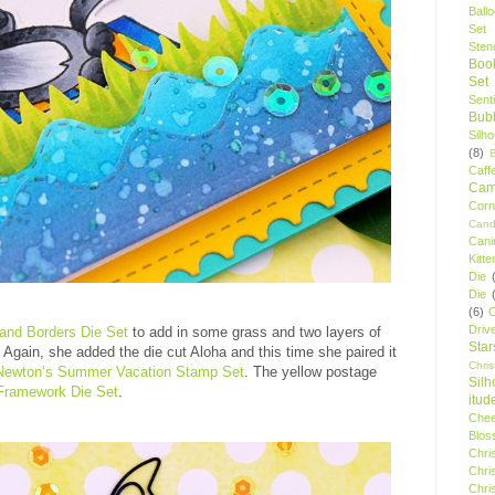
Ball
Set
Stenc
Boo
Set
Sent
Bubb
Silh
(8)
Caff
Camp
Cor
Cand
Cani
Kitte
Die
Die
(6)
C
Driv
and Borders Die Set
to add in some grass and two layers of
Star
. Again, she added the die cut Aloha and this time she paired it
Chri
Newton’s Summer Vacation Stamp Set
. The yellow postage
Silh
Framework Die Set
.
itud
Chee
Blos
Chri
Chri
Chri