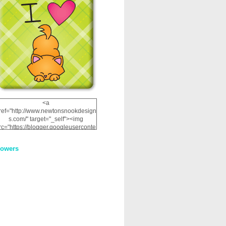
<a
ref="http://www.newtonsnookdesign
s.com/" target="_self"><img
rc="https://blogger.googleuserconte
nt.com/img/b/R29vZ2xl/AVvXsEhRJ
NSaQLF0cnan_kkfRtYfGLzUxnHtMI
lowers
2dgOliS_u4AcYFPsWPAGSemgZR
Vlwu2d0CjLflNl9UJPC2nT02dVZ78
uCNfygxQ3InLg-
3U20VcZ2efEIhBqOMYuuluAt78iEk
ZFmmc8oc/s1600/NND_Blinkie.gif"
alt="Newton" width="200"
height="200" /></a>