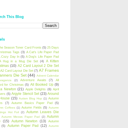
rch This Blog
els
 the Season Toner Card Fronts
(5)
25 Days
hristmas Tags
(3)
A Cat's Life Paper Pad
 Cozy Day In
(5)
A Dog's Life Paper Pad
A Kitten
A Hug in a Mug Die Set
(4)
istmas
(10)
A2 Card Layout 2 Die Set
A7 Frames
A2 Card Layout Die Set
(7)
anners Die Set
(44)
Advent Calendar
Adventure Awaits
(7)
All
avaganza
(2)
All Booked Up
(9)
rd for Christmas
(5)
ha Newton
(21)
Apple Delights
(6)
April
Argyle Stencil Set
(23)
Around
wers
(5)
 House
(15)
Autumn
Autism Blog Hop
(1)
es
(7)
Autumn Basics Paper Pad
(5)
Autumn Fields
(5)
mn Coffees
(1)
Autumn
Autumn Leaves Die
tings Hot Foil
(2)
Autumn
Autumn Meows Paper Pad
(2)
e
(15)
Autumn Newton
(13)
Autumn
Autumn Paper Pad
(12)
(5)
Autumn