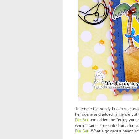
To create the sandy beach she use
her scene and added in the die cut
Die Set
and added the "enjoy your 
whole scene is mounted on a fun po
Die Set
. What a gorgeous beach s