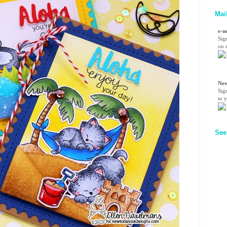
Mai
e-n
Sig
on n
Nev
Sig
to 
See