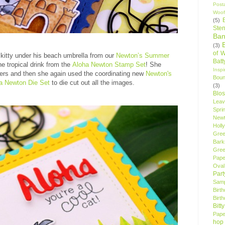
Post
Woof
(5)
Sten
Ban
(3)
of 
kitty under his beach umbrella from our
Newton’s Summer
Bat
e tropical drink from the
Aloha Newton Stamp Set
! She
Insp
ers and then she again used the coordinating new
Newton's
Bou
a Newton Die Set
to die cut out all the images.
(3)
Blo
Leav
Spri
New
Holly
Gree
Bark
Gree
Pape
Oval
Par
Samp
Birt
Birt
Bitt
Pape
hop