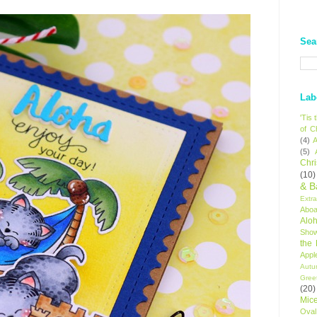
Sea
Lab
'Tis
of C
(4)
A
(5)
Chr
(10)
& B
Extr
Aboa
Alo
Sho
the
Appl
Autu
Gree
(20)
Mic
Oval