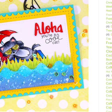
Chri
Wee
Haul
Pape
Pupp
Chri
(4)
Tree
(4)
Trio
Fr
Tea
Clo
Cock
Bean
Cof
Cof
Hot F
(4)
Comp
Conf
Corn
Cot
Coz
Frie
Cult
Cup
Cupc