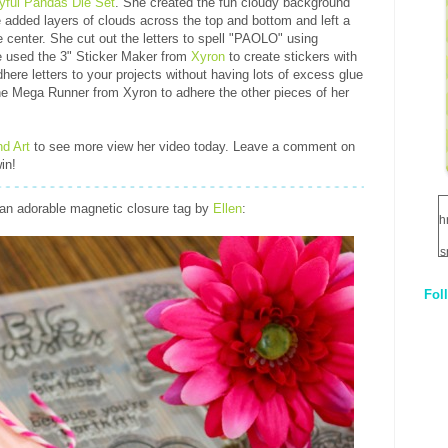
yful Pandas Die Set
. She created the fun cloudy background
 added layers of clouds across the top and bottom and left a
 center. She cut out the letters to spell "PAOLO" using
e used the 3" Sticker Maker from
Xyron
to create stickers with
adhere letters to your projects without having lots of excess glue
the Mega Runner from Xyron to adhere the other pieces of her
nd Art
to see more view her video today. Leave a comment on
in!
an adorable magnetic closure tag by
Ellen
:
h
s
Fol
1
q
E