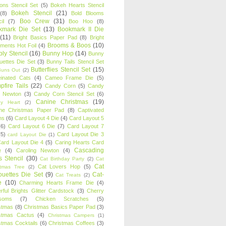
oons Stencil Set
(5)
Bokeh Hearts Stencil
Bokeh Stencil
(21)
(8)
Bold Blooms
Boo Crew
(31)
il
(7)
Boo Hoo
(8)
kmark Die Set
(13)
Bookmark II Die
(11)
Bright Basics Paper Pad
(8)
Bright
Brooms & Boos
(10)
iments Hot Foil
(4)
ly Stencil
(16)
Bunny Hop
(14)
Bunny
ouettes Die Set
(3)
Bunny Tails Stencil Set
Butterflies Stencil Set
(15)
Buns Out
(2)
einated Cats
(4)
Cameo Frame Die
(5)
fire Tails
(22)
Candy Corn
(5)
Candy
n Newton
(3)
Candy Corn Stencil Set
(6)
Canine Christmas
(19)
y Heart
(2)
ne Christmas Paper Pad
(8)
Captivated
ns
(6)
Card Layout 4 Die
(4)
Card Layout 5
(6)
Card Layout 6 Die
(7)
Card Layout 7
(5)
Card Layout Die 3
card Layout Die
(1)
ard Layout Die 4
(5)
Caring Hearts Card
Cascading
e
(4)
Caroling Newton
(4)
s Stencil
(30)
Cat Birthday Party
(2)
Cat
Cat
Cat Lovers Hop
(5)
stmas Tree
(2)
ouettes Die Set
(9)
Cat-
Cat Treats
(2)
e
(10)
Charming Hearts Frame Die
(4)
rful Brights Glitter Cardstock
(3)
Cherry
soms
(7)
Chicken Scratches
(5)
stmas
(8)
Christmas Basics Paper Pad
(3)
stmas Cactus
(4)
Christmas Campers
(1)
stmas Cocktails
(6)
Christmas Coffees
(3)