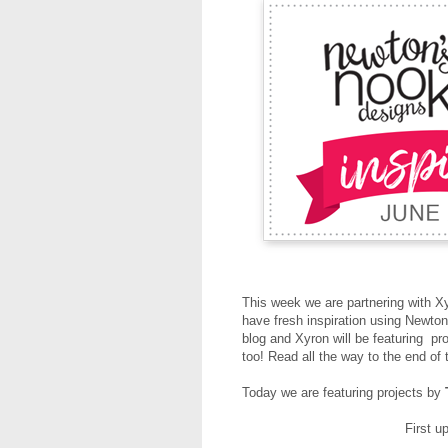
This week we are partnering with X
have fresh inspiration using Newt
blog and Xyron will be featuring pr
too! Read all the way to the end of 
Today we are featuring projects by
First u