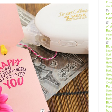
Post
Woof
(5)
Sten
Ban
(3)
of 
Bat
Insp
Bou
(3)
Blo
Leav
Spri
New
Holly
Gree
Bark
Gree
Pape
Oval
Par
Samp
Birt
Birt
Bitt
Pape
hop