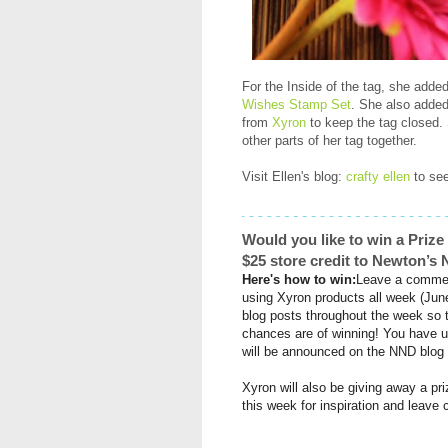
For the Inside of the tag, she add
Wishes Stamp Set
. She also added
from
Xyron
to keep the tag closed
other parts of her tag together.
Visit Ellen's blog:
crafty ellen
to see
Would you like to win a Priz
$25 store credit to Newton’
Here's how to win:
Leave a commen
using
Xyron
products all week (Jun
blog posts throughout the week so 
chances are of winning! You have u
will be announced on the NND blog
Xyron
will also be giving away a pr
this week for inspiration and leav