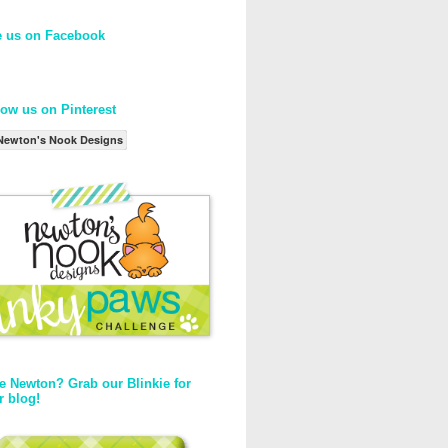
e us on Facebook
low us on Pinterest
Newton's Nook Designs
e Newton? Grab our Blinkie for
r blog!