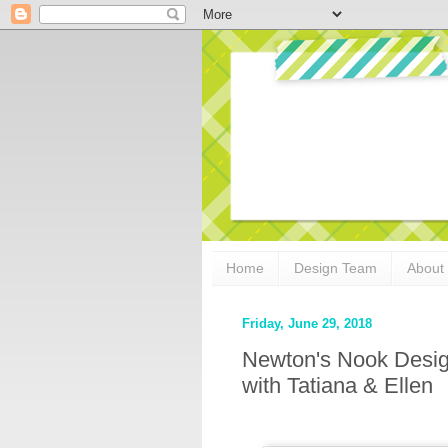
Home
Design Team
About
Friday, June 29, 2018
Newton's Nook Desig
with Tatiana & Ellen