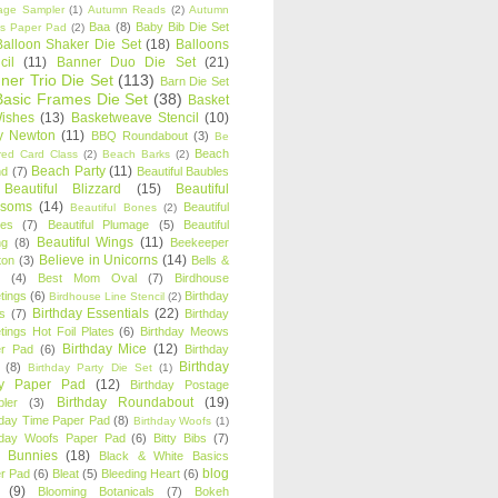
age Sampler
(1)
Autumn Reads
(2)
Autumn
Baa
(8)
Baby Bib Die Set
s Paper Pad
(2)
Balloon Shaker Die Set
(18)
Balloons
cil
(11)
Banner Duo Die Set
(21)
ner Trio Die Set
(113)
Barn Die Set
Basic Frames Die Set
(38)
Basket
Wishes
(13)
Basketweave Stencil
(10)
ty Newton
(11)
BBQ Roundabout
(3)
Be
Beach
ired Card Class
(2)
Beach Barks
(2)
Beach Party
(11)
nd
(7)
Beautiful Baubles
Beautiful Blizzard
(15)
Beautiful
ssoms
(14)
Beautiful
Beautiful Bones
(2)
es
(7)
Beautiful Plumage
(5)
Beautiful
Beautiful Wings
(11)
ng
(8)
Beekeeper
Believe in Unicorns
(14)
ton
(3)
Bells &
(4)
Best Mom Oval
(7)
Birdhouse
tings
(6)
Birthday
Birdhouse Line Stencil
(2)
Birthday Essentials
(22)
s
(7)
Birthday
tings Hot Foil Plates
(6)
Birthday Meows
Birthday Mice
(12)
r Pad
(6)
Birthday
Birthday
(8)
Birthday Party Die Set
(1)
ty Paper Pad
(12)
Birthday Postage
Birthday Roundabout
(19)
ler
(3)
hday Time Paper Pad
(8)
Birthday Woofs
(1)
hday Woofs Paper Pad
(6)
Bitty Bibs
(7)
y Bunnies
(18)
Black & White Basics
blog
r Pad
(6)
Bleat
(5)
Bleeding Heart
(6)
(9)
Blooming Botanicals
(7)
Bokeh