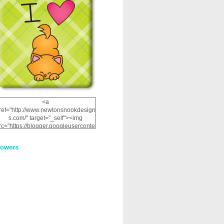
<a
ref="http://www.newtonsnookdesign
s.com/" target="_self"><img
rc="https://blogger.googleuserconte
nt.com/img/b/R29vZ2xl/AVvXsEhRJ
NSaQLF0cnan_kkfRtYfGLzUxnHtMI
lowers
2dgOliS_u4AcYFPsWPAGSemgZR
Vlwu2d0CjLflNl9UJPC2nT02dVZ78
uCNfygxQ3InLg-
3U20VcZ2efEIhBqOMYuuluAt78iEk
ZFmmc8oc/s1600/NND_Blinkie.gif"
alt="Newton" width="200"
height="200" /></a>