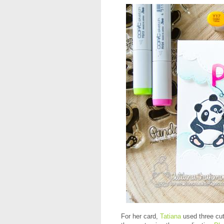
For her card,
Tatiana
used three cu