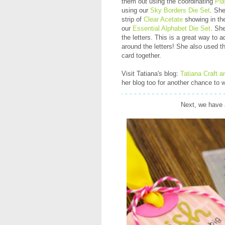
them out using the coordinating
Pla
using our
Sky Borders Die Set
. She
strip of
Clear Acetate
showing in the
our
Essential Alphabet Die Set
. Sh
the letters. This is a great way to 
around the letters! She also used 
card together.
Visit Tatiana's blog:
Tatiana Craft a
her blog too for another chance to w
Next, we have 