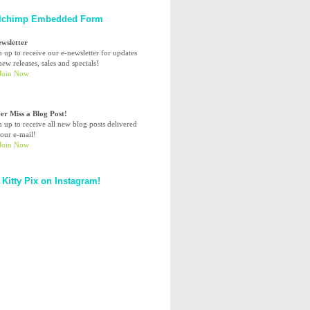
lchimp Embedded Form
ewsletter
n up to receive our e-newsletter for updates
ew releases, sales and specials!
er Miss a Blog Post!
n up to receive all new blog posts delivered
your e-mail!
 Kitty Pix on Instagram!