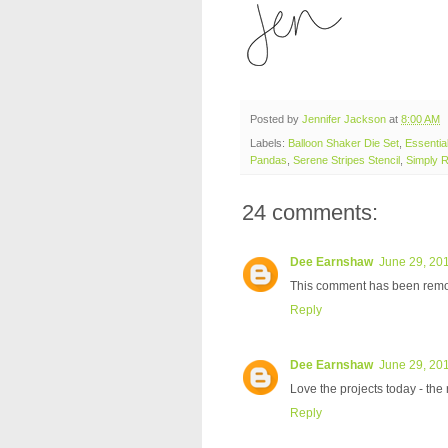
Posted by
Jennifer Jackson
at
8:00 AM
Labels:
Balloon Shaker Die Set
,
Essentia
Pandas
,
Serene Stripes Stencil
,
Simply R
24 comments:
Dee Earnshaw
June 29, 201
This comment has been remov
Reply
Dee Earnshaw
June 29, 201
Love the projects today - the
Reply