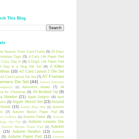
rch This Blog
els
 the Season Toner Card Fronts
(5)
25 Days
hristmas Tags
(3)
A Cat's Life Paper Pad
 Cozy Day In
(5)
A Dog's Life Paper Pad
A Kitten
A Hug in a Mug Die Set
(4)
istmas
(10)
A2 Card Layout 2 Die Set
A7 Frames
A2 Card Layout Die Set
(7)
anners Die Set
(44)
Advent Calendar
Adventure Awaits
(7)
All
avaganza
(2)
All Booked Up
(9)
rd for Christmas
(5)
ha Newton
(21)
Apple Delights
(6)
April
Argyle Stencil Set
(23)
Around
wers
(5)
 House
(15)
Autumn
Autism Blog Hop
(1)
es
(7)
Autumn Basics Paper Pad
(5)
Autumn Fields
(5)
mn Coffees
(1)
Autumn
Autumn Leaves Die
tings Hot Foil
(2)
Autumn
Autumn Meows Paper Pad
(2)
e
(15)
Autumn Newton
(13)
Autumn
Autumn Paper Pad
(12)
(5)
Autumn