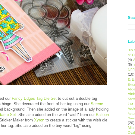
Sea
Lab
'Tis
of C
(4)
A
(5)
Chr
(10)
& B
Extr
Aboa
Alo
ed our
Fancy Edges Tag Die Set
to cut out a double tag
Sho
the
a hinge. She decorated the front of her tag using our
Serene
Appl
ped background. Then she added on the image of a lady holding
Autu
Stamp Set
. She also added on the word "wish" from our
Balloon
Gree
 Sticker Maker from
Xyron
to create a sticker with the wish die
(20)
 her tag. She also added on the tiny word "big" using
Mic
Oval