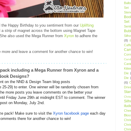
Ball
Set
Stenc
Boo
Set
ed the Happy Birthday to you sentiment from our
Uplifting
Sent
 a strip of magnet across the bottom using Magnet Tape
Bubb
. She also used the Mega Runner from
Xyron
to adhere the
Silh
(8)
Caff
Camp
 more and leave a comment for another chance to win!
Cor
Cand
Cani
Kitte
e pack including a Mega Runner from Xyron and a
Die
s Nook Designs?
Die
t on the NND & Design Team blog posts
(6)
C
e 25-29) to enter. One winner will be randomly chosen from
Driv
Star
the more posts you leave comments on the better your
Chri
ntil Friday June 29th at midnight EST to comment. The winner
Silh
 post on Monday, July 2nd.
itud
Chee
ize pack! Make sure to visit the
Xyron
facebook page
each day
Blos
e comments there for another chance to win!
Chri
Chri
Chri