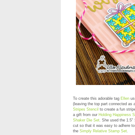
To create this adorable tag
Ellen
us
(leaving the top part connected as 
Stripes Stencil
to create a fun stri
a gift from our
Holding Happiness 
Shaker Die Set
. She used the 1.5"
cut so that it was easy to adhere to
the
Simply Relative Stamp Set
.