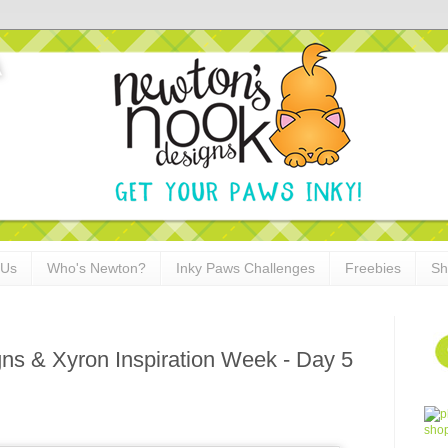
 Us
Who's Newton?
Inky Paws Challenges
Freebies
Sh
ns & Xyron Inspiration Week - Day 5