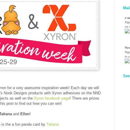
Mai
e-n
Sig
on n
Nev
Sig
to 
See
yron for a very awesome inspiration week! Each day we will
on's Nook Designs products with Xyron adhesives on the NND
ojects as well on
the
Xyron facebook page
! There are prizes
this post to find out how you can win!
Tatiana
and
Ellen
!
p is the a fun panda card by
Tatiana