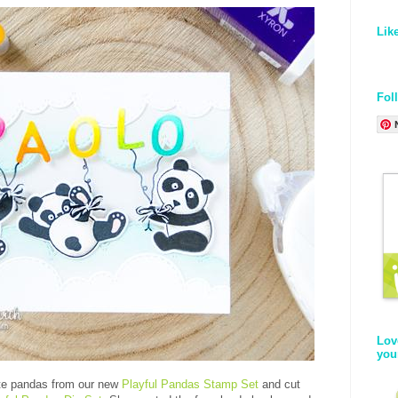
Lik
Fol
Lov
you
te pandas from our new
Playful Pandas Stamp Set
and cut