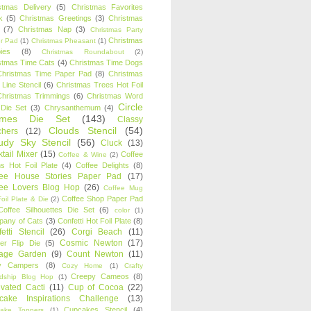
stmas Delivery
(5)
Christmas Favorites
k
(5)
Christmas Greetings
(3)
Christmas
(7)
Christmas Nap
(3)
Christmas Party
Christmas
r Pad
(1)
Christmas Pheasant
(1)
ies
(8)
Christmas Roundabout
(2)
stmas Time Cats
(4)
Christmas Time Dogs
Christmas Time Paper Pad
(8)
Christmas
 Line Stencil
(6)
Christmas Trees Hot Foil
Christmas Trimmings
(6)
Christmas Word
Circle
 Die Set
(3)
Chrysanthemum
(4)
ames Die Set
(143)
Classy
Clouds Stencil
(54)
chers
(12)
udy Sky Stencil
(56)
Cluck
(13)
tail Mixer
(15)
Coffee
Coffee & Wine
(2)
s Hot Foil Plate
(4)
Coffee Delights
(8)
fee House Stories Paper Pad
(17)
fee Lovers Blog Hop
(26)
Coffee Mug
Coffee Shop Paper Pad
oil Plate & Die
(2)
Coffee Silhouettes Die Set
(6)
color
(1)
any of Cats
(3)
Confetti Hot Foil Plate
(8)
etti Stencil
(26)
Corgi Beach
(11)
Cosmic Newton
(17)
er Flip Die
(5)
tage Garden
(9)
Count Newton
(11)
y Campers
(8)
Cozy Home
(1)
Crafty
Creepy Cameos
(8)
ndship Blog Hop
(1)
ivated Cacti
(11)
Cup of Cocoa
(22)
cake Inspirations Challenge
(13)
Cupcakes Stencil
(4)
ake Toppers
(1)