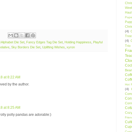
Chri
Wee
Haul
Pape
Pupp
Chri
(4)
Tree
(4)
l Alphabet Die Set
,
Fancy Edges Tag Die Set
,
Holding Happiness
,
Playful
Trio
elative
,
Sky Borders Die Set
,
Uplifting Wishes
,
xyron
Fr
Tea
Clo
Cock
Bean
Cof
8 at 8:22 AM
Cof
ed by the author.
Hot F
(4)
Comp
Conf
Corn
8 at 8:25 AM
Cot
Coz
 rolly polly pandas are adorable:)
Frie
Cult
Cup
Cupc