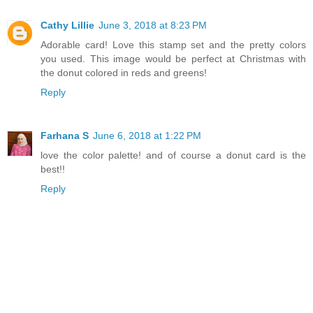
Cathy Lillie
June 3, 2018 at 8:23 PM
Adorable card! Love this stamp set and the pretty colors
you used. This image would be perfect at Christmas with
the donut colored in reds and greens!
Reply
Farhana S
June 6, 2018 at 1:22 PM
love the color palette! and of course a donut card is the
best!!
Reply