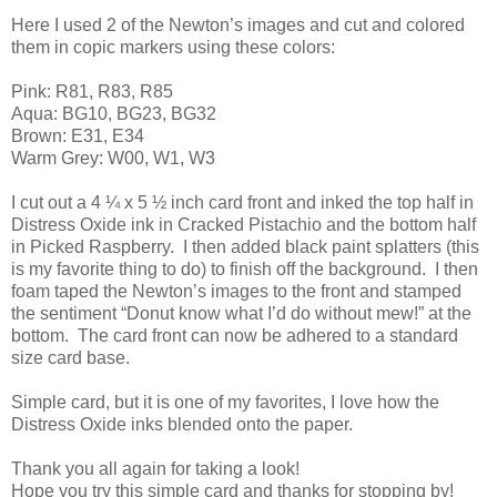
Here I used 2 of the Newton’s images and cut and colored
them in copic markers using these colors:
Pink: R81, R83, R85
Aqua: BG10, BG23, BG32
Brown: E31, E34
Warm Grey: W00, W1, W3
I cut out a 4 ¼ x 5 ½ inch card front and inked the top half in
Distress Oxide ink in Cracked Pistachio and the bottom half
in Picked Raspberry. I then added black paint splatters (this
is my favorite thing to do) to finish off the background. I then
foam taped the Newton’s images to the front and stamped
the sentiment “Donut know what I’d do without mew!” at the
bottom. The card front can now be adhered to a standard
size card base.
Simple card, but it is one of my favorites, I love how the
Distress Oxide inks blended onto the paper.
Thank you all again for taking a look!
Hope you try this simple card and thanks for stopping by!