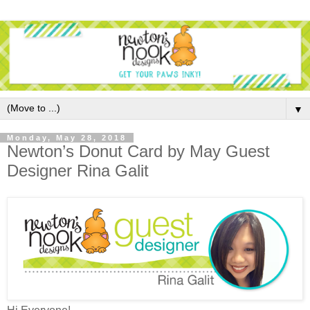
▼
Monday, May 28, 2018
Newton’s Donut Card by May Guest
Designer Rina Galit