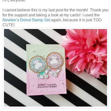
Hi Everyone!
I cannot believe this is my last post for the month! Thank you
for the support and taking a look at my cards! I used the
Newton’s Donut Stamp Set
again, because it is just TOO
CUTE!