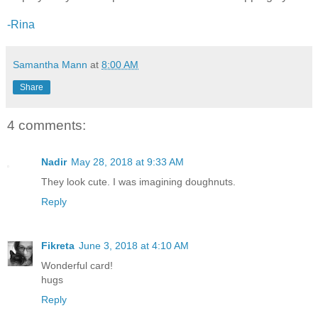
-Rina
Samantha Mann
at
8:00 AM
Share
4 comments:
Nadir
May 28, 2018 at 9:33 AM
They look cute. I was imagining doughnuts.
Reply
Fikreta
June 3, 2018 at 4:10 AM
Wonderful card!
hugs
Reply