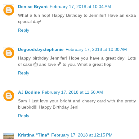
Denise Bryant
February 17, 2018 at 10:04 AM
What a fun hop! Happy Birthday to Jennifer! Have an extra
special day!
Reply
Degoodsbystephanie
February 17, 2018 at 10:30 AM
Happy birthday Jennifer! Hope you have a great day! Lots
of cake 🎂 and love 💕 to you. What a great hop!
Reply
AJ Bodine
February 17, 2018 at 11:50 AM
Sam I just love your bright and cheery card with the pretty
bluebird!!! Happy Birthday Jen!
Reply
Kristina "Tina"
February 17, 2018 at 12:15 PM