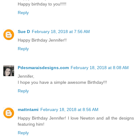
Happy birthday to you!!!!!
Reply
Sue D
February 18, 2018 at 7:56 AM
Happy Birthday Jennifer!!
Reply
Pdesmaraisdesigns.com
February 18, 2018 at 8:08 AM
Jennifer,
I hope you have a simple awesome Birthday!!!
Reply
mattntami
February 18, 2018 at 8:56 AM
Happy Birthday Jennifer! I love Newton and all the designs
featuring him!
Reply