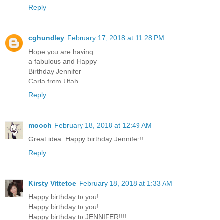
Reply
cghundley
February 17, 2018 at 11:28 PM
Hope you are having
a fabulous and Happy
Birthday Jennifer!
Carla from Utah
Reply
mooch
February 18, 2018 at 12:49 AM
Great idea. Happy birthday Jennifer!!
Reply
Kirsty Vittetoe
February 18, 2018 at 1:33 AM
Happy birthday to you!
Happy birthday to you!
Happy birthday to JENNIFER!!!!