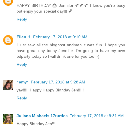
HAPPY BIRTHDAY 🎂 Jennifer 💕💕💕 I know you're busy
but enjoy your special day!!! 💕
Reply
Ellen H.
February 17, 2018 at 9:10 AM
I just saw all the blogpost andman it was fun. I hope you
have great day today Jennifer. I'm going to have my own
bdparty today so I will drink one for you too :-)
Reply
~amy~
February 17, 2018 at 9:28 AM
yay!!!!! Happy Happy Birthday Jen!!!!!
Reply
Juliana Michaels 17turtles
February 17, 2018 at 9:31 AM
Happy Birthday Jen!!!!