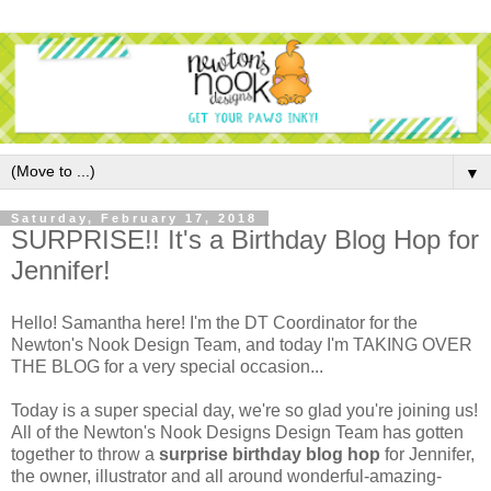
▼
Saturday, February 17, 2018
SURPRISE!! It's a Birthday Blog Hop for
Jennifer!
Hello! Samantha here! I'm the DT Coordinator for the
Newton's Nook Design Team, and today I'm TAKING OVER
THE BLOG for a very special occasion...
Today is a super special day, we're so glad you're joining us!
All of the Newton's Nook Designs Design Team has gotten
together to throw a
surprise birthday blog hop
for Jennifer,
the owner, illustrator and all around wonderful-amazing-