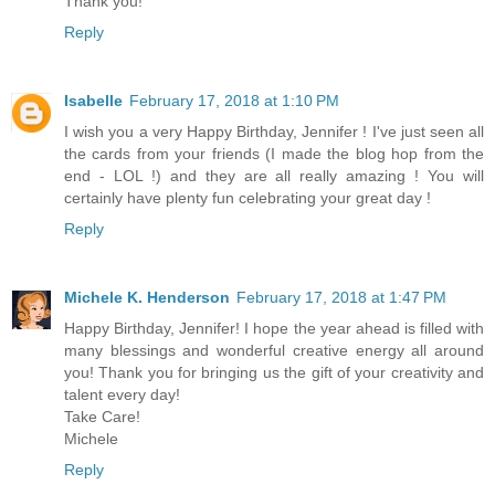
Thank you!
Reply
Isabelle
February 17, 2018 at 1:10 PM
I wish you a very Happy Birthday, Jennifer ! I've just seen all
the cards from your friends (I made the blog hop from the
end - LOL !) and they are all really amazing ! You will
certainly have plenty fun celebrating your great day !
Reply
Michele K. Henderson
February 17, 2018 at 1:47 PM
Happy Birthday, Jennifer! I hope the year ahead is filled with
many blessings and wonderful creative energy all around
you! Thank you for bringing us the gift of your creativity and
talent every day!
Take Care!
Michele
Reply