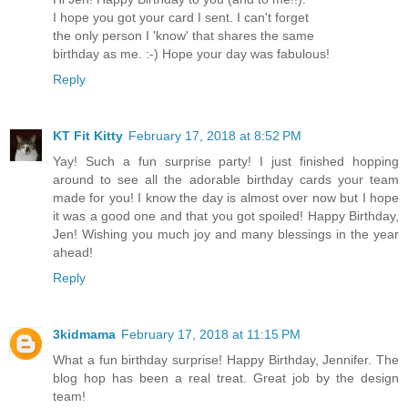
I hope you got your card I sent. I can't forget
the only person I 'know' that shares the same
birthday as me. :-) Hope your day was fabulous!
Reply
KT Fit Kitty
February 17, 2018 at 8:52 PM
Yay! Such a fun surprise party! I just finished hopping
around to see all the adorable birthday cards your team
made for you! I know the day is almost over now but I hope
it was a good one and that you got spoiled! Happy Birthday,
Jen! Wishing you much joy and many blessings in the year
ahead!
Reply
3kidmama
February 17, 2018 at 11:15 PM
What a fun birthday surprise! Happy Birthday, Jennifer. The
blog hop has been a real treat. Great job by the design
team!