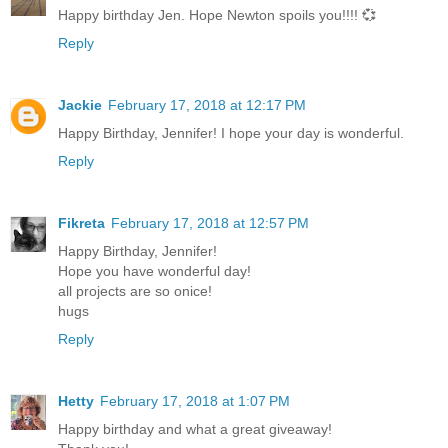
Happy birthday Jen. Hope Newton spoils you!!!! 💞
Reply
Jackie
February 17, 2018 at 12:17 PM
Happy Birthday, Jennifer! I hope your day is wonderful.
Reply
Fikreta
February 17, 2018 at 12:57 PM
Happy Birthday, Jennifer!
Hope you have wonderful day!
all projects are so onice!
hugs
Reply
Hetty
February 17, 2018 at 1:07 PM
Happy birthday and what a great giveaway!