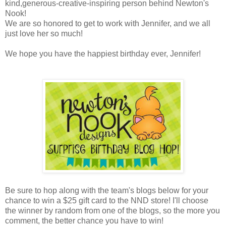
kind,generous-creative-inspiring person behind Newton's
Nook!
We are so honored to get to work with Jennifer, and we all
just love her so much!
We hope you have the happiest birthday ever, Jennifer!
Be sure to hop along with the team's blogs below for your
chance to win a $25 gift card to the NND store! I'll choose
the winner by random from one of the blogs, so the more you
comment, the better chance you have to win!