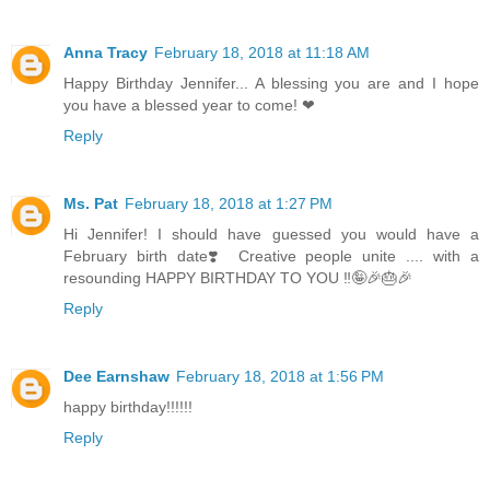
Anna Tracy
February 18, 2018 at 11:18 AM
Happy Birthday Jennifer... A blessing you are and I hope
you have a blessed year to come! ❤
Reply
Ms. Pat
February 18, 2018 at 1:27 PM
Hi Jennifer! I should have guessed you would have a
February birth date❣️ Creative people unite .... with a
resounding HAPPY BIRTHDAY TO YOU ‼️🤪🎉🎂🎉
Reply
Dee Earnshaw
February 18, 2018 at 1:56 PM
happy birthday!!!!!!
Reply