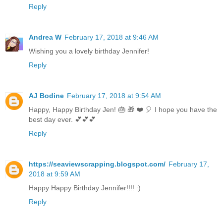
Reply
Andrea W
February 17, 2018 at 9:46 AM
Wishing you a lovely birthday Jennifer!
Reply
AJ Bodine
February 17, 2018 at 9:54 AM
Happy, Happy Birthday Jen! 🎂 🎁 ❤️ 🎈 I hope you have the
best day ever. 💕💕💕
Reply
https://seaviewscrapping.blogspot.com/
February 17,
2018 at 9:59 AM
Happy Happy Birthday Jennifer!!!! :)
Reply