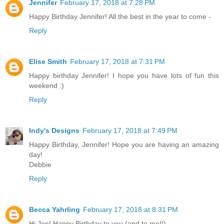
Jennifer
February 17, 2018 at 7:28 PM
Happy Birthday Jennifer! All the best in the year to come -
Reply
Elise Smith
February 17, 2018 at 7:31 PM
Happy birthday Jennifer! I hope you have lots of fun this
weekend :)
Reply
Indy's Designs
February 17, 2018 at 7:49 PM
Happy Birthday, Jennifer! Hope you are having an amazing
day!
Debbie
Reply
Becca Yahrling
February 17, 2018 at 8:31 PM
Hi Jen! Happy Birthday to you (and to me!!).