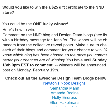
Would you like to win the a $25 gift certificate to the NND
store?
You could be the
ONE lucky winner
!
Here's how to win:
Comment on the NND blog and Design Team blogs (see lis
with a birthday message for Jennifer! The
winner will be c
random from the collective reveal posts. Make sure to che
each of their blogs and comment for your chance to win.
Y
know which blog has been chosen so the more you comme
better your chances are of winning!
You have until
Sunday,
18th 9pm EST to comment
-- winners will be announced 
post on Monday, February 19th.
Check out all the awesome Design Team Blogs below 
Newton's Nook Designs
Samantha Mann
Amanda Bodine
Holly Endress
Ellen Haxelmans