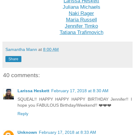
Larissa Heskett
Juliana Michaels
Naki Rager
Maria Russell
Jennifer Timko
Tatiana Trafimovich
Samantha Mann
at
8:00 AM
Share
40 comments:
Larissa Heskett
February 17, 2018 at 8:30 AM
SQUEAL!! HAPPY HAPPY HAPPY BIRTHDAY Jennifer!! I
hope you FABULOUS Birthday/Weekend!! ❤️❤️❤️
Reply
Unknown
February 17, 2018 at 8:33 AM