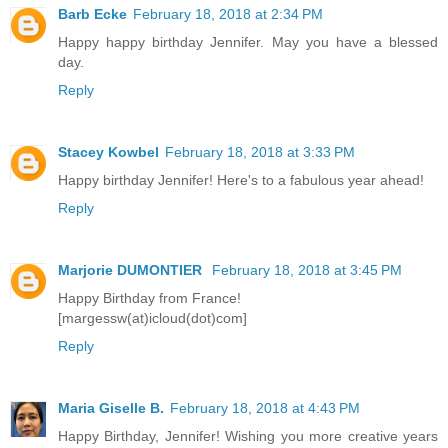
Barb Ecke
February 18, 2018 at 2:34 PM
Happy happy birthday Jennifer. May you have a blessed
day.
Reply
Stacey Kowbel
February 18, 2018 at 3:33 PM
Happy birthday Jennifer! Here's to a fabulous year ahead!
Reply
Marjorie DUMONTIER
February 18, 2018 at 3:45 PM
Happy Birthday from France!
[margessw(at)icloud(dot)com]
Reply
Maria Giselle B.
February 18, 2018 at 4:43 PM
Happy Birthday, Jennifer! Wishing you more creative years