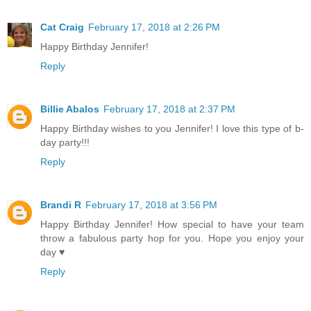
Cat Craig
February 17, 2018 at 2:26 PM
Happy Birthday Jennifer!
Reply
Billie Abalos
February 17, 2018 at 2:37 PM
Happy Birthday wishes to you Jennifer! I love this type of b-
day party!!!
Reply
Brandi R
February 17, 2018 at 3:56 PM
Happy Birthday Jennifer! How special to have your team
throw a fabulous party hop for you. Hope you enjoy your
day ♥
Reply