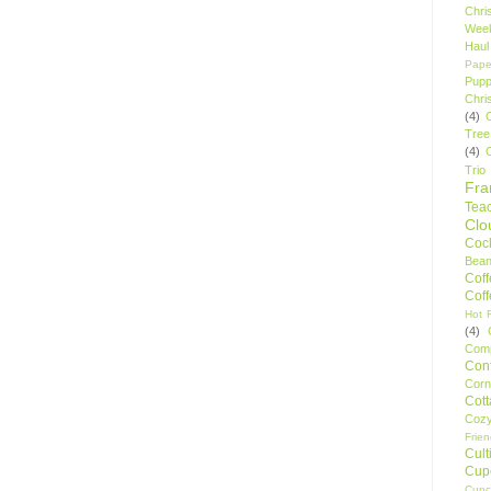
Chri
Wee
Haul
Pape
Pupp
Chri
(4)
Tree
(4)
Trio
Fr
Tea
Clo
Cock
Bean
Cof
Cof
Hot F
(4)
Comp
Conf
Corn
Cot
Coz
Frie
Cult
Cup
Cupc