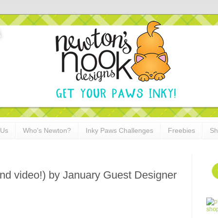
 Us
Who's Newton?
Inky Paws Challenges
Freebies
Sh
nd video!) by January Guest Designer