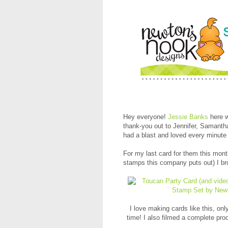
Hey everyone!
Jessie Banks
here w
thank-you out to Jennifer, Samant
had a blast and loved every minute o
For my last card for them this month
stamps this company puts out) I br
I love making cards like this, only
time! I also filmed a complete proc