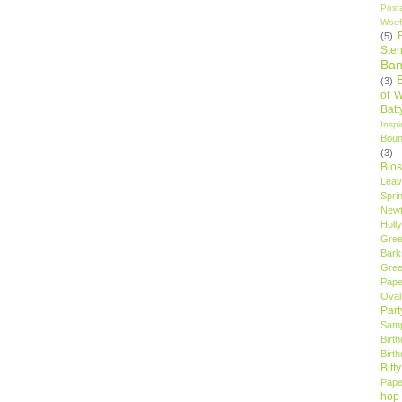
Post
Woof
(5)
Sten
Ban
(3)
of 
Bat
Insp
Bou
(3)
Blo
Leav
Spri
New
Holly
Gree
Bark
Gree
Pape
Oval
Par
Samp
Birt
Birt
Bitt
Pape
hop