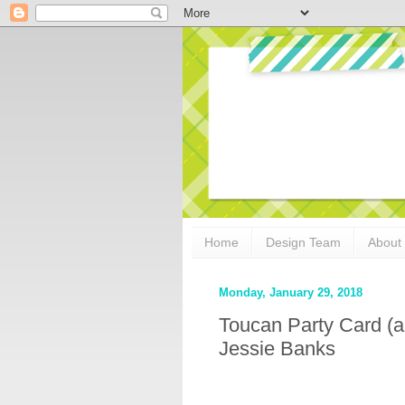
Home
Design Team
About
Monday, January 29, 2018
Toucan Party Card (a
Jessie Banks