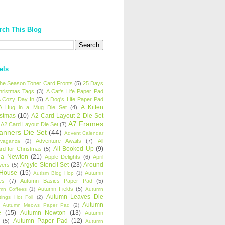
rch This Blog
els
 the Season Toner Card Fronts
(5)
25 Days
hristmas Tags
(3)
A Cat's Life Paper Pad
 Cozy Day In
(5)
A Dog's Life Paper Pad
A Kitten
A Hug in a Mug Die Set
(4)
istmas
(10)
A2 Card Layout 2 Die Set
A7 Frames
A2 Card Layout Die Set
(7)
anners Die Set
(44)
Advent Calendar
Adventure Awaits
(7)
All
avaganza
(2)
All Booked Up
(9)
rd for Christmas
(5)
ha Newton
(21)
Apple Delights
(6)
April
Argyle Stencil Set
(23)
Around
wers
(5)
 House
(15)
Autumn
Autism Blog Hop
(1)
es
(7)
Autumn Basics Paper Pad
(5)
Autumn Fields
(5)
mn Coffees
(1)
Autumn
Autumn Leaves Die
tings Hot Foil
(2)
Autumn
Autumn Meows Paper Pad
(2)
e
(15)
Autumn Newton
(13)
Autumn
Autumn Paper Pad
(12)
(5)
Autumn