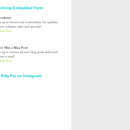
lchimp Embedded Form
ewsletter
n up to receive our e-newsletter for updates
ew releases, sales and specials!
er Miss a Blog Post!
n up to receive all new blog posts delivered
your e-mail!
 Kitty Pix on Instagram!