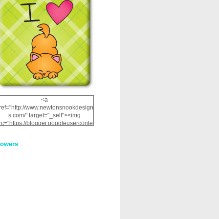
<a
ref="http://www.newtonsnookdesign
s.com/" target="_self"><img
rc="https://blogger.googleuserconte
nt.com/img/b/R29vZ2xl/AVvXsEhRJ
NSaQLF0cnan_kkfRtYfGLzUxnHtMI
lowers
2dgOliS_u4AcYFPsWPAGSemgZR
Vlwu2d0CjLflNl9UJPC2nT02dVZ78
uCNfygxQ3InLg-
3U20VcZ2efEIhBqOMYuuluAt78iEk
ZFmmc8oc/s1600/NND_Blinkie.gif"
alt="Newton" width="200"
height="200" /></a>