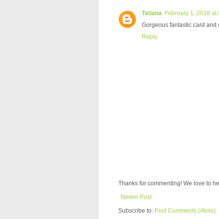
Tatiana
February 1, 2018 at
Gorgeous fantastic card and 
Reply
Thanks for commenting! We love to he
Newer Post
Subscribe to:
Post Comments (Atom)