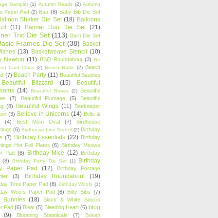
age Sampler
(1)
Autumn Reads
(2)
Autumn
Baa
(8)
Baby Bib Die Set
s Paper Pad
(2)
Balloon Shaker Die Set
(18)
Balloons
cil
(11)
Banner Duo Die Set
(21)
ner Trio Die Set
(113)
Barn Die Set
Basic Frames Die Set
(38)
Basket
Wishes
(13)
Basketweave Stencil
(10)
ty Newton
(11)
BBQ Roundabout
(3)
Be
Beach
ired Card Class
(2)
Beach Barks
(2)
Beach Party
(11)
nd
(7)
Beautiful Baubles
Beautiful Blizzard
(15)
Beautiful
ssoms
(14)
Beautiful
Beautiful Bones
(2)
es
(7)
Beautiful Plumage
(5)
Beautiful
Beautiful Wings
(11)
ng
(8)
Beekeeper
Believe in Unicorns
(14)
ton
(3)
Bells &
(4)
Best Mom Oval
(7)
Birdhouse
tings
(6)
Birthday
Birdhouse Line Stencil
(2)
Birthday Essentials
(22)
s
(7)
Birthday
tings Hot Foil Plates
(6)
Birthday Meows
Birthday Mice
(12)
r Pad
(6)
Birthday
Birthday
(8)
Birthday Party Die Set
(1)
ty Paper Pad
(12)
Birthday Postage
Birthday Roundabout
(19)
ler
(3)
hday Time Paper Pad
(8)
Birthday Woofs
(1)
hday Woofs Paper Pad
(6)
Bitty Bibs
(7)
y Bunnies
(18)
Black & White Basics
blog
r Pad
(6)
Bleat
(5)
Bleeding Heart
(6)
(9)
Blooming Botanicals
(7)
Bokeh