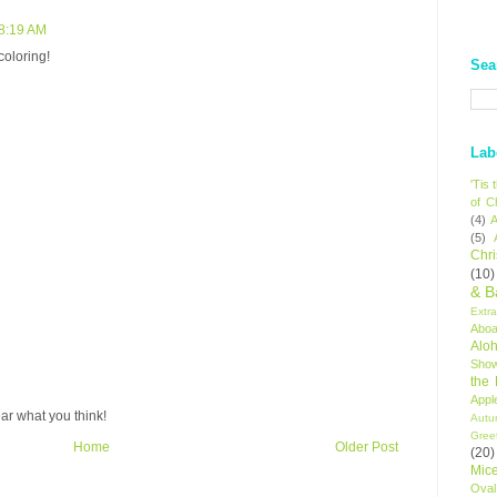
 8:19 AM
coloring!
Sea
Lab
'Tis
of C
(4)
A
(5)
Chr
(10)
& B
Extr
Aboa
Alo
Sho
the
Appl
ar what you think!
Autu
Gree
Home
Older Post
(20)
Mic
Oval