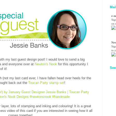
Mai
e-n
Sig
on n
Nev
Sig
to 
ith my last guest design post! I would love to send a big
ha and everyone over at
Newton's Nook
for this opportunity I
See
f it!
 (not my last card ever, I have fallen head over heels for the
ought back out the
Toucan Party stamp set
!
 layer, lots of stamping and inking and colouring! It is a great
ess video of this card if you are interested in seeing how it all
comes together!