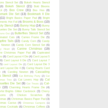
oons Stencil Set
(5)
Bokeh Hearts Stencil
Bokeh Stencil
(21)
(8)
Bold Blooms
Boo Crew
(31)
il
(7)
Boo Hoo
(8)
kmark Die Set
(13)
Bookmark II Die
(11)
Bright Basics Paper Pad
(8)
Bright
Brooms & Boos
(10)
iments Hot Foil
(4)
ly Stencil
(16)
Bunny Hop
(14)
Bunny
ouettes Die Set
(3)
Bunny Tails Stencil Set
Butterflies Stencil Set
(15)
Buns Out
(2)
einated Cats
(4)
Cameo Frame Die
(5)
fire Tails
(22)
Candy Corn
(5)
Candy
n Newton
(3)
Candy Corn Stencil Set
(6)
Canine Christmas
(19)
y Heart
(2)
ne Christmas Paper Pad
(8)
Captivated
ns
(6)
Card Layout 4 Die
(4)
Card Layout 5
(6)
Card Layout 6 Die
(7)
Card Layout 7
(5)
Card Layout Die 3
card Layout Die
(1)
ard Layout Die 4
(5)
Caring Hearts Card
Cascading
e
(4)
Caroling Newton
(4)
s Stencil
(30)
Cat Birthday Party
(2)
Cat
Cat
Cat Lovers Hop
(5)
stmas Tree
(2)
ouettes Die Set
(9)
Cat-
Cat Treats
(2)
e
(10)
Charming Hearts Frame Die
(4)
rful Brights Glitter Cardstock
(3)
Cherry
soms
(7)
Chicken Scratches
(5)
stmas
(8)
Christmas Basics Paper Pad
(3)
stmas Cactus
(4)
Christmas Campers
(1)
stmas Cocktails
(6)
Christmas Coffees
(3)