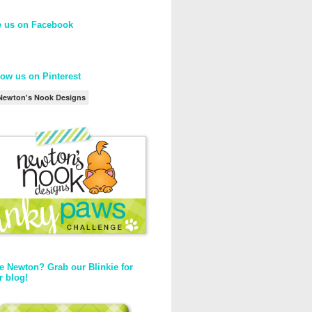
e us on Facebook
low us on Pinterest
Newton's Nook Designs
e Newton? Grab our Blinkie for
r blog!