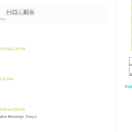
ideo
2018 at 1:26 PM
h
s
 1:47 PM
Fol
1
q
E
2018 at 4:55 AM
ative Blessings, Tracy x