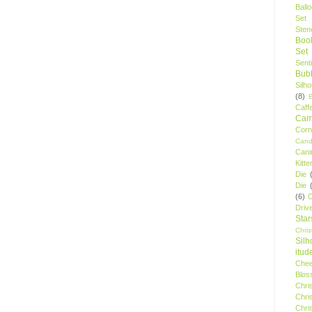
Ball
Set
Stenc
Boo
Set
Sent
Bubb
Silh
(8)
Caff
Camp
Cor
Cand
Cani
Kitte
Die
Die
(6)
C
Driv
Star
Chri
Silh
itud
Chee
Blos
Chri
Chri
Chri