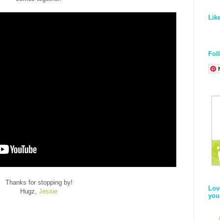
Lik
Fol
Thanks for stopping by!
Lov
Hugz,
Jessie
you