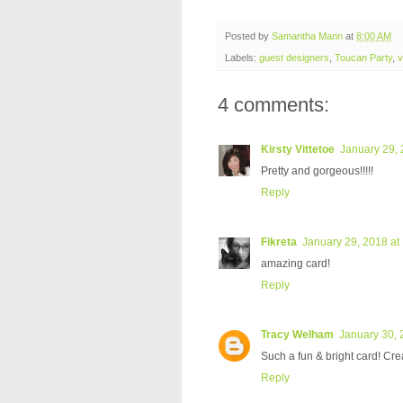
Posted by
Samantha Mann
at
8:00 AM
Labels:
guest designers
,
Toucan Party
,
v
4 comments:
Kirsty Vittetoe
January 29, 
Pretty and gorgeous!!!!!
Reply
Fikreta
January 29, 2018 at
amazing card!
Reply
Tracy Welham
January 30, 
Such a fun & bright card! Cre
Reply