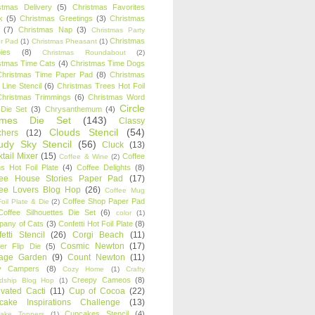
stmas Delivery
(5)
Christmas Favorites
k
(5)
Christmas Greetings
(3)
Christmas
(7)
Christmas Nap
(3)
Christmas Party
Christmas
r Pad
(1)
Christmas Pheasant
(1)
ies
(8)
Christmas Roundabout
(2)
stmas Time Cats
(4)
Christmas Time Dogs
Christmas Time Paper Pad
(8)
Christmas
 Line Stencil
(6)
Christmas Trees Hot Foil
Christmas Trimmings
(6)
Christmas Word
Circle
 Die Set
(3)
Chrysanthemum
(4)
ames Die Set
(143)
Classy
Clouds Stencil
(54)
chers
(12)
udy Sky Stencil
(56)
Cluck
(13)
tail Mixer
(15)
Coffee
Coffee & Wine
(2)
s Hot Foil Plate
(4)
Coffee Delights
(8)
fee House Stories Paper Pad
(17)
fee Lovers Blog Hop
(26)
Coffee Mug
Coffee Shop Paper Pad
oil Plate & Die
(2)
Coffee Silhouettes Die Set
(6)
color
(1)
any of Cats
(3)
Confetti Hot Foil Plate
(8)
etti Stencil
(26)
Corgi Beach
(11)
Cosmic Newton
(17)
er Flip Die
(5)
tage Garden
(9)
Count Newton
(11)
y Campers
(8)
Cozy Home
(1)
Crafty
Creepy Cameos
(8)
ndship Blog Hop
(1)
ivated Cacti
(11)
Cup of Cocoa
(22)
cake Inspirations Challenge
(13)
Cupcakes Stencil
(4)
ake Toppers
(1)