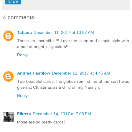
Share
4 comments:
Tatiana
December 11, 2017 at 10:57 AM
These are incredible!!! Love the clean and simple style with
a pop of bright juicy colors!!!
Reply
Andrea Hastilow
December 12, 2017 at 4:45 AM
Two beautiful cards, the globes remind me of the sort I was
given at Christmas as a child off my Nanny x
Reply
Fikreta
December 14, 2017 at 7:05 PM
those are so pretty cards!