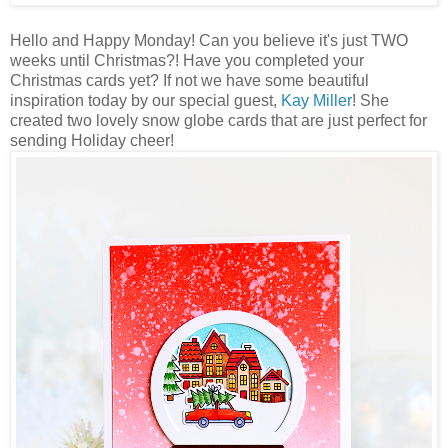
Hello and Happy Monday! Can you believe it's just TWO
weeks until Christmas?! Have you completed your
Christmas cards yet? If not we have some beautiful
inspiration today by our special guest,
Kay Miller
! She
created two lovely snow globe cards that are just perfect for
sending Holiday cheer!