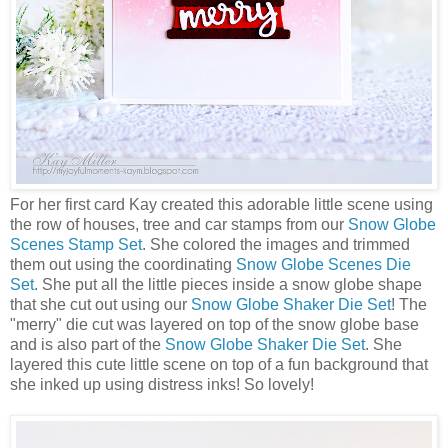
For her first card Kay created this adorable little scene using
the row of houses, tree and car stamps from our
Snow Globe
Scenes Stamp Set
. She colored the images and trimmed
them out using the coordinating
Snow Globe Scenes Die
Set
. She put all the little pieces inside a snow globe shape
that she cut out using our
Snow Globe Shaker Die Set
! The
"merry" die cut was layered on top of the snow globe base
and is also part of the
Snow Globe Shaker Die Set
. She
layered this cute little scene on top of a fun background that
she inked up using distress inks! So lovely!