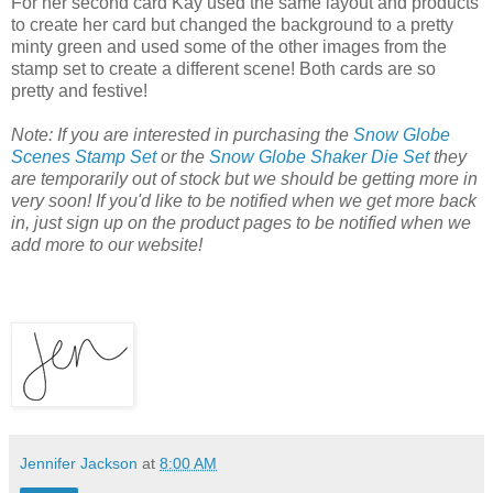
For her second card Kay used the same layout and products
to create her card but changed the background to a pretty
minty green and used some of the other images from the
stamp set to create a different scene! Both cards are so
pretty and festive!
Note: If you are interested in purchasing the
Snow Globe
Scenes Stamp Set
or the
Snow Globe Shaker Die Set
they
are temporarily out of stock but we should be getting more in
very soon! If you'd like to be notified when we get more back
in, just sign up on the product pages to be notified when we
add more to our website!
Jennifer Jackson
at
8:00 AM