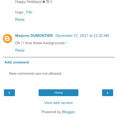
Happy Holidays!🎄🎅⛄
hugs ,
Fiki
Reply
Marjorie DUMONTIER
December 27, 2017 at 12:32 AM
Oh ! I love these backgrounds !
Reply
Add comment
New comments are not allowed.
‹
›
Home
View web version
Powered by
Blogger
.