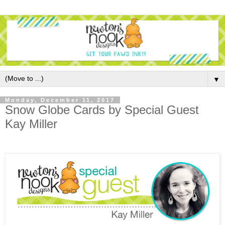
▼
Monday, December 11, 2017
Snow Globe Cards by Special Guest
Kay Miller