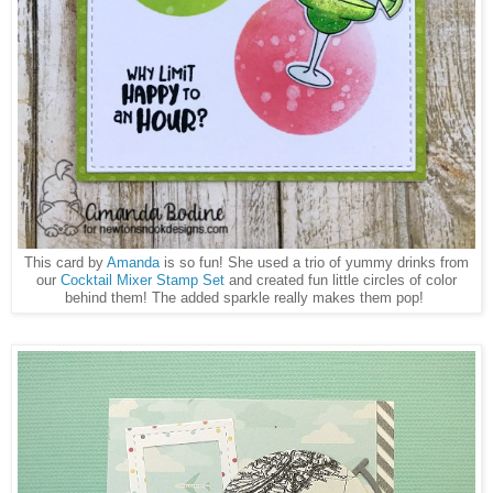
This card by
Amanda
is so fun! She used a trio of yummy drinks from
our
Cocktail Mixer Stamp Set
and created fun little circles of color
behind them! The added sparkle really makes them pop!