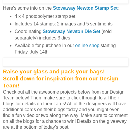
Here's some info on the
Stowaway Newton
Stamp Set
:
4 x 4 photopolymer stamp set
Includes 14 stamps: 2 images and 5 sentiments
Coordinating
Stowaway Newton Die Set
(sold
separately) includes 3 dies
Available for purchase in our
online shop
starting
Friday, July 14th
Raise your glass and pack your bags!
Scroll down for inspiration from our Design
Team!
Check out all the awesome projects below from our Design
Team below! Then, make sure to click through to all their
blogs for details on their cards! All of the designers will have
additional cards on their blogs today and you might even
find a fun video or two along the way! Make sure to comment
on all the blogs for a chance to win! Details on the giveaway
are at the bottom of today's post.