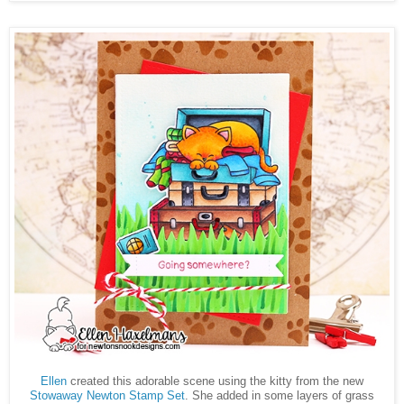
Ellen
created this adorable scene using the kitty from the new
Stowaway Newton Stamp Set
. She added in some layers of grass