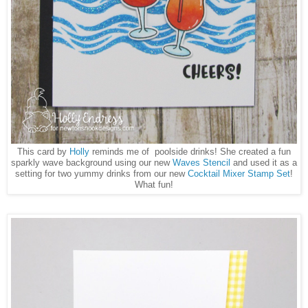
This card by
Holly
reminds me of poolside drinks! She created a fun
sparkly wave background using our new
Waves Stencil
and used it as a
setting for two yummy drinks from our new
Cocktail Mixer Stamp Set
!
What fun!