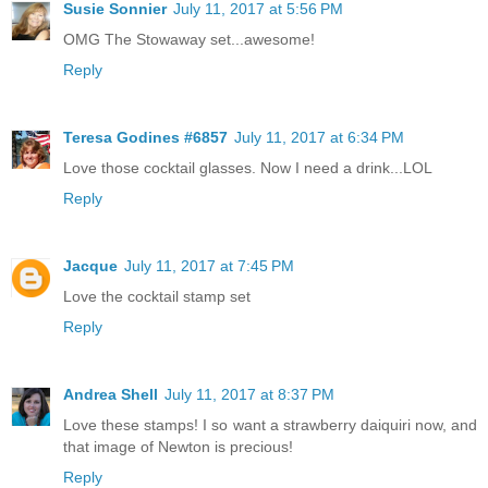
Susie Sonnier
July 11, 2017 at 5:56 PM
OMG The Stowaway set...awesome!
Reply
Teresa Godines #6857
July 11, 2017 at 6:34 PM
Love those cocktail glasses. Now I need a drink...LOL
Reply
Jacque
July 11, 2017 at 7:45 PM
Love the cocktail stamp set
Reply
Andrea Shell
July 11, 2017 at 8:37 PM
Love these stamps! I so want a strawberry daiquiri now, and
that image of Newton is precious!
Reply