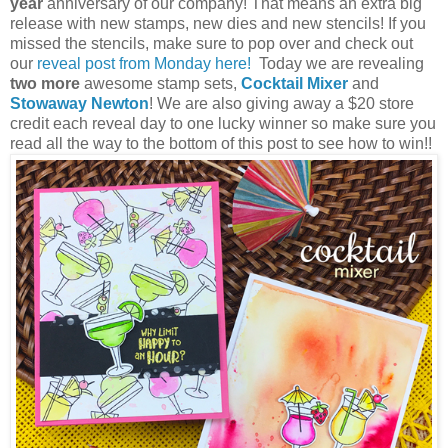
year
anniversary of our company! That means an extra big
release with new stamps, new dies and new stencils! If you
missed the stencils, make sure to pop over and check out
our
reveal post from Monday here!
Today we are revealing
two more
awesome stamp sets,
Cocktail Mixer
and
Stowaway Newton
!
We are also giving away a $20 store
credit each reveal day to one lucky winner so make sure you
read all the way to the bottom of this post to see how to win!!