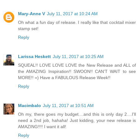
Mary-Anne V
July 11, 2017 at 10:24 AM
Oh what a fun day of release. I really like that cocktail mixer
stamp set!
Reply
Larissa Heskett
July 11, 2017 at 10:25 AM
SQUEAL!! LOVE LOVE LOVE the New Release and ALL of
the AMAZING Inspiration!! SWOON!! CAN'T WAIT to see
MORE!! =) Have a FABULOUS Release Week!!
Reply
Macimbalo
July 11, 2017 at 10:51 AM
Oh my, there goes my budget....and this is only day 2....I'll
need a 2nd job, hahaha! Just kidding, your new release is
AMAZING!!!! I want it all!
Reply