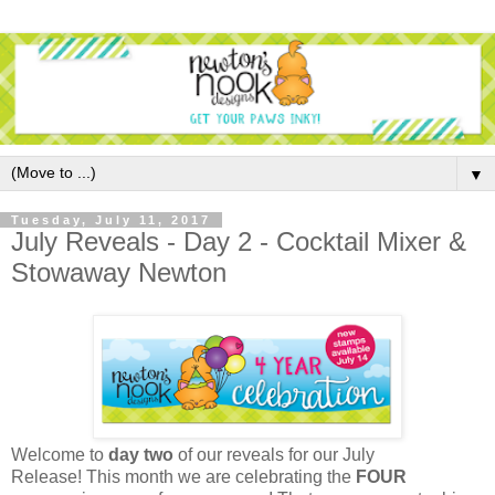
▼
Tuesday, July 11, 2017
July Reveals - Day 2 - Cocktail Mixer &
Stowaway Newton
Welcome to
day two
of our reveals for our
July
Release
!
This month we are celebrating the
FOUR