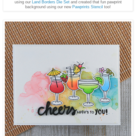
using our
Land Borders Die Set
and created that fun pawprint
background using our new
Pawprints Stencil
too!