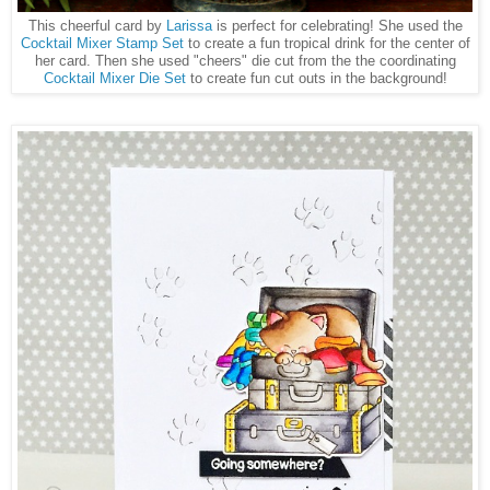
This cheerful card by
Larissa
is perfect for celebrating! She used the
Cocktail Mixer Stamp Set
to create a fun tropical drink for the center of
her card. Then she used "cheers" die cut from the the coordinating
Cocktail Mixer Die Set
to create fun cut outs in the background!