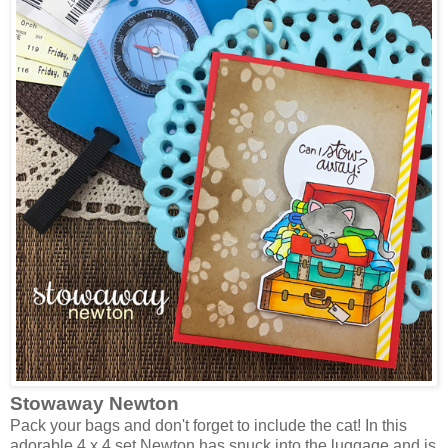
Stowaway Newton
Pack your bags and don't forget to include the cat! In this
adorable 4 x 4 set Newton has snuck into the luggage and is