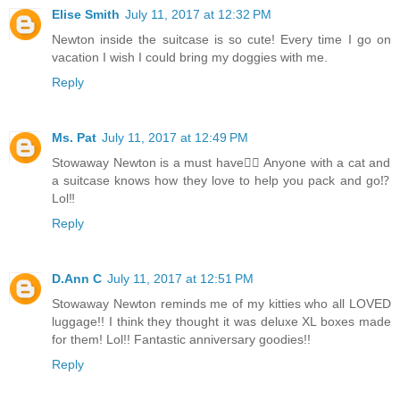
Elise Smith
July 11, 2017 at 12:32 PM
Newton inside the suitcase is so cute! Every time I go on
vacation I wish I could bring my doggies with me.
Reply
Ms. Pat
July 11, 2017 at 12:49 PM
Stowaway Newton is a must have👍🏻 Anyone with a cat and
a suitcase knows how they love to help you pack and go⁉️
Lol‼️
Reply
D.Ann C
July 11, 2017 at 12:51 PM
Stowaway Newton reminds me of my kitties who all LOVED
luggage!! I think they thought it was deluxe XL boxes made
for them! Lol!! Fantastic anniversary goodies!!
Reply