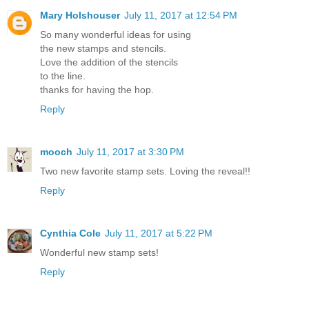
Mary Holshouser
July 11, 2017 at 12:54 PM
So many wonderful ideas for using
the new stamps and stencils.
Love the addition of the stencils
to the line.
thanks for having the hop.
Reply
mooch
July 11, 2017 at 3:30 PM
Two new favorite stamp sets. Loving the reveal!!
Reply
Cynthia Cole
July 11, 2017 at 5:22 PM
Wonderful new stamp sets!
Reply