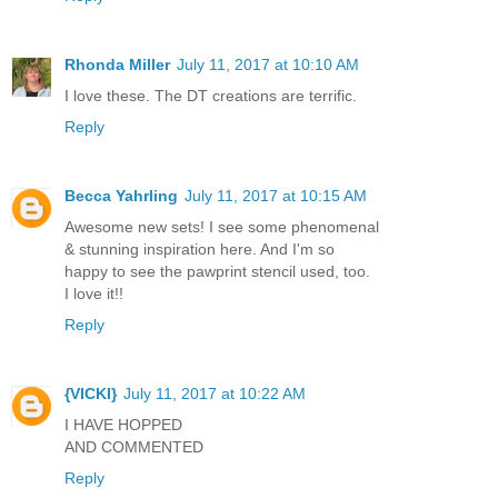
Rhonda Miller
July 11, 2017 at 10:10 AM
I love these. The DT creations are terrific.
Reply
Becca Yahrling
July 11, 2017 at 10:15 AM
Awesome new sets! I see some phenomenal
& stunning inspiration here. And I'm so
happy to see the pawprint stencil used, too.
I love it!!
Reply
{VICKI}
July 11, 2017 at 10:22 AM
I HAVE HOPPED
AND COMMENTED
Reply