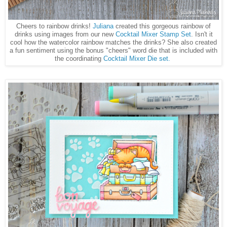
Cheers to rainbow drinks!
Juliana
created this gorgeous rainbow of
drinks using images from our new
Cocktail Mixer Stamp Set
. Isn't it
cool how the watercolor rainbow matches the drinks? She also created
a fun sentiment using the bonus "cheers" word die that is included with
the coordinating
Cocktail Mixer Die set.