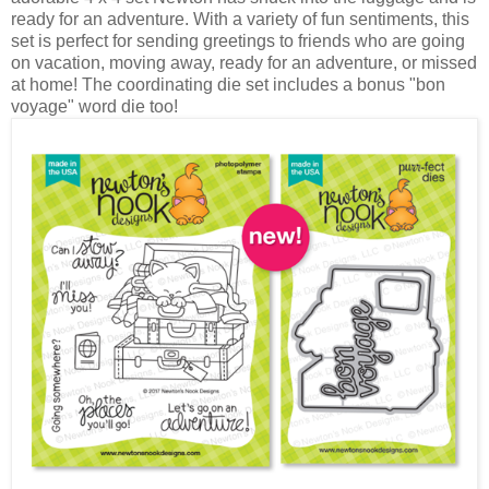
ready for an adventure. With a variety of fun sentiments, this
set is perfect for sending greetings to friends who are going
on vacation, moving away, ready for an adventure, or missed
at home! The coordinating die set includes a bonus "bon
voyage" word die too!