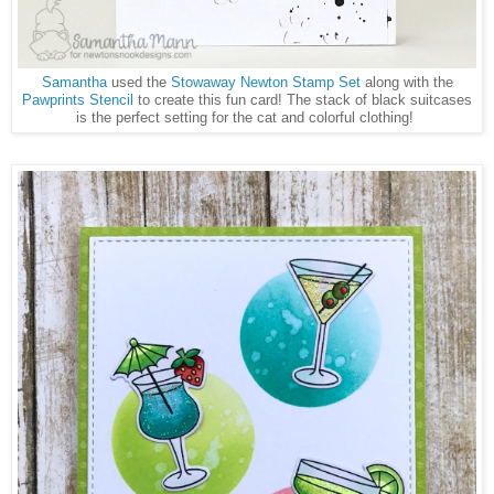
Samantha
used the
Stowaway Newton Stamp Set
along with the
Pawprints Stencil
to create this fun card! The stack of black suitcases
is the perfect setting for the cat and colorful clothing!