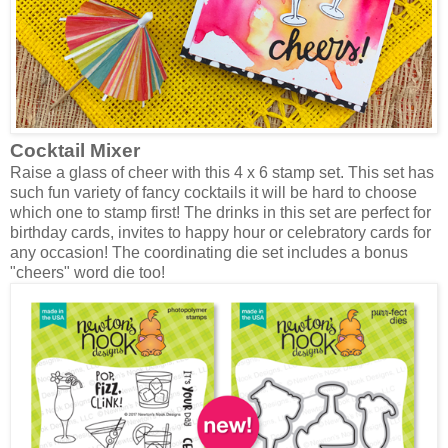
Cocktail Mixer
Raise a glass of cheer with this 4 x 6 stamp set. This set has
such fun variety of fancy cocktails it will be hard to choose
which one to stamp first! The drinks in this set are perfect for
birthday cards, invites to happy hour or celebratory cards for
any occasion! The coordinating die set includes a bonus
"cheers" word die too!