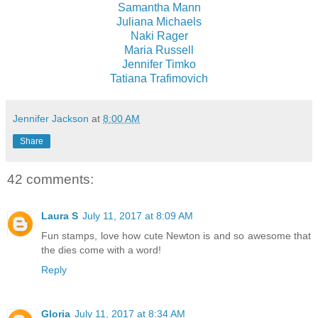
Samantha Mann
Juliana Michaels
Naki Rager
Maria Russell
Jennifer Timko
Tatiana Trafimovich
Jennifer Jackson
at
8:00 AM
Share
42 comments:
Laura S
July 11, 2017 at 8:09 AM
Fun stamps, love how cute Newton is and so awesome that
the dies come with a word!
Reply
Gloria
July 11, 2017 at 8:34 AM