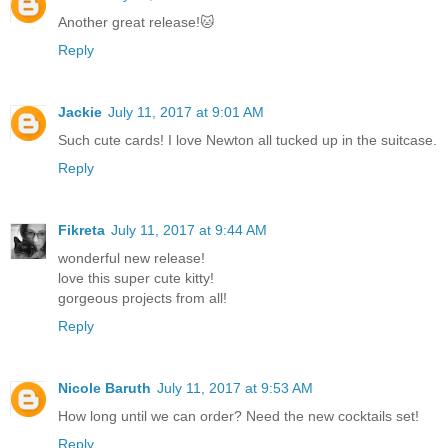
Another great release!🐱
Reply
Jackie
July 11, 2017 at 9:01 AM
Such cute cards! I love Newton all tucked up in the suitcase.
Reply
Fikreta
July 11, 2017 at 9:44 AM
wonderful new release!
love this super cute kitty!
gorgeous projects from all!
Reply
Nicole Baruth
July 11, 2017 at 9:53 AM
How long until we can order? Need the new cocktails set!
Reply