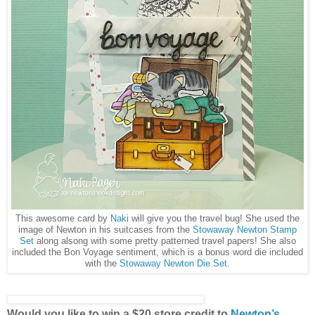
This awesome card by
Naki
will give you the travel bug! She used the
image of Newton in his suitcases from the
Stowaway Newton Stamp
Set
along alsong with some pretty patterned travel papers! She also
included the Bon Voyage sentiment, which is a bonus word die included
with the
Stowaway Newton Die Set
.
Would you like to win a $20 store credit to
Newton’s