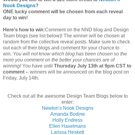
Nook Designs
?
ONE lucky comment will be chosen from each reveal
day to win!
Here's how to win:
Comment on the NND blog and Design
Team blogs (see list below)! The winner will be chosen at
random from the collective reveal posts. Make sure to check
out each of their blogs and comment for your chance to
win.
You will not know which blog has been chosen so the
more you comment on the better your chances are of
winning!
You have until
Thursday July 13th at 9pm CST to
comment -
- winners will be announced on the blog post on
Friday, July 14th.
Check out all the awesome Design Team Blogs below to
enter:
Newton's Nook Designs
Amanda Bodine
Holly Endress
Ellen Haxelmans
Larissa Heskett