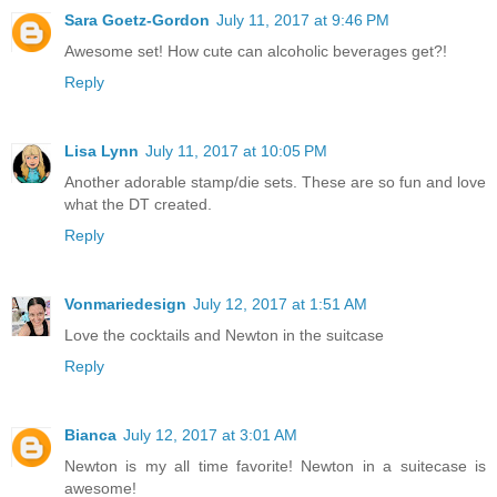
Sara Goetz-Gordon
July 11, 2017 at 9:46 PM
Awesome set! How cute can alcoholic beverages get?!
Reply
Lisa Lynn
July 11, 2017 at 10:05 PM
Another adorable stamp/die sets. These are so fun and love
what the DT created.
Reply
Vonmariedesign
July 12, 2017 at 1:51 AM
Love the cocktails and Newton in the suitcase
Reply
Bianca
July 12, 2017 at 3:01 AM
Newton is my all time favorite! Newton in a suitecase is
awesome!