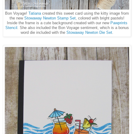
Bon Voyage!
Tatiana
created this sweet card using the kitty image from
the new
Stowaway Newton Stamp Set
, colored with bright pastels!
Inside the frame is a cute background created with our new
Pawprints
Stencil
. She also included the Bon Voyage sentiment, which is a bonus
word die included with the
Stowaway Newton Die Set
.