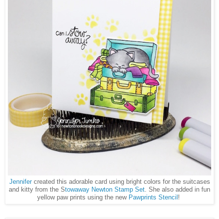
Jennifer
created this adorable card using bright colors for the suitcases
and kitty from the S
towaway Newton Stamp Set
. She also added in fun
yellow paw prints using the new
Pawprints Stencil
!