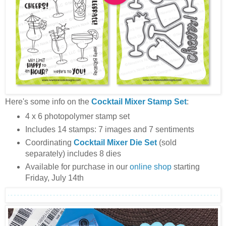
Here's some info on the
Cocktail Mixer Stamp Set
:
4 x 6 photopolymer stamp set
Includes 14 stamps: 7 images and 7 sentiments
Coordinating
Cocktail Mixer
Die Set
(sold
separately) includes 8 dies
Available for purchase in our
online shop
starting
Friday, July 14th