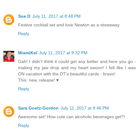
Sue D
July 11, 2017 at 8:48 PM
Festive cocktail set and love Newton as a stowaway.
Reply
MiamiKel
July 11, 2017 at 9:32 PM
Gah! I didn't think it could get any better and here you go -
making my jaw drop and my heart swoon! I felt like I was
ON vacation with the DT's beautiful cards - bravo!
This. new. release! ♥
Reply
Sara Goetz-Gordon
July 11, 2017 at 9:46 PM
Awesome set! How cute can alcoholic beverages get?!
Reply