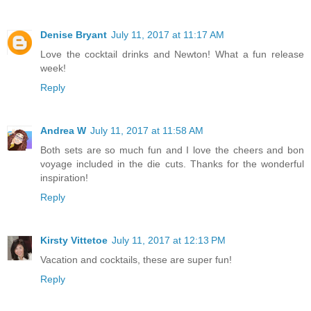
Denise Bryant
July 11, 2017 at 11:17 AM
Love the cocktail drinks and Newton! What a fun release
week!
Reply
Andrea W
July 11, 2017 at 11:58 AM
Both sets are so much fun and I love the cheers and bon
voyage included in the die cuts. Thanks for the wonderful
inspiration!
Reply
Kirsty Vittetoe
July 11, 2017 at 12:13 PM
Vacation and cocktails, these are super fun!
Reply