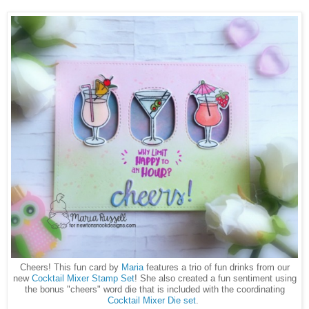
Cheers! This fun card by
Maria
features a trio of fun drinks from our
new
Cocktail Mixer Stamp Set
! She also created a fun sentiment using
the bonus "cheers" word die that is included with the coordinating
Cocktail Mixer Die set
.