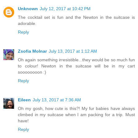
Unknown
July 12, 2017 at 10:42 PM
The cocktail set is fun and the Newton in the suitcase is
adorable.
Reply
Zsofia Molnar
July 13, 2017 at 1:12 AM
Oh again something irresistible...they would be so much fun
to colour! Newton in the suitcase will be in my cart
soooooooon :)
Reply
Eileen
July 13, 2017 at 7:36 AM
Oh my gosh, how cute is this?! My fur babies have always
climbed in my suitcase when I am packing for a trip. Must
have!
Reply