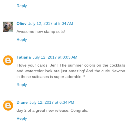
Reply
Oliev
July 12, 2017 at 5:04 AM
Awesome new stamp sets!
Reply
Tatiana
July 12, 2017 at 8:03 AM
I love your cards, Jen! The summer colors on the cocktails
and watercolor look are just amazing! And the cutie Newton
in those suitcases is super adorable!!!
Reply
Diane
July 12, 2017 at 6:34 PM
day 2 of a great new release. Congrats.
Reply