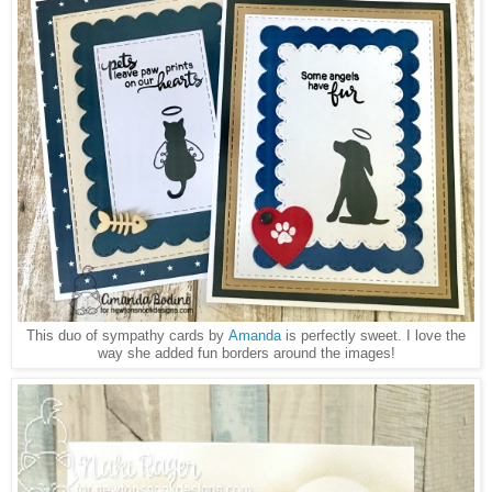
This duo of sympathy cards by
Amanda
is perfectly sweet. I love the
way she added fun borders around the images!