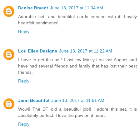
Denise Bryant
June 13, 2017 at 11:04 AM
Adorable set, and beautiful cards created with it! Lovely
heartfelt sentiments!
Reply
Lori Ellen Designs
June 13, 2017 at 11:22 AM
I have to get this set! I lost my Maisy Lou last August and
have had several friends and family that has lost their best
friends.
Reply
Jenn Beautiful
June 13, 2017 at 11:51 AM
Wow!! The DT did a beautiful job!! I adore this set, it is
absolutely perfect. I love the paw print heart.
Reply