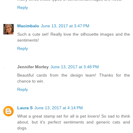
Reply
Macimbalo
June 13, 2017 at 3:47 PM
Such a cute set! Really love the silhouette images and the
sentiments!
Reply
Jennifer Morley
June 13, 2017 at 3:48 PM
Beautiful cards from the design team! Thanks for the
chance to win.
Reply
Laura S
June 13, 2017 at 4:14 PM
What a great stamp set for all is pet lovers! So sad to think
about, but it's perfect sentiments and generic cats and
dogs.