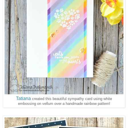
Tatiana
created this beautiful sympathy card using white
embossing on vellum over a handmade rainbow pattern!