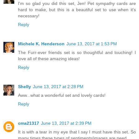
I'm so glad you did this set, Jen! Pet sympathy cards are
hard to make, but this is a beautiful set to use when it's
necessary!
Reply
Michele K. Henderson
June 13, 2017 at 1:53 PM
The Furr-ever friends set is so thoughtful and touching! I
love all of these amazing ideas!
Reply
Shelly
June 13, 2017 at 2:28 PM
Aww...what a wonderful set and lovely cards!
Reply
cma21317
June 13, 2017 at 2:39 PM
It is with a tear in my eye that I say I must have this set. So
many times these types of sentiments/images are need.