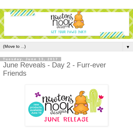
▼
Tuesday, June 13, 2017
June Reveals - Day 2 - Furr-ever
Friends