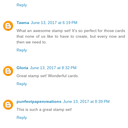
Reply
Tawna
June 13, 2017 at 6:19 PM
What an awesome stamp set! It's so perfect for those cards
that none of us like to have to create, but every now and
then we need to.
Reply
Gloria
June 13, 2017 at 8:32 PM
Great stamp set! Wonderful cards.
Reply
purrfectpapercreations
June 13, 2017 at 8:39 PM
This is such a great stamp set!
Reply