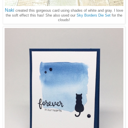
Naki
created this gorgeous card using shades of white and gray. I love
the soft effect this has! She also used our
Sky Borders Die Set
for the
clouds!