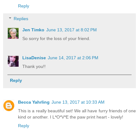
Reply
Replies
Jen Timko
June 13, 2017 at 8:02 PM
So sorry for the loss of your friend.
LisaDenise
June 14, 2017 at 2:06 PM
Thank you!!
Reply
Becca Yahrling
June 13, 2017 at 10:33 AM
This is a really beautiful set! We all have furry friends of one
kind or another. I L*O*V*E the paw print heart - lovely!
Reply