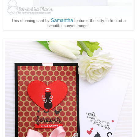
Samantha
This stunning card by
features the kitty in front of a
beautiful sunset image!