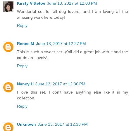
Kirsty Vittetoe
June 13, 2017 at 12:03 PM
Wonderful set for all dog lovers, and I am loving all the
amazing work here today!
Reply
Renee M
June 13, 2017 at 12:27 PM
This is such a sweet set--y'all did a great job with it and the
cards are lovely!
Reply
Nancy H
June 13, 2017 at 12:36 PM
I love this set. I don't have anything else like it in my
collection.
Reply
Unknown
June 13, 2017 at 12:38 PM