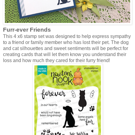
Furr-ever Friends
This 4 x6 stamp set was designed to help express sympathy
to a friend or family member who has lost their pet. The dog
and cat silhouettes and sweet sentiments will be perfect for
creating cards that will let them know you understand their
loss and how much they cared for their furry friend!