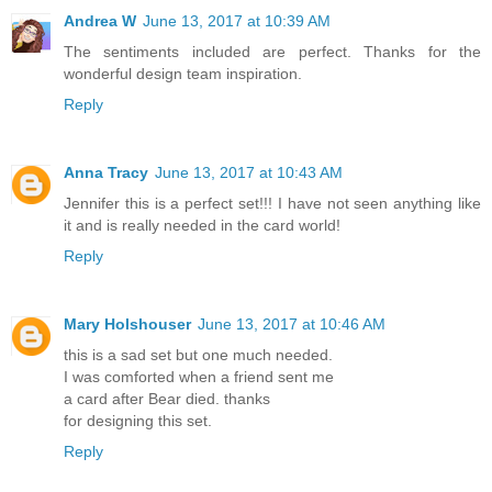
Andrea W
June 13, 2017 at 10:39 AM
The sentiments included are perfect. Thanks for the
wonderful design team inspiration.
Reply
Anna Tracy
June 13, 2017 at 10:43 AM
Jennifer this is a perfect set!!! I have not seen anything like
it and is really needed in the card world!
Reply
Mary Holshouser
June 13, 2017 at 10:46 AM
this is a sad set but one much needed.
I was comforted when a friend sent me
a card after Bear died. thanks
for designing this set.
Reply