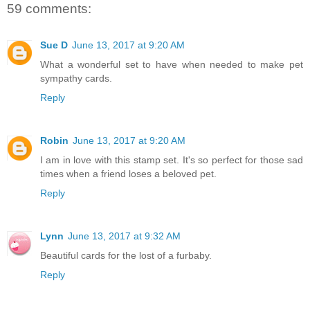
59 comments:
Sue D
June 13, 2017 at 9:20 AM
What a wonderful set to have when needed to make pet
sympathy cards.
Reply
Robin
June 13, 2017 at 9:20 AM
I am in love with this stamp set. It's so perfect for those sad
times when a friend loses a beloved pet.
Reply
Lynn
June 13, 2017 at 9:32 AM
Beautiful cards for the lost of a furbaby.
Reply