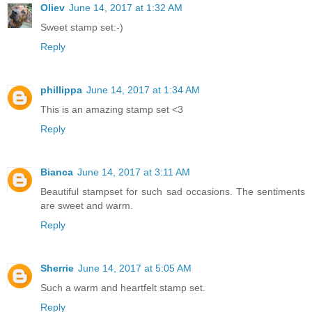
Oliev
June 14, 2017 at 1:32 AM
Sweet stamp set:-)
Reply
phillippa
June 14, 2017 at 1:34 AM
This is an amazing stamp set <3
Reply
Bianca
June 14, 2017 at 3:11 AM
Beautiful stampset for such sad occasions. The sentiments
are sweet and warm.
Reply
Sherrie
June 14, 2017 at 5:05 AM
Such a warm and heartfelt stamp set.
Reply