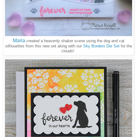
Maria
created a heavenly shaker scene using the dog and cat
silhouettes from this new set along with our
Sky Borders Die Set
for the
clouds!