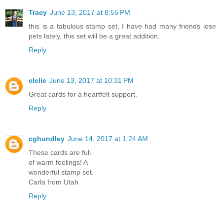
Tracy
June 13, 2017 at 8:55 PM
this is a fabulous stamp set, I have had many friends lose
pets lately, this set will be a great addition.
Reply
clelie
June 13, 2017 at 10:31 PM
Great cards for a heartfelt support.
Reply
cghundley
June 14, 2017 at 1:24 AM
These cards are full
of warm feelings! A
wonderful stamp set.
Carla from Utah
Reply