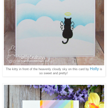
Holly
The kitty in front of the heavenly cloudy sky on this card by
is
so sweet and pretty!