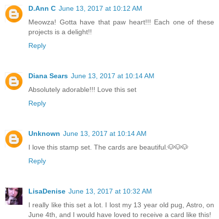
D.Ann C
June 13, 2017 at 10:12 AM
Meowza! Gotta have that paw heart!!! Each one of these
projects is a delight!!
Reply
Diana Sears
June 13, 2017 at 10:14 AM
Absolutely adorable!!! Love this set
Reply
Unknown
June 13, 2017 at 10:14 AM
I love this stamp set. The cards are beautiful.🐶🐶🐶
Reply
LisaDenise
June 13, 2017 at 10:32 AM
I really like this set a lot. I lost my 13 year old pug, Astro, on
June 4th, and I would have loved to receive a card like this!