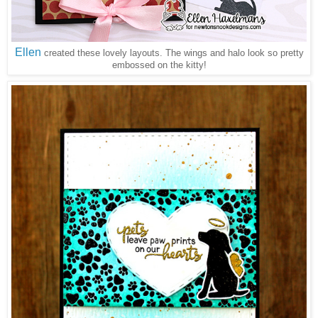
Ellen
created these lovely layouts. The wings and halo look so pretty
embossed on the kitty!