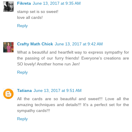
Fikreta
June 13, 2017 at 9:35 AM
stamp set is so sweet!
love all cards!
Reply
Crafty Math Chick
June 13, 2017 at 9:42 AM
What a beautiful and heartfelt way to express sympathy for
the passing of our furry friends! Everyone's creations are
SO lovely! Another home run Jen!
Reply
Tatiana
June 13, 2017 at 9:51 AM
All the cards are so beautiful and sweet!!! Love all the
amazing techniques and details!!! It's a perfect set for the
sympathy cards!!!
Reply