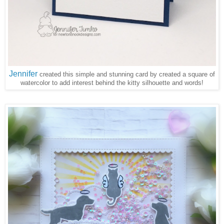
Jennifer
created this simple and stunning card by created a square of
watercolor to add interest behind the kitty silhouette and words!