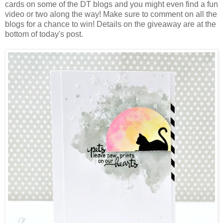
cards on some of the DT blogs and you might even find a fun
video or two along the way! Make sure to comment on all the
blogs for a chance to win! Details on the giveaway are at the
bottom of today's post.