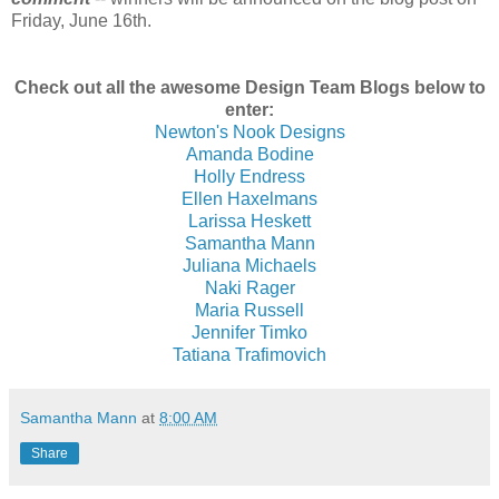
Friday, June 16th.
Check out all the awesome Design Team Blogs below to
enter:
Newton's Nook Designs
Amanda Bodine
Holly Endress
Ellen Haxelmans
Larissa Heskett
Samantha Mann
Juliana Michaels
Naki Rager
Maria Russell
Jennifer Timko
Tatiana Trafimovich
Samantha Mann
at
8:00 AM
Share