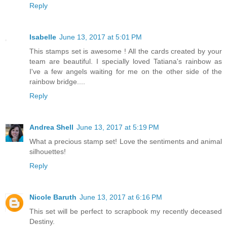
Reply
Isabelle
June 13, 2017 at 5:01 PM
This stamps set is awesome ! All the cards created by your
team are beautiful. I specially loved Tatiana's rainbow as
I've a few angels waiting for me on the other side of the
rainbow bridge....
Reply
Andrea Shell
June 13, 2017 at 5:19 PM
What a precious stamp set! Love the sentiments and animal
silhouettes!
Reply
Nicole Baruth
June 13, 2017 at 6:16 PM
This set will be perfect to scrapbook my recently deceased
Destiny.