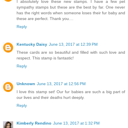
I absolutely love these new stamps. I have a few pet
sympathy stamps but these are the best by far. One never
has the right words when someone loses their fur baby and
these are perfect. Thank you....
Reply
Kentucky Daisy
June 13, 2017 at 12:39 PM
These cards are so beautiful and filled with such love and
respect. This stamp is fantastic!
Reply
Unknown
June 13, 2017 at 12:56 PM
I love this stamp set! Our fur babies are such a big part of
our lives and their deaths hurt deeply.
Reply
Kimberly Rendino
June 13, 2017 at 1:32 PM