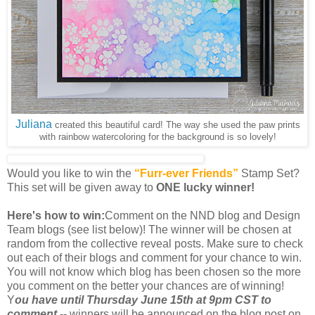
Juliana
created this beautiful card! The way she used the paw prints
with rainbow watercoloring for the background is so lovely!
Would you like to win the
“Furr-ever Friends”
Stamp Set?
This set will be given away to
ONE lucky winner!
Here's how to win:
Comment on the NND blog and Design
Team blogs (see list below)! The winner will be chosen at
random from the collective reveal posts. Make sure to check
out each of their blogs and comment for your chance to win.
You will not know which blog has been chosen so the more
you comment on the better your chances are of winning!
Y
ou have until Thursday June 15th at 9pm CST to
comment
-- winners will be announced on the blog post on