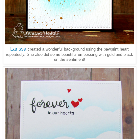
Larissa
created a wonderful background using the pawprint heart
repeatedly. She also did some beautiful embossing with gold and black
on the sentiment!