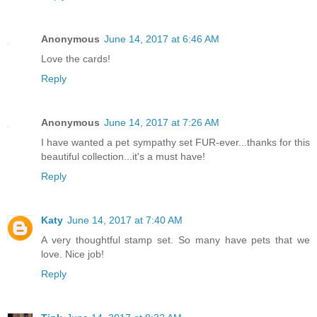
Anonymous
June 14, 2017 at 6:46 AM
Love the cards!
Reply
Anonymous
June 14, 2017 at 7:26 AM
I have wanted a pet sympathy set FUR-ever...thanks for this
beautiful collection...it's a must have!
Reply
Katy
June 14, 2017 at 7:40 AM
A very thoughtful stamp set. So many have pets that we
love. Nice job!
Reply