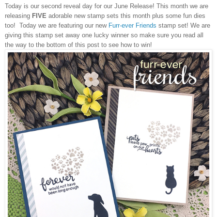
Today is our second reveal day for our
June Release
! This month we are
releasing
FIVE
adorable new stamp sets this month plus some fun dies
too! Today we are featuring our new
Furr-ever Friends
stamp set! We are
giving this stamp set away one lucky winner so make sure you read all
the way to the bottom of this post to see how to win!