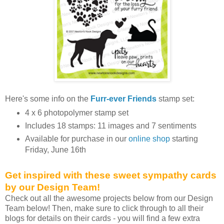
Here's some info on the
Furr-ever Friends
stamp set:
4 x 6 photopolymer stamp set
Includes 18 stamps: 11 images and 7 sentiments
Available for purchase in our
online shop
starting
Friday, June 16th
Get inspired with these sweet sympathy cards
by our Design Team!
Check out all the awesome projects below from our Design
Team below! Then, make sure to click through to all their
blogs for details on their cards - you will find a few extra