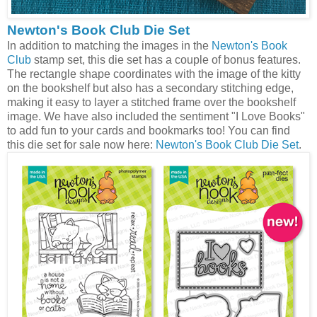
Newton's Book Club Die Set
In addition to matching the images in the
Newton's Book
Club
stamp set, this die set has a couple of bonus features.
The rectangle shape coordinates with the image of the kitty
on the bookshelf but also has a secondary stitching edge,
making it easy to layer a stitched frame over the bookshelf
image. We have also included the sentiment "I Love Books"
to add fun to your cards and bookmarks too! You can find
this die set for sale now here:
Newton's Book Club Die Set
.