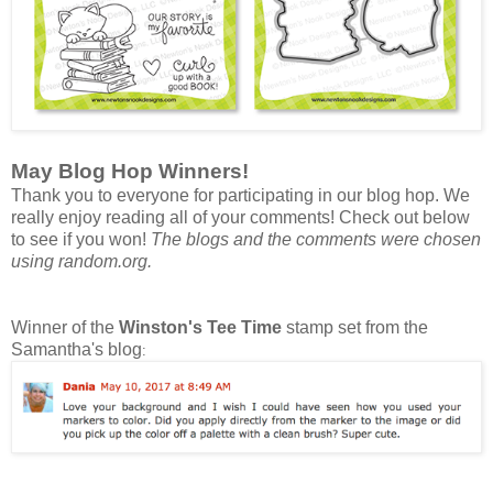
May Blog Hop Winners!
Thank you to everyone for participating in our blog hop. We
really enjoy reading all of your comments! Check out below
to see if you won!
The blogs and the comments were chosen
using random.org.
Winner of the
Winston's Tee Time
stamp set from the
Samantha's blog
: