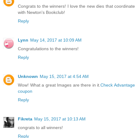
Congrats to the winners! I love the new dies that coordinate
with Newton's Bookclub!
Reply
Lynn
May 14, 2017 at 10:09 AM
Congratulations to the winners!
Reply
Unknown
May 15, 2017 at 4:54 AM
Wow! What a great Images are there in it.
Check Advantage
coupon
Reply
Fikreta
May 15, 2017 at 10:13 AM
congrats to all winners!
Reply