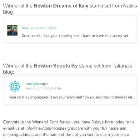
Winner of the
Newton Dreams of Italy
stamp set from Naki's
blog
:
Winner of the
Newton Scoots By
stamp set from Tatiana's
blog:
Congrats to the Winners! Don't forget - you have 5 days from today to to
e-mail us at info@newtonsnookdesigns.com with your full name and
shipping address and the name of the set you won to claim your prize.