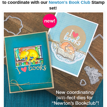
to coordinate with our
Newton's Book Club
Stamp
set!