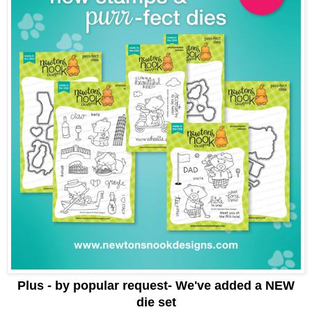
Plus - by popular request- We've added a NEW
die set