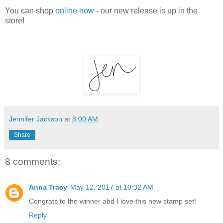
You can shop
online now
- our new release is up in the
store!
Jennifer Jackson
at
8:00 AM
Share
8 comments:
Anna Tracy
May 12, 2017 at 10:32 AM
Congrats to the winner abd I love this new stamp set!
Reply