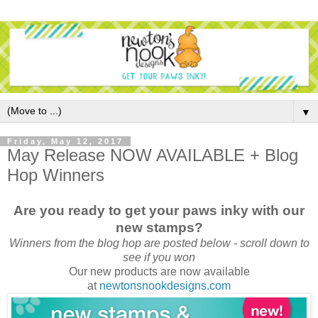
▼
Friday, May 12, 2017
May Release NOW AVAILABLE + Blog
Hop Winners
Are you ready to get your paws inky with our
new stamps?
Winners from the blog hop are posted below - scroll down to
see if you won
Our new products are now available
at
newtonsnookdesigns.com