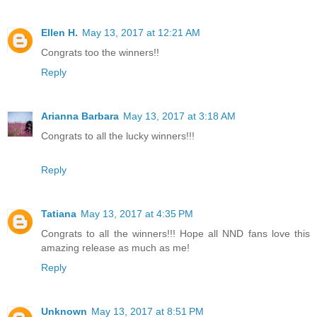
Ellen H.
May 13, 2017 at 12:21 AM
Congrats too the winners!!
Reply
Arianna Barbara
May 13, 2017 at 3:18 AM
Congrats to all the lucky winners!!!
Reply
Tatiana
May 13, 2017 at 4:35 PM
Congrats to all the winners!!! Hope all NND fans love this
amazing release as much as me!
Reply
Unknown
May 13, 2017 at 8:51 PM