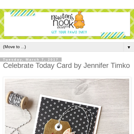
▼
Tuesday, March 7, 2017
Celebrate Today Card by Jennifer Timko