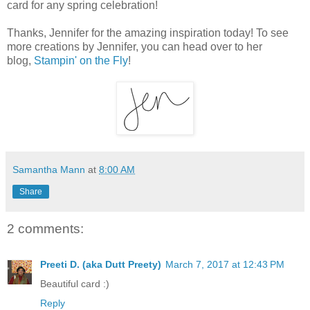
card for any spring celebration!
Thanks, Jennifer for the amazing inspiration today! To see
more creations by Jennifer, you can head over to her
blog,
Stampin' on the Fly
!
Samantha Mann
at
8:00 AM
Share
2 comments:
Preeti D. (aka Dutt Preety)
March 7, 2017 at 12:43 PM
Beautiful card :)
Reply