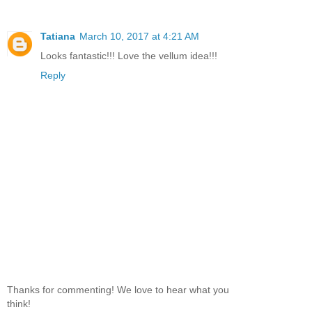
Tatiana
March 10, 2017 at 4:21 AM
Looks fantastic!!! Love the vellum idea!!!
Reply
Thanks for commenting! We love to hear what you
think!