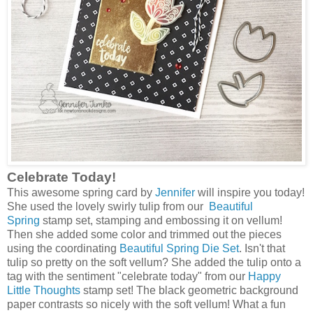
Celebrate Today!
This awesome spring card by
Jennifer
will inspire you today!
She used the lovely swirly tulip from our
Beautiful
Spring
stamp set, stamping and embossing it on vellum!
Then she added some color and trimmed out the pieces
using the coordinating
Beautiful Spring Die Set
. Isn't that
tulip so pretty on the soft vellum? She added the tulip onto a
tag with the sentiment "celebrate today" from our
Happy
Little Thoughts
stamp set! The black geometric background
paper contrasts so nicely with the soft vellum! What a fun