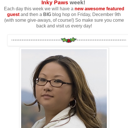
Inky Paws
week!
Each day this week we will have a
new awesome featured
guest
and then a
BIG
blog hop on Friday, December 9th
(with some give-aways, of course!) So make sure you come
back and visit us every day!