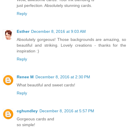
just perfection. Absolutely stunning cards.
Reply
Esther
December 8, 2016 at 9:03 AM
Absolutely gorgeous! Those backgrounds are amazing, so
beautiful and striking. Lovely creations - thanks for the
inspiration :)
Reply
Renee M
December 8, 2016 at 2:30 PM
What beautiful and sweet cards!
Reply
cghundley
December 8, 2016 at 5:57 PM
Gorgeous cards and
so simple!