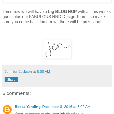
Tomorrow we will have a
big BLOG HOP
with all this weeks
guest plus our FABULOUS NND Design Team - so make
sure you come back tomorrow - there will be prizes too!
Jennifer Jackson
at
8:00 AM
Share
6 comments:
Becca Yahrling
December 8, 2016 at 8:02 AM
Wow, awesome cards. Your ink blending is