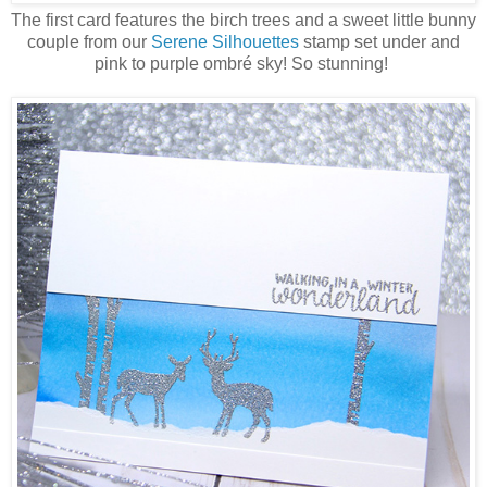
The first card features the birch trees and a sweet little bunny
couple from our
Serene Silhouettes
stamp set under and
pink to purple ombré sky! So stunning!