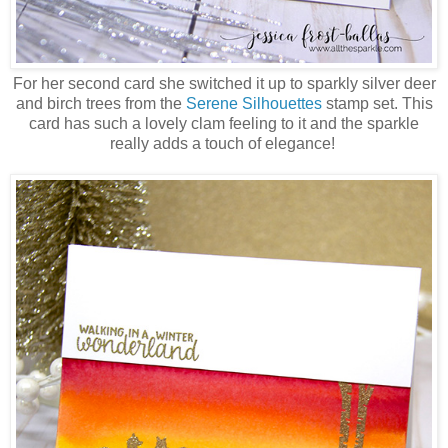
For her second card she switched it up to sparkly silver deer
and birch trees from the
Serene Silhouettes
stamp set. This
card has such a lovely clam feeling to it and the sparkle
really adds a touch of elegance!