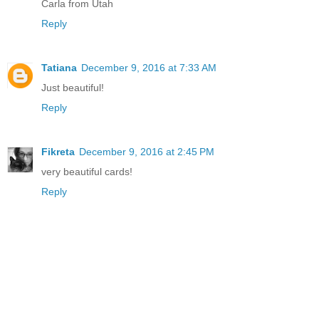
Carla from Utah
Reply
Tatiana
December 9, 2016 at 7:33 AM
Just beautiful!
Reply
Fikreta
December 9, 2016 at 2:45 PM
very beautiful cards!
Reply