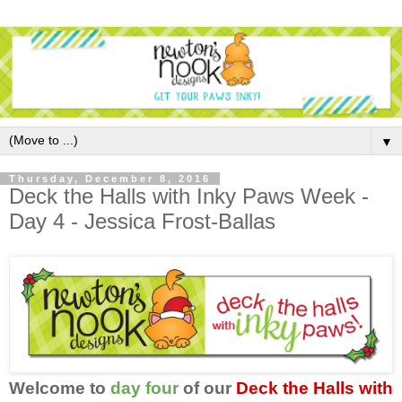
▼
Thursday, December 8, 2016
Deck the Halls with Inky Paws Week -
Day 4 - Jessica Frost-Ballas
Welcome to
day four
of our
Deck the Halls with