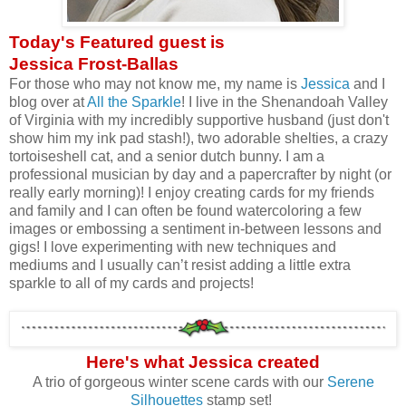
Today's Featured guest is
Jessica Frost-Ballas
For those who may not know me, my name is
Jessica
and I
blog over at
All the Sparkle
! I live in the Shenandoah Valley
of Virginia with my incredibly supportive husband (just don't
show him my ink pad stash!), two adorable shelties, a crazy
tortoiseshell cat, and a senior dutch bunny. I am a
professional musician by day and a papercrafter by night (or
really early morning)! I enjoy creating cards for my friends
and family and I can often be found watercoloring a few
images or embossing a sentiment in-between lessons and
gigs! I love experimenting with new techniques and
mediums and I usually can’t resist adding a little extra
sparkle to all of my cards and projects!
Here's what Jessica created
A trio of gorgeous winter scene cards with our
Serene
Silhouettes
stamp set!