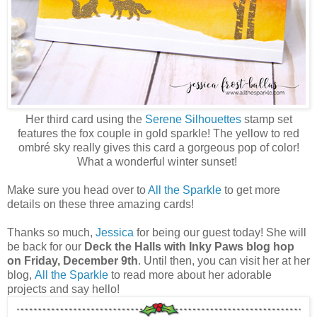
Her third card using the
Serene Silhouettes
stamp set
features the fox couple in gold sparkle! The yellow to red
ombré sky really gives this card a gorgeous pop of color!
What a wonderful winter sunset!
Make sure you head over to
All the Sparkle
to get more
details on these three amazing cards!
Thanks so much,
Jessica
for being our guest today! She will
be back for our
Deck the Halls with Inky Paws blog hop
on Friday, December 9th
. Until then, you can visit her at her
blog,
All the Sparkle
to read more about her adorable
projects and say hello!