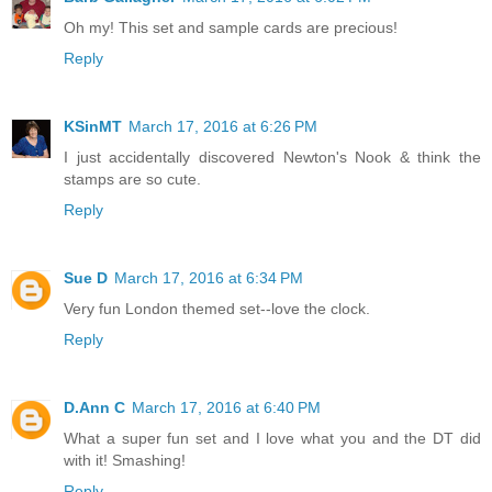
Oh my! This set and sample cards are precious!
Reply
KSinMT
March 17, 2016 at 6:26 PM
I just accidentally discovered Newton's Nook & think the
stamps are so cute.
Reply
Sue D
March 17, 2016 at 6:34 PM
Very fun London themed set--love the clock.
Reply
D.Ann C
March 17, 2016 at 6:40 PM
What a super fun set and I love what you and the DT did
with it! Smashing!
Reply