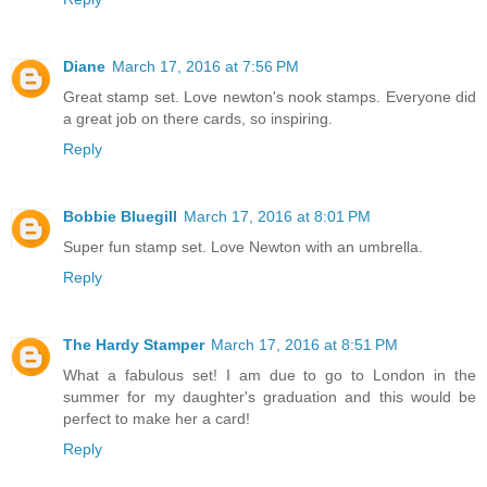
Diane
March 17, 2016 at 7:56 PM
Great stamp set. Love newton's nook stamps. Everyone did
a great job on there cards, so inspiring.
Reply
Bobbie Bluegill
March 17, 2016 at 8:01 PM
Super fun stamp set. Love Newton with an umbrella.
Reply
The Hardy Stamper
March 17, 2016 at 8:51 PM
What a fabulous set! I am due to go to London in the
summer for my daughter's graduation and this would be
perfect to make her a card!
Reply