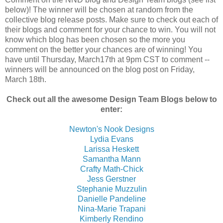
below)! The winner will be chosen at random from the
collective blog release posts. Make sure to check out each of
their blogs and comment for your chance to win. You will not
know which blog has been chosen so the more you
comment on the better your chances are of winning! You
have until Thursday, March17th at 9pm CST to comment --
winners will be announced on the blog post on Friday,
March 18th.
Check out all the awesome Design Team Blogs below to
enter:
Newton's Nook Designs
Lydia Evans
Larissa Heskett
Samantha Mann
Crafty Math-Chick
Jess Gerstner
Stephanie Muzzulin
Danielle Pandeline
Nina-Marie Trapani
Kimberly Rendino