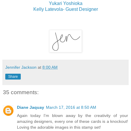
Yukari Yoshioka
Kelly Latevola- Guest Designer
Jennifer Jackson
at
8:00 AM
Share
35 comments:
Diane Jaquay
March 17, 2016 at 8:50 AM
Again today I'm blown away by the creativity of your
amazing designers, every one of these cards is a knockout!
Loving the adorable images in this stamp set!