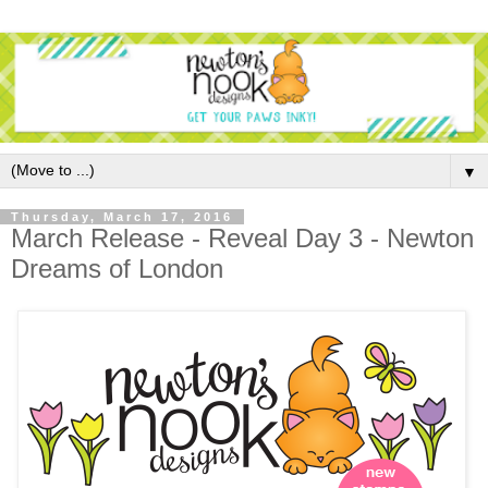
▼
Thursday, March 17, 2016
March Release - Reveal Day 3 - Newton
Dreams of London