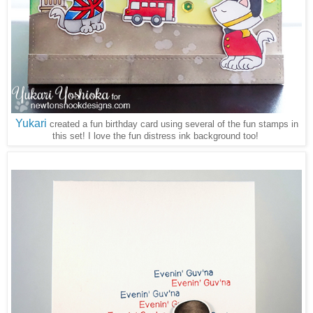
Yukari
created a fun birthday card using several of the fun stamps in
this set! I love the fun distress ink background too!