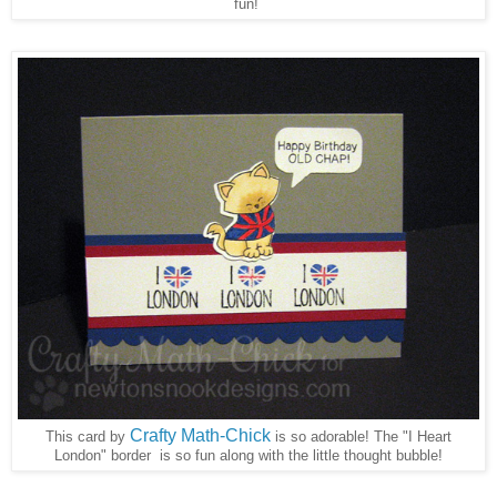
fun!
Crafty Math-Chick
This card by
is so adorable! The "I Heart
London" border is so fun along with the little thought bubble!