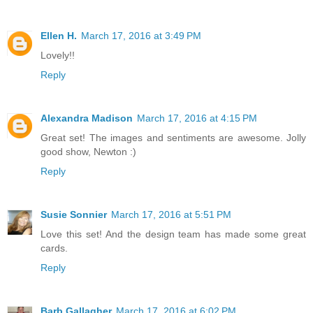
Ellen H.
March 17, 2016 at 3:49 PM
Lovely!!
Reply
Alexandra Madison
March 17, 2016 at 4:15 PM
Great set! The images and sentiments are awesome. Jolly
good show, Newton :)
Reply
Susie Sonnier
March 17, 2016 at 5:51 PM
Love this set! And the design team has made some great
cards.
Reply
Barb Gallagher
March 17, 2016 at 6:02 PM