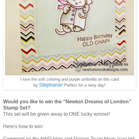
I love the soft coloring and purple umbrella on this card
Stephanie
by
! Perfect for a rainy day!
Would you like to win the “Newton Dreams of London”
Stamp Set?
This set will be given away to ONE lucky winner!
Here's how to win:
Comment on the NND blog and Design Team blogs (see list