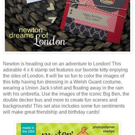
Newton is heading out on an adventure to London! This
adorable 4 x 6 stamp set features our favorite kitty enjoying
the sites of London. It will be so fun to color the images of
this kitty having fun dressing in a Welsh Guard costume,
wearing a Union Jack t-shirt and floating away in the rain
with his umbrella. Use the images of the iconic Big Ben, the
double decker bus and more to create fun scenes and
backgrounds! This set also includes some fun sentiments
will make great friendship and birthday cards!