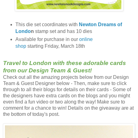
This die set coordinates with
Newton Dreams of
Londo
n
stamp set and has 10 dies
Available for purchase in our
online
shop
starting Friday, March 18th
Travel to London with these adorable cards
from our Design Team & Guest!
Check out all the amazing projects below from our Design
Team & Guest Designer below - Then, make sure to click
through to all their blogs for details on their cards - Some of
the designers have extra cards on the blogs and you might
even find a fun video or two along the way! Make sure to
comment for a chance to win! Details on the giveaway are at
the bottom of today's post.