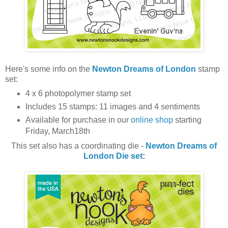
Here's some info on the
Newton Dreams of London
stamp
set:
4 x 6 photopolymer stamp set
Includes 15 stamps: 11 images and 4 sentiments
Available for purchase in our
online shop
starting
Friday, March18th
This set also has a coordinating die -
Newton Dreams of
London
Die set
: