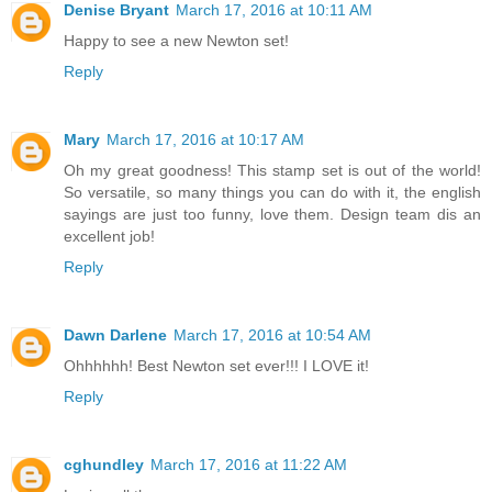
Denise Bryant
March 17, 2016 at 10:11 AM
Happy to see a new Newton set!
Reply
Mary
March 17, 2016 at 10:17 AM
Oh my great goodness! This stamp set is out of the world!
So versatile, so many things you can do with it, the english
sayings are just too funny, love them. Design team dis an
excellent job!
Reply
Dawn Darlene
March 17, 2016 at 10:54 AM
Ohhhhhh! Best Newton set ever!!! I LOVE it!
Reply
cghundley
March 17, 2016 at 11:22 AM