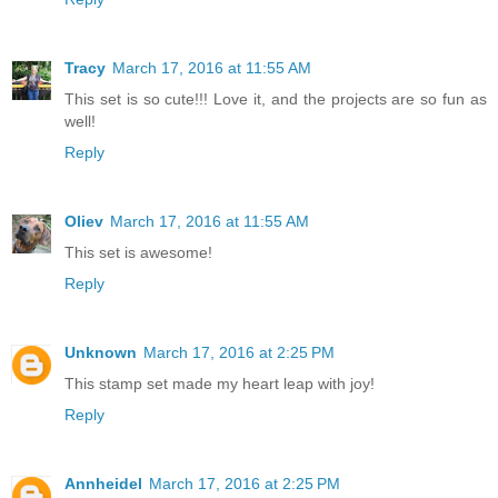
Tracy
March 17, 2016 at 11:55 AM
This set is so cute!!! Love it, and the projects are so fun as
well!
Reply
Oliev
March 17, 2016 at 11:55 AM
This set is awesome!
Reply
Unknown
March 17, 2016 at 2:25 PM
This stamp set made my heart leap with joy!
Reply
Annheidel
March 17, 2016 at 2:25 PM