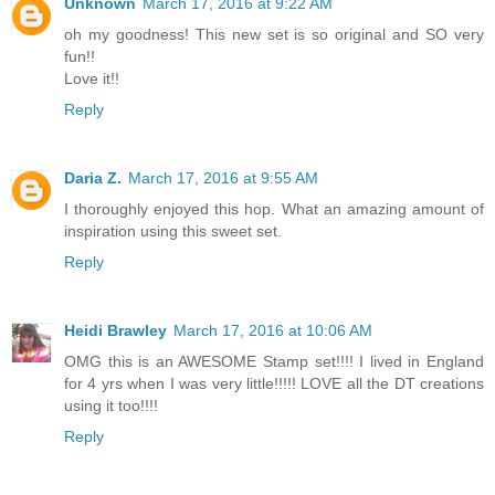
Unknown
March 17, 2016 at 9:22 AM
oh my goodness! This new set is so original and SO very
fun!!
Love it!!
Reply
Daria Z.
March 17, 2016 at 9:55 AM
I thoroughly enjoyed this hop. What an amazing amount of
inspiration using this sweet set.
Reply
Heidi Brawley
March 17, 2016 at 10:06 AM
OMG this is an AWESOME Stamp set!!!! I lived in England
for 4 yrs when I was very little!!!!! LOVE all the DT creations
using it too!!!!
Reply