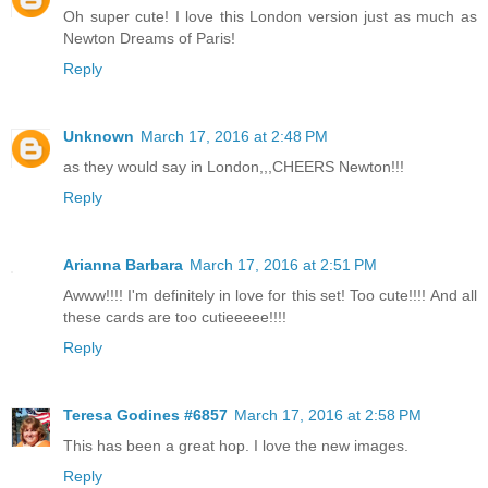
Oh super cute! I love this London version just as much as
Newton Dreams of Paris!
Reply
Unknown
March 17, 2016 at 2:48 PM
as they would say in London,,,CHEERS Newton!!!
Reply
Arianna Barbara
March 17, 2016 at 2:51 PM
Awww!!!! I'm definitely in love for this set! Too cute!!!! And all
these cards are too cutieeeee!!!!
Reply
Teresa Godines #6857
March 17, 2016 at 2:58 PM
This has been a great hop. I love the new images.
Reply