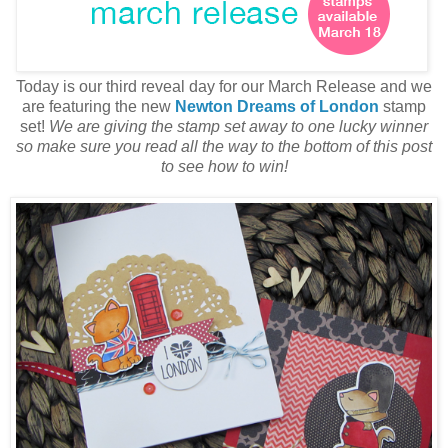
Today is our third reveal day for our March Release and we
are featuring the new
Newton Dreams of London
stamp
set!
We are giving the stamp set away to one lucky winner
so make sure you read all the way to the bottom of this post
to see how to win!