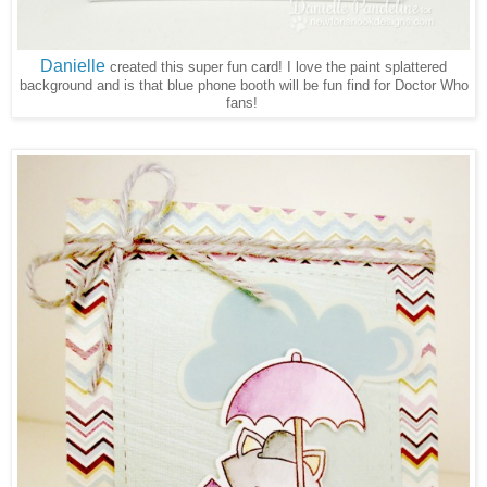
Danielle
created this super fun card! I love the paint splattered
background and is that blue phone booth will be fun find for Doctor Who
fans!