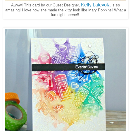
Kelly Latevola
Awww! This card by our Guest Designer,
is so
amazing! I love how she made the kitty look like Mary Poppins! What a
fun night scene!!