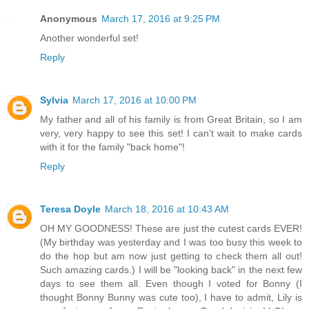
Anonymous
March 17, 2016 at 9:25 PM
Another wonderful set!
Reply
Sylvia
March 17, 2016 at 10:00 PM
My father and all of his family is from Great Britain, so I am
very, very happy to see this set! I can't wait to make cards
with it for the family "back home"!
Reply
Teresa Doyle
March 18, 2016 at 10:43 AM
OH MY GOODNESS! These are just the cutest cards EVER!
(My birthday was yesterday and I was too busy this week to
do the hop but am now just getting to check them all out!
Such amazing cards.) I will be "looking back" in the next few
days to see them all. Even though I voted for Bonny (I
thought Bonny Bunny was cute too), I have to admit, Lily is