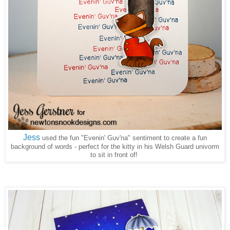
Jess
used the fun "Evenin' Guv'na" sentiment to create a fun
background of words - perfect for the kitty in his Welsh Guard univorm
to sit in front of!