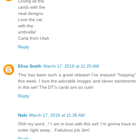
Loving all the
cards with the
neat designs.
Love the cat
with the
umbrella!
Carla from Utah
Reply
Elise Smith
March 17, 2016 at 11:25 AM
This has been such a great release! I've enjoyed "hopping"
this week. I love the adorable images and clever sentiments
in this set! The DT's cards are so cute!
Reply
Naki
March 17, 2016 at 11:36 AM
Ohh my word...! I am in love with this set! I'm gonna have to
order right away... Fabulous job Jen!
Reply