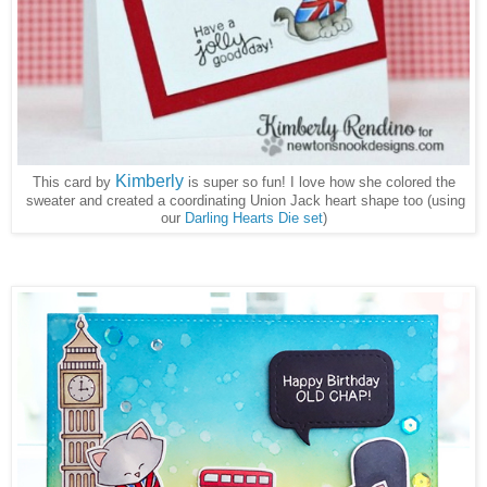
Kimberly
This card by
is super so fun! I love how she colored the
sweater and created a coordinating Union Jack heart shape too (using
our
Darling Hearts Die set
)