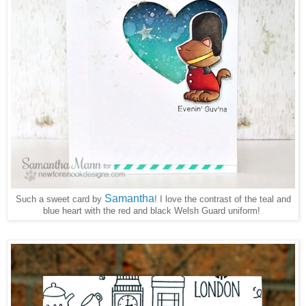
Samantha
Such a sweet card by
I love the contrast of the teal and
!
blue heart with the red and black Welsh Guard uniform!