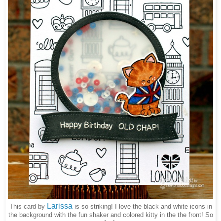
Larissa
This card by
is so striking! I love the black and white icons in
the background with the fun shaker and colored kitty in the the front! So