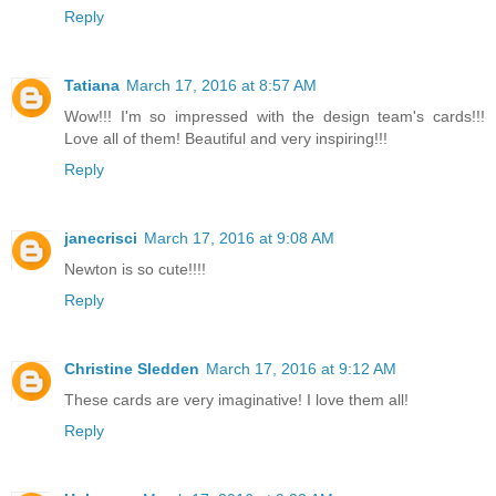
Reply
Tatiana
March 17, 2016 at 8:57 AM
Wow!!! I'm so impressed with the design team's cards!!!
Love all of them! Beautiful and very inspiring!!!
Reply
janecrisci
March 17, 2016 at 9:08 AM
Newton is so cute!!!!
Reply
Christine Sledden
March 17, 2016 at 9:12 AM
These cards are very imaginative! I love them all!
Reply