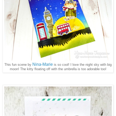
Nina-Marie
This fun scene by
is so cool! I love the night sky with big
moon! The kitty floating off with the umbrella is too adorable too!