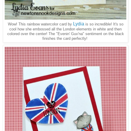
Lydia
Wow! This rainbow watercolor card by
is so incredible! It's so
cool how she embossed all the London elements in white and then
colored over the center! The "Evenin' Guv'na" sentiment on the black
finishes the card perfectly!