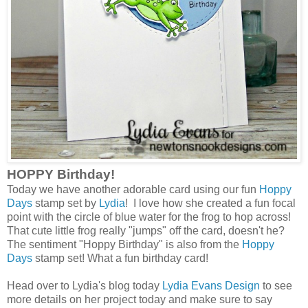
HOPPY Birthday!
Today we have another adorable card using our fun
Hoppy
Days
stamp set by
Lydia
! I love how she created a fun focal
point with the circle of blue water for the frog to hop across!
That cute little frog really "jumps" off the card, doesn't he?
The sentiment "Hoppy Birthday" is also from the
Hoppy
Days
stamp set! What a fun birthday card!
Head over to Lydia's blog today
Lydia Evans Design
to see
more details on her project today and make sure to say