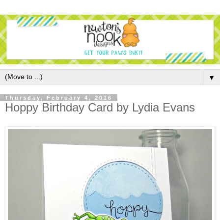
▼
Thursday, February 4, 2016
Hoppy Birthday Card by Lydia Evans