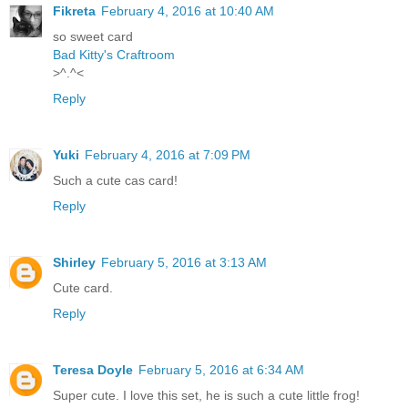
Fikreta
February 4, 2016 at 10:40 AM
so sweet card
Bad Kitty's Craftroom
>^.^<
Reply
Yuki
February 4, 2016 at 7:09 PM
Such a cute cas card!
Reply
Shirley
February 5, 2016 at 3:13 AM
Cute card.
Reply
Teresa Doyle
February 5, 2016 at 6:34 AM
Super cute. I love this set, he is such a cute little frog!