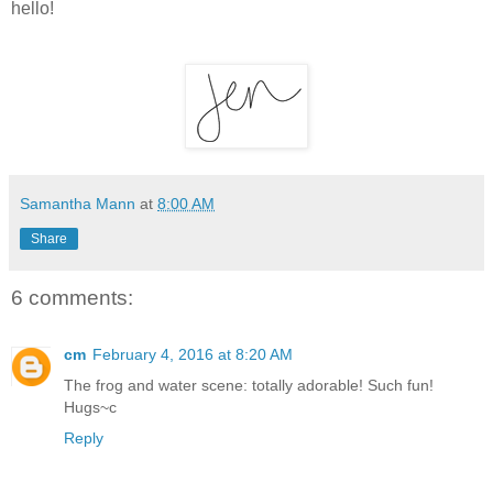
hello!
Samantha Mann
at
8:00 AM
Share
6 comments:
cm
February 4, 2016 at 8:20 AM
The frog and water scene: totally adorable! Such fun!
Hugs~c
Reply