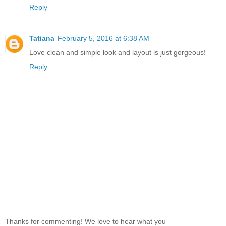
Reply
Tatiana
February 5, 2016 at 6:38 AM
Love clean and simple look and layout is just gorgeous!
Reply
Thanks for commenting! We love to hear what you