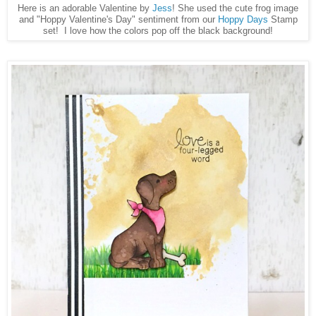
Here is an adorable Valentine by
Jess
! She used the cute frog image
and "Hoppy Valentine's Day" sentiment from our
Hoppy Days
Stamp
set! I love how the colors pop off the black background!