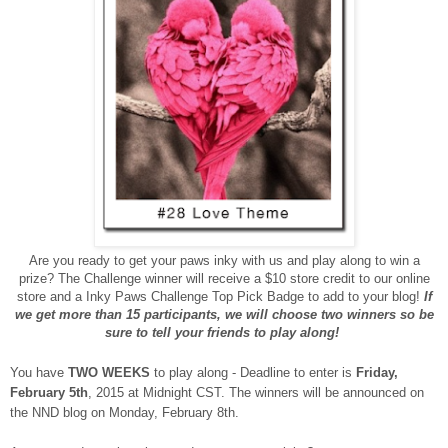
Are you ready to get your paws inky with us and play along to win a
prize? The Challenge winner will receive a $10 store credit to our online
store and a Inky Paws Challenge Top Pick Badge to add to your blog!
If
we get more than 15 participants, we will choose two winners so be
sure to tell your friends to play along!
You have
TWO WEEKS
to play along - Deadline to enter is
Friday,
February 5th
, 2015 at Midnight CST. The winners will be announced on
the NND blog on Monday, February 8th.