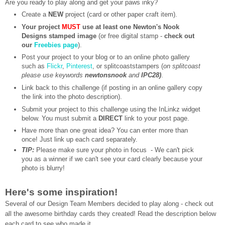
Are you ready to play along and get your paws inky?
Create a
NEW
project (card or other paper craft item).
Your project
MUST
use at least one Newton's Nook
Designs stamped image
(or free digital stamp -
check out
our
Freebies page
).
Post your project to your blog or to an online photo gallery
such as
Flickr
,
Pinterest
, or splitcoaststampers (
on splitcoast
please use keywords
newtonsnook
and
IPC28)
.
Link back to this challenge (if posting in an online gallery copy
the link into the photo description).
Submit your project to this challenge using the InLinkz widget
below. You must submit a
DIRECT
link to your post page.
Have more than one great idea? You can enter more than
once! Just link up each card separately.
TIP:
Please make sure your photo in focus - We can't pick
you as a winner if we can't see your card clearly because your
photo is blurry!
Here's some inspiration!
Several of our Design Team Members decided to play along - check out
all the awesome birthday cards they created!
Read the description below
each card to see who made it.