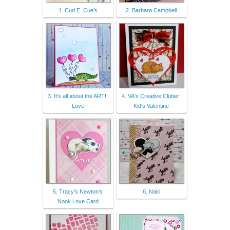
1. Curl E. Cue's
2. Barbara Campbell
3. It's all about the ART!:
4. VA's Creative Clutter:
Love
Kid's Valentine
5. Tracy's Newton's
6. Naki
Nook Love Card