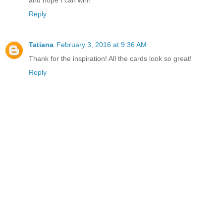
Reply
Tatiana
February 3, 2016 at 9:36 AM
Thank for the inspiration! All the cards look so great!
Reply