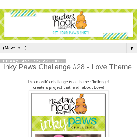
▼
Friday, January 22, 2016
Inky Paws Challenge #28 - Love Theme
This month's challenge is a Theme Challenge!
create a project that is all about Love!