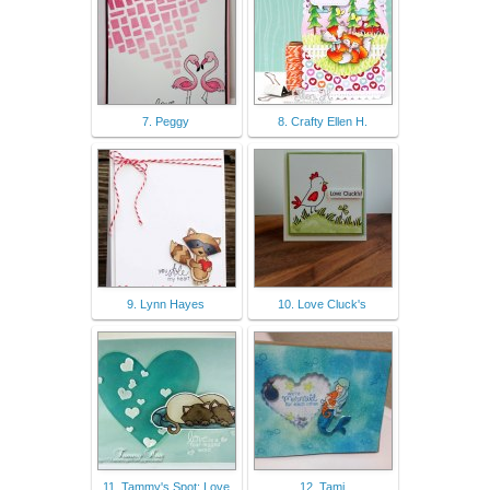
7. Peggy
8. Crafty Ellen H.
9. Lynn Hayes
10. Love Cluck's
11. Tammy's Spot: Love
12. Tami