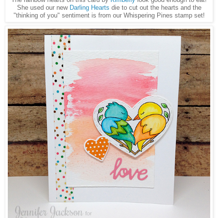
She used our new
Darling Hearts
die to cut out the hearts and the
"thinking of you" sentiment is from our Whispering Pines stamp set!