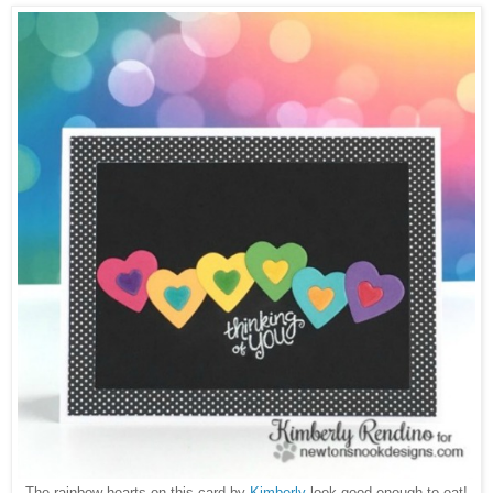
The rainbow hearts on this card by
Kimberly
look good enough to eat!