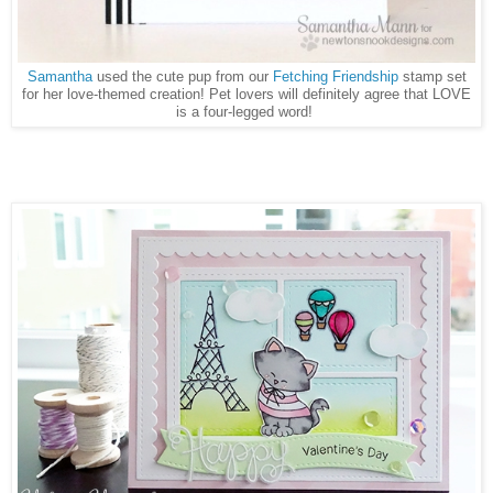
Samantha
used the cute pup from our
Fetching Friendship
stamp set
for her love-themed creation! Pet lovers will definitely agree that LOVE
is a four-legged word!