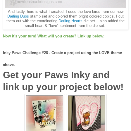
And lastly, here is what I created. I used the love birds from our new
Darling Duos
stamp set and colored them bright colored copics. I cut
them out with the coordinating
Darling Hearts
die set. I also added the
small heart & "love" sentiment from the die set.
Now it's your turn! What will you create? Link up below:
Inky Paws Challenge #28 - Create a project using the LOVE theme
above.
Get your Paws Inky and
link up your project below!