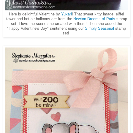
Here is delightful Valentine by
Yukari
! That sweet kitty image, eiffel
tower and hot air balloons are from the
Newton Dreams of Paris
stamp
set. I love the scene she created with them! Then she added the
"Happy Valentine's Day" sentiment using our
Simply Seasonal
stamp
set!