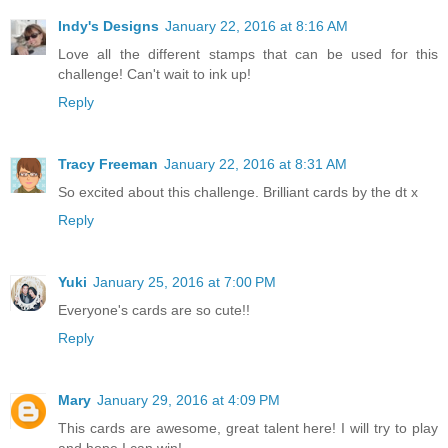
Indy's Designs
January 22, 2016 at 8:16 AM
Love all the different stamps that can be used for this
challenge! Can't wait to ink up!
Reply
Tracy Freeman
January 22, 2016 at 8:31 AM
So excited about this challenge. Brilliant cards by the dt x
Reply
Yuki
January 25, 2016 at 7:00 PM
Everyone's cards are so cute!!
Reply
Mary
January 29, 2016 at 4:09 PM
This cards are awesome, great talent here! I will try to play
and hope I can win!