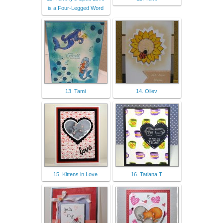
is a Four-Legged Word
13. Tami
14. Oliev
15. Kittens in Love
16. Tatiana T