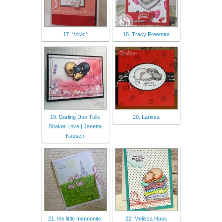
17. *Vicki*
18. Tracy Freeman
19. Darling Duo Tulle
20. Larissa
Shaker Love | Janette
Kausen
21. the little mennonite:
22. Melissa Haas