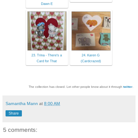
Dawn E
23. Trina - There's a
24. Karen G
Card for That
(Cardcrazed)
The collection has closed. Let other people know about it through
twitter
.
Samantha Mann
at
8:00 AM
Share
5 comments: