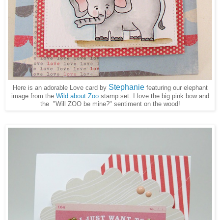
Stephanie
Here is an adorable Love card by
featuring our elephant
image from the
Wild about Zoo
s
tamp set. I love the big pink bow and
the "Will ZOO be mine?" sentiment on the wood!