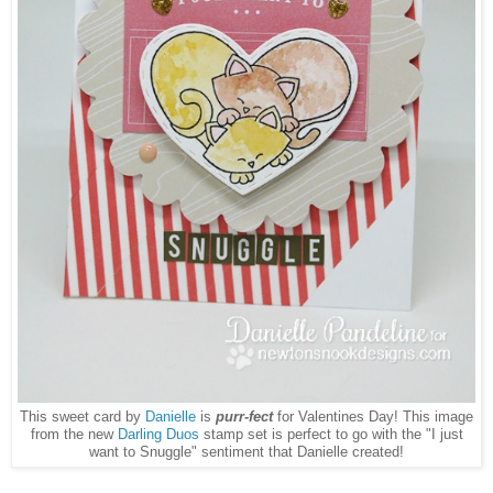
This sweet card by
Danielle
is
purr-fect
for Valentines Day! This image
from the new
Darling Duos
stamp set is perfect to go with the "I just
want to Snuggle" sentiment that Danielle created!