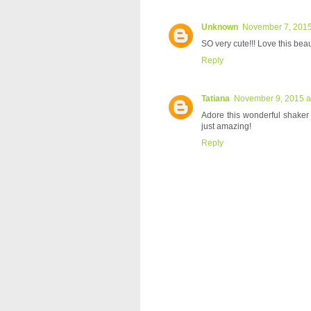
Unknown
November 7, 2015
SO very cute!!! Love this beau
Reply
Tatiana
November 9, 2015 a
Adore this wonderful shaker
just amazing!
Reply