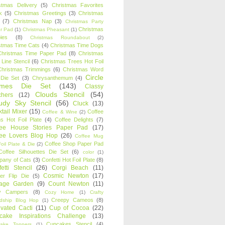
stmas Delivery
(5)
Christmas Favorites
k
(5)
Christmas Greetings
(3)
Christmas
(7)
Christmas Nap
(3)
Christmas Party
Christmas
r Pad
(1)
Christmas Pheasant
(1)
ies
(8)
Christmas Roundabout
(2)
stmas Time Cats
(4)
Christmas Time Dogs
Christmas Time Paper Pad
(8)
Christmas
 Line Stencil
(6)
Christmas Trees Hot Foil
Christmas Trimmings
(6)
Christmas Word
Circle
 Die Set
(3)
Chrysanthemum
(4)
ames Die Set
(143)
Classy
Clouds Stencil
(54)
chers
(12)
udy Sky Stencil
(56)
Cluck
(13)
tail Mixer
(15)
Coffee
Coffee & Wine
(2)
s Hot Foil Plate
(4)
Coffee Delights
(7)
fee House Stories Paper Pad
(17)
fee Lovers Blog Hop
(26)
Coffee Mug
Coffee Shop Paper Pad
oil Plate & Die
(2)
Coffee Silhouettes Die Set
(6)
color
(1)
any of Cats
(3)
Confetti Hot Foil Plate
(8)
etti Stencil
(26)
Corgi Beach
(11)
Cosmic Newton
(17)
er Flip Die
(5)
tage Garden
(9)
Count Newton
(11)
y Campers
(8)
Cozy Home
(1)
Crafty
Creepy Cameos
(8)
ndship Blog Hop
(1)
ivated Cacti
(11)
Cup of Cocoa
(22)
cake Inspirations Challenge
(13)
Cupcakes Stencil
(4)
ake Toppers
(1)