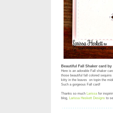
Beautiful Fall Shaker card by
Here is an adorable Fall shaker ca
those beautiful fall colored sequins
kitty in the leaves on topin the midd
Such a gorgeous Fall card!
Thanks so much
Larissa
for inspir
blog,
Larissa Heskett Designs
to se