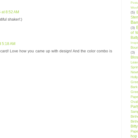
Post
Woof
 at 8:52 AM
(5)
Sten
tiful shaker!:)
Ban
(3)
of 
Bat
Insp
t 5:18 AM
Bou
 card! Love how you came up with design! And the color combo is
(3)
Blo
Leav
Spri
New
Holly
Gree
Bark
Gree
Pape
Oval
Par
Samp
Birt
Birt
Bitt
Pape
hop