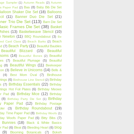
age Sampler
(1)
Autumn Reads
(2)
Autumn
Baa
(8)
Baby Bib Die Set
s Paper Pad
(2)
Balloon Shaker Die Set
(18)
Balloons
cil
(11)
Banner Duo Die Set
(21)
ner Trio Die Set
(113)
Barn Die Set
Basic Frames Die Set
(38)
Basket
Wishes
(13)
Basketweave Stencil
(10)
ty Newton
(11)
BBQ Roundabout
(3)
Be
Beach
ired Card Class
(2)
Beach Barks
(2)
Beach Party
(11)
nd
(7)
Beautiful Baubles
Beautiful Blizzard
(15)
Beautiful
ssoms
(14)
Beautiful
Beautiful Bones
(2)
es
(7)
Beautiful Plumage
(5)
Beautiful
Beautiful Wings
(11)
ng
(8)
Beekeeper
Believe in Unicorns
(14)
ton
(3)
Bells &
(4)
Best Mom Oval
(7)
Birdhouse
tings
(6)
Birthday
Birdhouse Line Stencil
(2)
Birthday Essentials
(22)
s
(7)
Birthday
tings Hot Foil Plates
(6)
Birthday Meows
Birthday Mice
(12)
r Pad
(6)
Birthday
Birthday
(8)
Birthday Party Die Set
(1)
ty Paper Pad
(12)
Birthday Postage
Birthday Roundabout
(19)
ler
(3)
hday Time Paper Pad
(8)
Birthday Woofs
(1)
hday Woofs Paper Pad
(6)
Bitty Bibs
(7)
y Bunnies
(18)
Black & White Basics
blog
r Pad
(6)
Bleat
(5)
Bleeding Heart
(6)
(9)
Blooming Botanicals
(7)
Bokeh