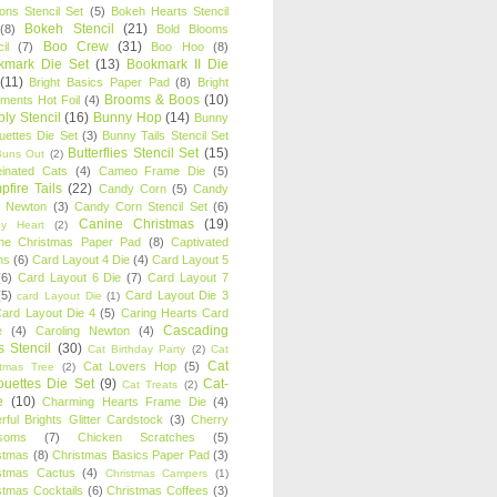
oons Stencil Set
(5)
Bokeh Hearts Stencil
Bokeh Stencil
(21)
(8)
Bold Blooms
Boo Crew
(31)
il
(7)
Boo Hoo
(8)
kmark Die Set
(13)
Bookmark II Die
(11)
Bright Basics Paper Pad
(8)
Bright
Brooms & Boos
(10)
iments Hot Foil
(4)
ly Stencil
(16)
Bunny Hop
(14)
Bunny
ouettes Die Set
(3)
Bunny Tails Stencil Set
Butterflies Stencil Set
(15)
Buns Out
(2)
einated Cats
(4)
Cameo Frame Die
(5)
fire Tails
(22)
Candy Corn
(5)
Candy
n Newton
(3)
Candy Corn Stencil Set
(6)
Canine Christmas
(19)
y Heart
(2)
ne Christmas Paper Pad
(8)
Captivated
ns
(6)
Card Layout 4 Die
(4)
Card Layout 5
(6)
Card Layout 6 Die
(7)
Card Layout 7
(5)
Card Layout Die 3
card Layout Die
(1)
ard Layout Die 4
(5)
Caring Hearts Card
Cascading
e
(4)
Caroling Newton
(4)
s Stencil
(30)
Cat Birthday Party
(2)
Cat
Cat
Cat Lovers Hop
(5)
stmas Tree
(2)
ouettes Die Set
(9)
Cat-
Cat Treats
(2)
e
(10)
Charming Hearts Frame Die
(4)
rful Brights Glitter Cardstock
(3)
Cherry
soms
(7)
Chicken Scratches
(5)
stmas
(8)
Christmas Basics Paper Pad
(3)
stmas Cactus
(4)
Christmas Campers
(1)
stmas Cocktails
(6)
Christmas Coffees
(3)