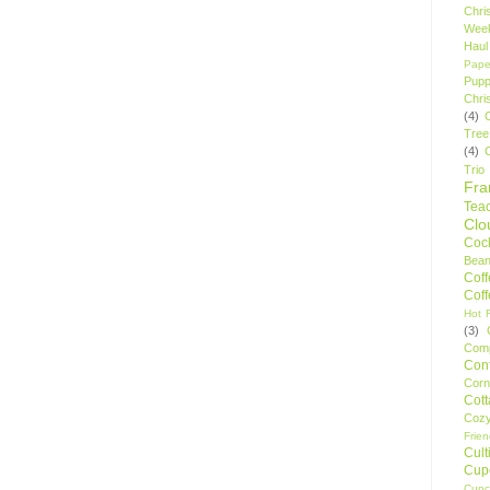
Chri
Wee
Haul
Pape
Pupp
Chri
(4)
Tree
(4)
Trio
Fr
Tea
Clo
Cock
Bean
Cof
Cof
Hot F
(3)
Comp
Conf
Corn
Cot
Coz
Frie
Cult
Cup
Cupc