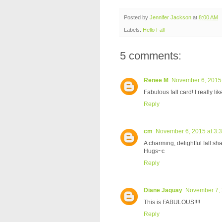
Posted by
Jennifer Jackson
at
8:00 AM
Labels:
Hello Fall
5 comments:
Renee M
November 6, 2015 
Fabulous fall card! I really lik
Reply
cm
November 6, 2015 at 3:
A charming, delightful fall sh
Hugs~c
Reply
Diane Jaquay
November 7, 
This is FABULOUS!!!!
Reply