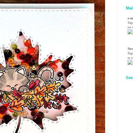
Mai
e-n
Sig
on n
Nev
Sig
to 
See