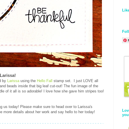
Lik
Fol
 Larissa!
rd by
Larissa
using the
Hello Fall
stamp set. I just LOVE all
 and beads inside that big leaf cut-out! The fun image of the
le of it all is so adorable! I love how she gave him stripes too!
ing us today! Please make sure to head over to Larissa's
Lov
e more details about her work and say hello to her today!
you