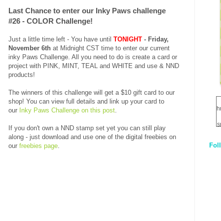
Last Chance to enter our Inky Paws challenge
#26 - COLOR Challenge!
Just a little time left - You have until
TONIGHT
- Friday,
November 6th
at Midnight CST time to enter our current
inky Paws Challenge. All you need to do is create a card or
project with PINK, MINT, TEAL and WHITE
and use &
NND
products!
The winners of this challenge will get a $10 gift card to our
shop! You can view full details and link up your card to
h
our
Inky Paws Challenge on this post
.
s
If you don't own a NND stamp set yet you can still play
along - just download and use one of the digital freebies on
Fol
our
freebies page
.
1
q
E