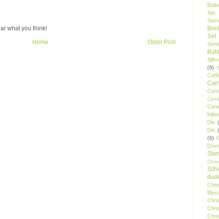
Ball
Set
Stenc
Boo
ar what you think!
Set
Home
Older Post
Sent
Bubb
Silh
(8)
Caff
Camp
Cor
Cand
Cani
Kitte
Die
Die
(6)
C
Driv
Star
Chri
Silh
itud
Chee
Blos
Chri
Chri
Chri