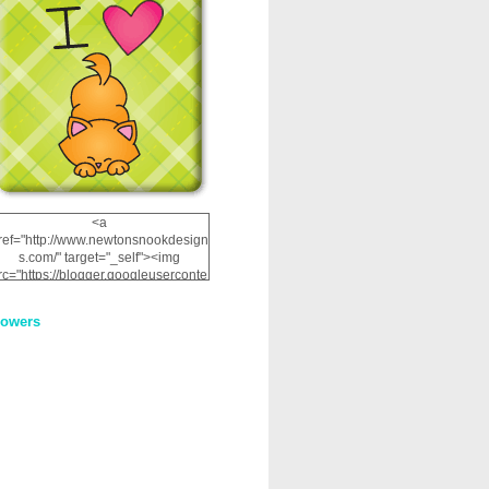
<a
ref="http://www.newtonsnookdesign
s.com/" target="_self"><img
rc="https://blogger.googleuserconte
nt.com/img/b/R29vZ2xl/AVvXsEhRJ
NSaQLF0cnan_kkfRtYfGLzUxnHtMI
lowers
2dgOliS_u4AcYFPsWPAGSemgZR
Vlwu2d0CjLflNl9UJPC2nT02dVZ78
uCNfygxQ3InLg-
3U20VcZ2efEIhBqOMYuuluAt78iEk
ZFmmc8oc/s1600/NND_Blinkie.gif"
alt="Newton" width="200"
height="200" /></a>