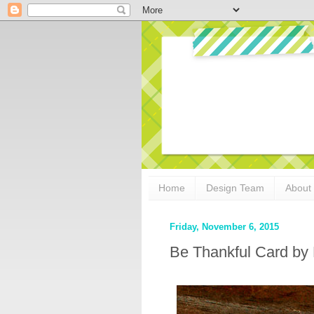
Home
Design Team
About
Friday, November 6, 2015
Be Thankful Card by 