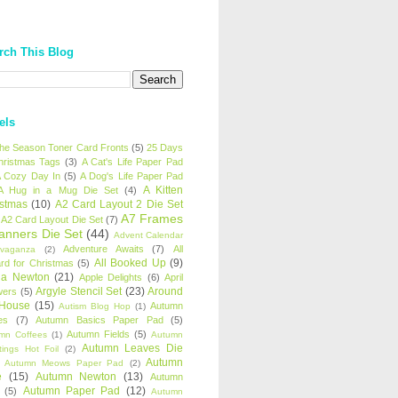
rch This Blog
els
 the Season Toner Card Fronts
(5)
25 Days
hristmas Tags
(3)
A Cat's Life Paper Pad
 Cozy Day In
(5)
A Dog's Life Paper Pad
A Kitten
A Hug in a Mug Die Set
(4)
istmas
(10)
A2 Card Layout 2 Die Set
A7 Frames
A2 Card Layout Die Set
(7)
anners Die Set
(44)
Advent Calendar
Adventure Awaits
(7)
All
avaganza
(2)
All Booked Up
(9)
rd for Christmas
(5)
ha Newton
(21)
Apple Delights
(6)
April
Argyle Stencil Set
(23)
Around
wers
(5)
 House
(15)
Autumn
Autism Blog Hop
(1)
es
(7)
Autumn Basics Paper Pad
(5)
Autumn Fields
(5)
mn Coffees
(1)
Autumn
Autumn Leaves Die
tings Hot Foil
(2)
Autumn
Autumn Meows Paper Pad
(2)
e
(15)
Autumn Newton
(13)
Autumn
Autumn Paper Pad
(12)
(5)
Autumn