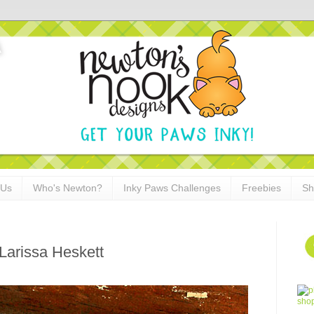
 Us
Who's Newton?
Inky Paws Challenges
Freebies
Sh
Larissa Heskett