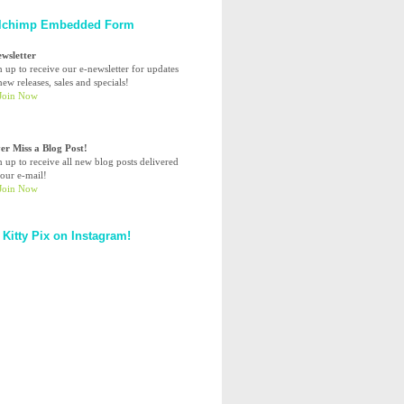
lchimp Embedded Form
ewsletter
n up to receive our e-newsletter for updates
ew releases, sales and specials!
er Miss a Blog Post!
n up to receive all new blog posts delivered
your e-mail!
 Kitty Pix on Instagram!