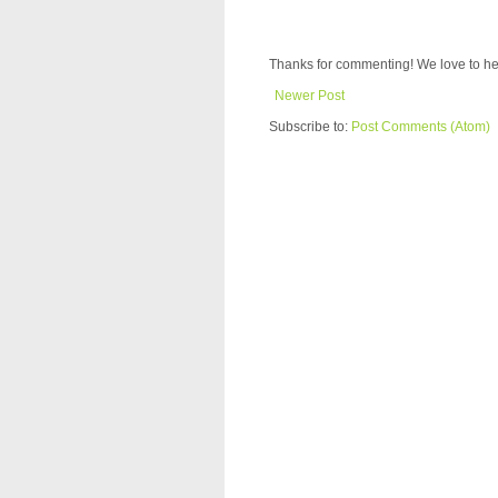
Thanks for commenting! We love to he
Newer Post
Subscribe to:
Post Comments (Atom)