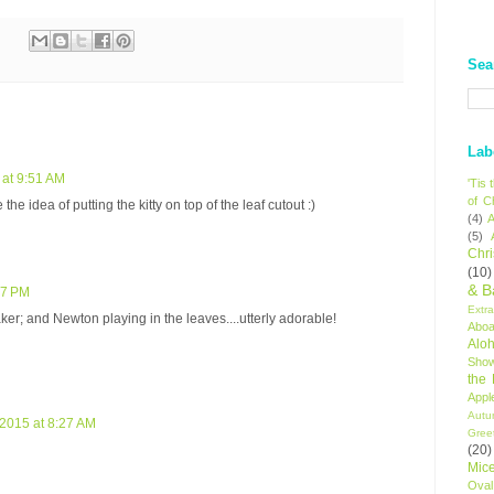
Sea
Lab
at 9:51 AM
'Tis
of C
e the idea of putting the kitty on top of the leaf cutout :)
(4)
A
(5)
Chr
(10)
& B
37 PM
Extr
aker; and Newton playing in the leaves....utterly adorable!
Aboa
Alo
Sho
the
Appl
Autu
2015 at 8:27 AM
Gree
(20)
Mic
Oval