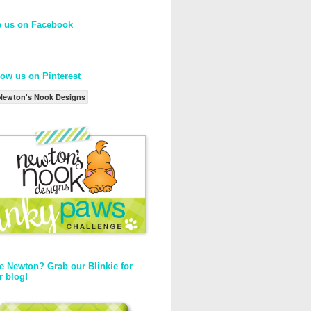
e us on Facebook
low us on Pinterest
Newton's Nook Designs
e Newton? Grab our Blinkie for
r blog!