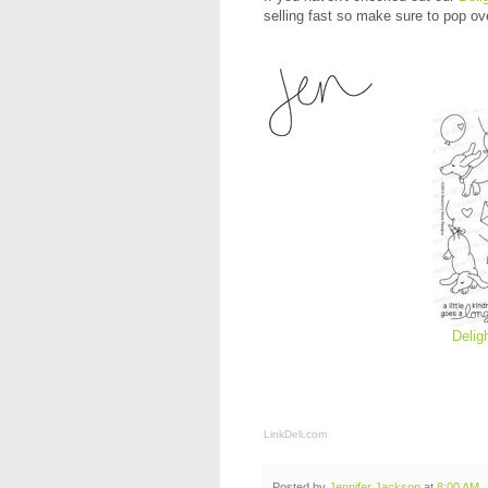
selling fast so make sure to pop ov
Delig
LinkDeli.com
Posted by
Jennifer Jackson
at
8:00 AM