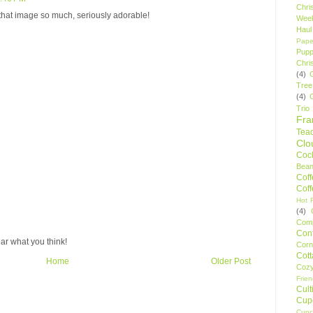
Chri
 that image so much, seriously adorable!
Wee
Haul
Pape
Pupp
Chri
(4)
Tree
(4)
Trio
Fr
Tea
Clo
Cock
Bean
Cof
Cof
Hot F
(4)
Comp
Conf
ar what you think!
Corn
Cot
Home
Older Post
Coz
Frie
Cult
Cup
Cupc