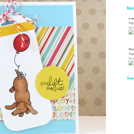
Mai
e-n
Sig
on n
Nev
Sig
to 
See