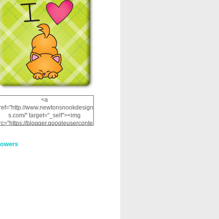
<a
ref="http://www.newtonsnookdesign
s.com/" target="_self"><img
rc="https://blogger.googleuserconte
nt.com/img/b/R29vZ2xl/AVvXsEhRJ
NSaQLF0cnan_kkfRtYfGLzUxnHtMI
lowers
2dgOliS_u4AcYFPsWPAGSemgZR
Vlwu2d0CjLflNl9UJPC2nT02dVZ78
uCNfygxQ3InLg-
3U20VcZ2efEIhBqOMYuuluAt78iEk
ZFmmc8oc/s1600/NND_Blinkie.gif"
alt="Newton" width="200"
height="200" /></a>