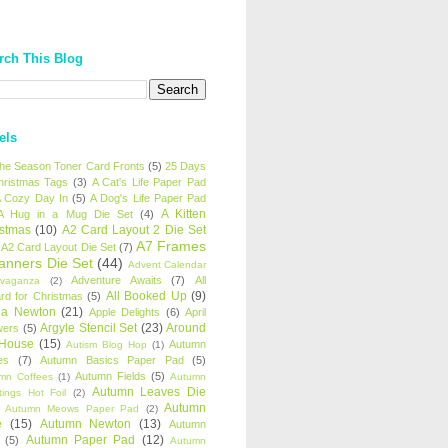
rch This Blog
els
 the Season Toner Card Fronts
(5)
25 Days
hristmas Tags
(3)
A Cat's Life Paper Pad
 Cozy Day In
(5)
A Dog's Life Paper Pad
A Kitten
A Hug in a Mug Die Set
(4)
istmas
(10)
A2 Card Layout 2 Die Set
A7 Frames
A2 Card Layout Die Set
(7)
anners Die Set
(44)
Advent Calendar
Adventure Awaits
(7)
All
avaganza
(2)
All Booked Up
(9)
rd for Christmas
(5)
ha Newton
(21)
Apple Delights
(6)
April
Argyle Stencil Set
(23)
Around
wers
(5)
 House
(15)
Autumn
Autism Blog Hop
(1)
es
(7)
Autumn Basics Paper Pad
(5)
Autumn Fields
(5)
mn Coffees
(1)
Autumn
Autumn Leaves Die
tings Hot Foil
(2)
Autumn
Autumn Meows Paper Pad
(2)
e
(15)
Autumn Newton
(13)
Autumn
Autumn Paper Pad
(12)
(5)
Autumn