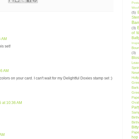
Post
Woof
(5)
Sten
Ban
(3)
of 
Bat
56 AM
Insp
is set!
Bou
(3)
Blo
Leav
Spri
:26 AM
New
Holly
olors on your card. I can't wait for my Delightful Doxies stamp set :)
Gree
Bark
Gree
Pape
Oval
5 at 10:36 AM
Par
Samp
Birt
Birt
Bitt
Pape
 AM
hop