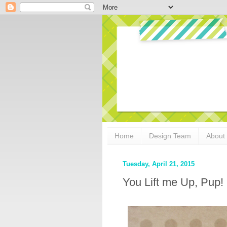
Home
Design Team
About
Tuesday, April 21, 2015
You Lift me Up, Pup!