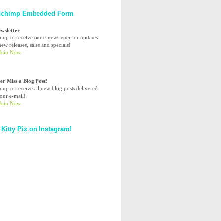
lchimp Embedded Form
ewsletter
n up to receive our e-newsletter for updates
ew releases, sales and specials!
er Miss a Blog Post!
n up to receive all new blog posts delivered
your e-mail!
 Kitty Pix on Instagram!