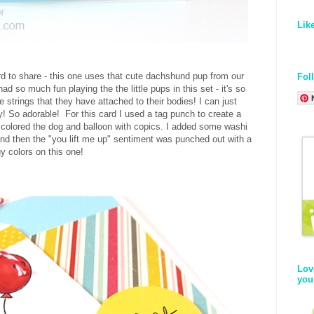
Lik
rd to share - this one uses that cute dachshund pup from our
Fol
ad so much fun playing the the little pups in this set - it's so
e strings that they have attached to their bodies! I can just
ay! So adorable! For this card I used a tag punch to create a
 colored the dog and balloon with copics. I added some washi
nd then the "you lift me up" sentiment was punched out with a
gy colors on this one!
Lov
you