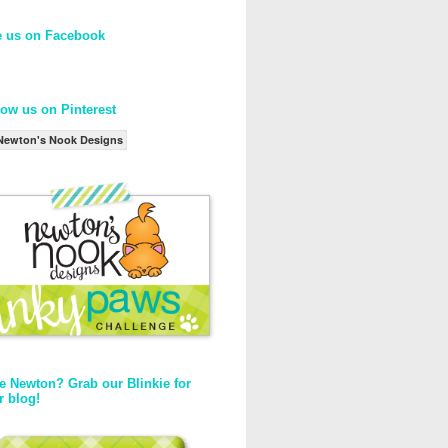
e us on Facebook
low us on Pinterest
Newton's Nook Designs
e Newton? Grab our Blinkie for
r blog!