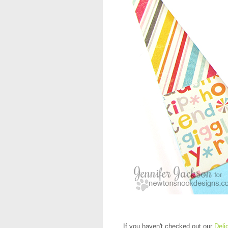
If you haven't checked out our
Deli