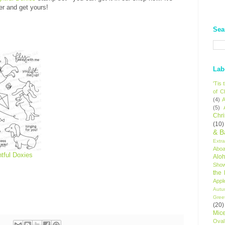
er and get yours!
Sea
Lab
'Tis
of C
(4)
A
(5)
Chr
(10)
& B
Extr
Aboa
htful Doxies
Alo
Sho
the
Appl
Autu
Gree
(20)
Mic
Oval