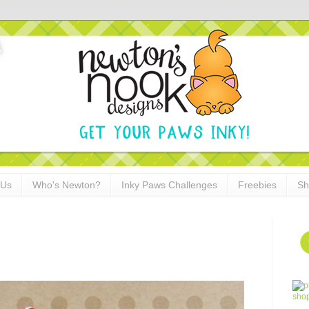
 Us
Who's Newton?
Inky Paws Challenges
Freebies
Sh