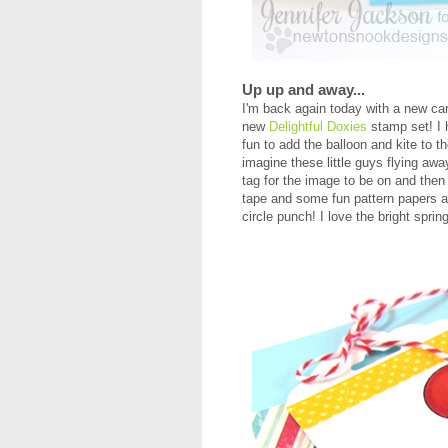
Up up and away...
I'm back again today with a new ca
new
Delightful Doxies
stamp set! I h
fun to add the balloon and kite to th
imagine these little guys flying aw
tag for the image to be on and then
tape and some fun pattern papers a
circle punch! I love the bright sprin