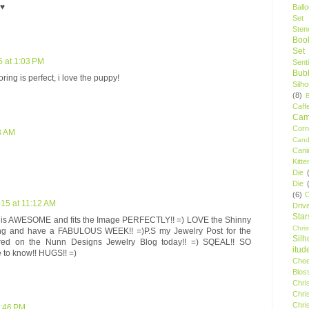
 ♥
Ball
Set
Stenc
Boo
Set
5 at 1:03 PM
Sent
Bubb
ring is perfect, i love the puppy!
Silh
(8)
Caff
Camp
Cor
03 AM
Cand
Cani
Kitte
Die
Die
(6)
C
015 at 11:12 AM
Driv
Star
ie is AWESOME and fits the Image PERFECTLY!! =) LOVE the Shinny
Chri
ing and have a FABULOUS WEEK!! =)P.S my Jewelry Post for the
Silh
red on the Nunn Designs Jewelry Blog today!! =) SQEAL!! SO
itud
 to know!! HUGS!! =)
Chee
Blos
Chri
Chri
Chri
4:46 PM