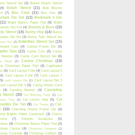
oons Stencil Set
(5)
Bokeh Hearts Stencil
Bokeh Stencil
(21)
(8)
Bold Blooms
Boo Crew
(31)
il
(7)
Boo Hoo
(8)
kmark Die Set
(13)
Bookmark II Die
(11)
Bright Basics Paper Pad
(8)
Bright
Brooms & Boos
(10)
iments Hot Foil
(4)
ly Stencil
(16)
Bunny Hop
(14)
Bunny
ouettes Die Set
(3)
Bunny Tails Stencil Set
Butterflies Stencil Set
(15)
Buns Out
(2)
einated Cats
(4)
Cameo Frame Die
(5)
fire Tails
(22)
Candy Corn
(5)
Candy
n Newton
(3)
Candy Corn Stencil Set
(6)
Canine Christmas
(19)
y Heart
(2)
ne Christmas Paper Pad
(8)
Captivated
ns
(6)
Card Layout 4 Die
(4)
Card Layout 5
(6)
Card Layout 6 Die
(7)
Card Layout 7
(5)
Card Layout Die 3
card Layout Die
(1)
ard Layout Die 4
(5)
Caring Hearts Card
Cascading
e
(4)
Caroling Newton
(4)
s Stencil
(30)
Cat Birthday Party
(2)
Cat
Cat
Cat Lovers Hop
(5)
stmas Tree
(2)
ouettes Die Set
(9)
Cat-
Cat Treats
(2)
e
(10)
Charming Hearts Frame Die
(4)
rful Brights Glitter Cardstock
(3)
Cherry
soms
(7)
Chicken Scratches
(5)
stmas
(8)
Christmas Basics Paper Pad
(3)
stmas Cactus
(4)
Christmas Campers
(1)
stmas Cocktails
(6)
Christmas Coffees
(3)