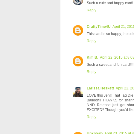
Such a cute and happy card!
Reply
CraftyTime4U
April 21, 201
This card is so happy, the colo
Reply
Kim B.
April 22, 2015 at 8:
Such a sweet and fun card!!!!
Reply
Larissa Heskett
April 22, 2
LOVE this Jen!! That Tag D
Balloon!! THANKS for shar
NND Release just got sha
EXCITED!! Thought you'd like
Reply
Unknown
April 23, 2015 at 