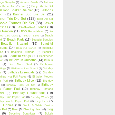
age Sampler
(1)
Autumn Reads
(2)
Autumn
Baa
(8)
Baby Bib Die Set
s Paper Pad
(2)
Balloon Shaker Die Set
(18)
Balloons
cil
(11)
Banner Duo Die Set
(21)
ner Trio Die Set
(113)
Barn Die Set
Basic Frames Die Set
(38)
Basket
Wishes
(13)
Basketweave Stencil
(10)
ty Newton
(11)
BBQ Roundabout
(3)
Be
Beach
ired Card Class
(2)
Beach Barks
(2)
Beach Party
(11)
nd
(7)
Beautiful Baubles
Beautiful Blizzard
(15)
Beautiful
ssoms
(14)
Beautiful
Beautiful Bones
(2)
es
(7)
Beautiful Plumage
(5)
Beautiful
Beautiful Wings
(11)
ng
(8)
Beekeeper
Believe in Unicorns
(14)
ton
(3)
Bells &
(4)
Best Mom Oval
(7)
Birdhouse
tings
(6)
Birthday
Birdhouse Line Stencil
(2)
Birthday Essentials
(22)
s
(7)
Birthday
tings Hot Foil Plates
(6)
Birthday Meows
Birthday Mice
(12)
r Pad
(6)
Birthday
Birthday
(8)
Birthday Party Die Set
(1)
ty Paper Pad
(12)
Birthday Postage
Birthday Roundabout
(19)
ler
(3)
hday Time Paper Pad
(8)
Birthday Woofs
(1)
hday Woofs Paper Pad
(6)
Bitty Bibs
(7)
y Bunnies
(18)
Black & White Basics
blog
r Pad
(6)
Bleat
(5)
Bleeding Heart
(6)
(9)
Blooming Botanicals
(7)
Bokeh