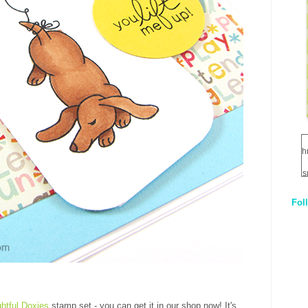
h
s
Fol
1
q
E
ghtful Doxies
stamp set - you can get it in our shop now! It's