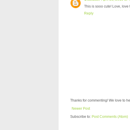
This is sooo cute! Love, love
Reply
Thanks for commenting! We love to he
Newer Post
Subscribe to:
Post Comments (Atom)