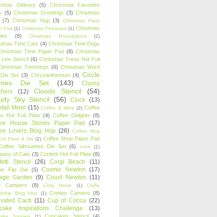
stmas Delivery
(5)
Christmas Favorites
k
(5)
Christmas Greetings
(3)
Christmas
(7)
Christmas Nap
(3)
Christmas Party
Christmas
r Pad
(1)
Christmas Pheasant
(1)
ies
(8)
Christmas Roundabout
(2)
stmas Time Cats
(4)
Christmas Time Dogs
Christmas Time Paper Pad
(8)
Christmas
 Line Stencil
(6)
Christmas Trees Hot Foil
Christmas Trimmings
(6)
Christmas Word
Circle
 Die Set
(3)
Chrysanthemum
(4)
ames Die Set
(143)
Classy
Clouds Stencil
(54)
chers
(12)
udy Sky Stencil
(56)
Cluck
(13)
tail Mixer
(15)
Coffee
Coffee & Wine
(2)
s Hot Foil Plate
(4)
Coffee Delights
(8)
fee House Stories Paper Pad
(17)
fee Lovers Blog Hop
(26)
Coffee Mug
Coffee Shop Paper Pad
oil Plate & Die
(2)
Coffee Silhouettes Die Set
(6)
color
(1)
any of Cats
(3)
Confetti Hot Foil Plate
(8)
etti Stencil
(26)
Corgi Beach
(11)
Cosmic Newton
(17)
er Flip Die
(5)
tage Garden
(9)
Count Newton
(11)
y Campers
(8)
Cozy Home
(1)
Crafty
Creepy Cameos
(8)
ndship Blog Hop
(1)
ivated Cacti
(11)
Cup of Cocoa
(22)
cake Inspirations Challenge
(13)
Cupcakes Stencil
(4)
ake Toppers
(1)