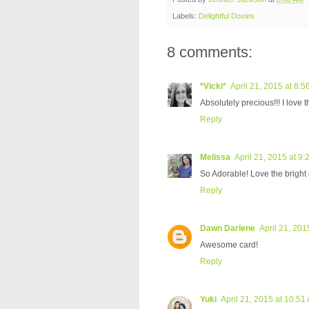
Labels:
Delightful Doxies
8 comments:
*Vicki*
April 21, 2015 at 8:
Absolutely precious!!! I love th
Reply
Melissa
April 21, 2015 at 9
So Adorable! Love the bright c
Reply
Dawn Darlene
April 21, 201
Awesome card!
Reply
Yuki
April 21, 2015 at 10:51