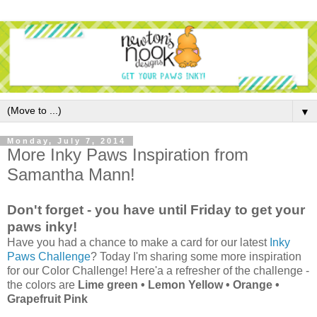
▼
Monday, July 7, 2014
More Inky Paws Inspiration from
Samantha Mann!
Don't forget - you have until Friday to get your
paws inky!
Have you had a chance to make a card for our latest
Inky
Paws Challenge
? Today I'm sharing some more inspiration
for our Color Challenge! Here'a a refresher of the challenge -
the colors are
Lime green • Lemon Yellow • Orange •
Grapefruit Pink