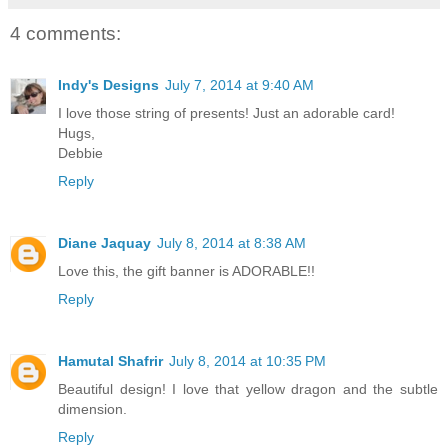
4 comments:
Indy's Designs
July 7, 2014 at 9:40 AM
I love those string of presents! Just an adorable card!
Hugs,
Debbie
Reply
Diane Jaquay
July 8, 2014 at 8:38 AM
Love this, the gift banner is ADORABLE!!
Reply
Hamutal Shafrir
July 8, 2014 at 10:35 PM
Beautiful design! I love that yellow dragon and the subtle
dimension.
Reply