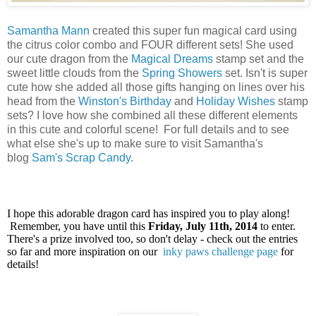
Samantha Mann
created this super fun magical card using
the citrus color combo and FOUR different sets! She used
our cute dragon from the
Magical Dreams
stamp set and t
he
sweet little clouds from the
Spring Showers
set
. Isn't is super
cute how she added all those gifts hanging on lines
over his
head
from the
Winston's Birthday
and
Holiday Wishes
stamp
sets
? I love how she combined all these different elements
in this cute and colorful scene!
For full details and to see
what else she's up to make sure to visit Samantha's
blog
Sam's Scrap Candy
.
I hope this adorable dragon card has inspired you to play along!
Remember, you have until this
Friday, July 11th, 2014
to enter.
There's a prize involved too, so don't delay - check out the entries
so far and more inspiration on our
inky paws challenge page
for
details!