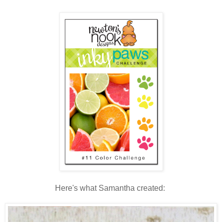
Here's what Samantha created: