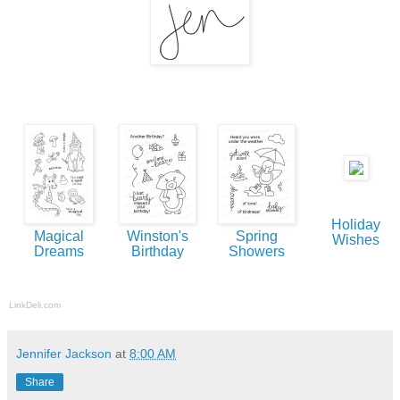
Holiday
Magical
Winston's
Spring
Wishes
Dreams
Birthday
Showers
LinkDeli.com
Jennifer Jackson
at
8:00 AM
Share