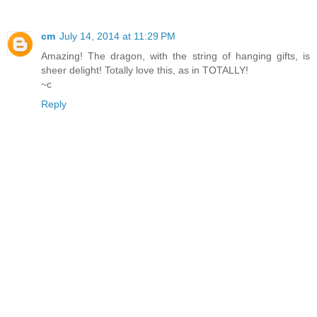
cm
July 14, 2014 at 11:29 PM
Amazing! The dragon, with the string of hanging gifts, is
sheer delight! Totally love this, as in TOTALLY!
~c
Reply