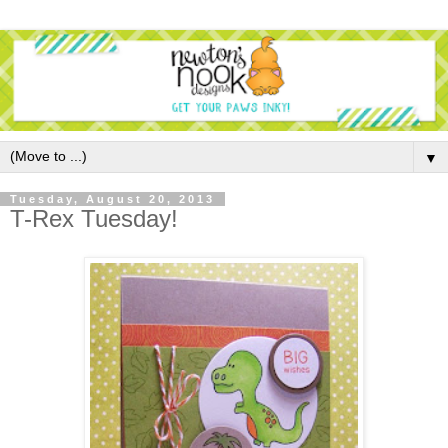
▼
Tuesday, August 20, 2013
T-Rex Tuesday!