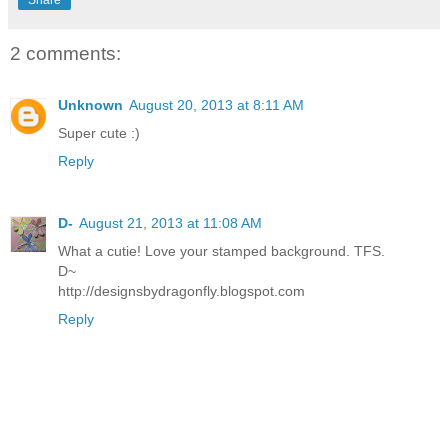
2 comments:
Unknown
August 20, 2013 at 8:11 AM
Super cute :)
Reply
D-
August 21, 2013 at 11:08 AM
What a cutie! Love your stamped background. TFS.
D~
http://designsbydragonfly.blogspot.com
Reply