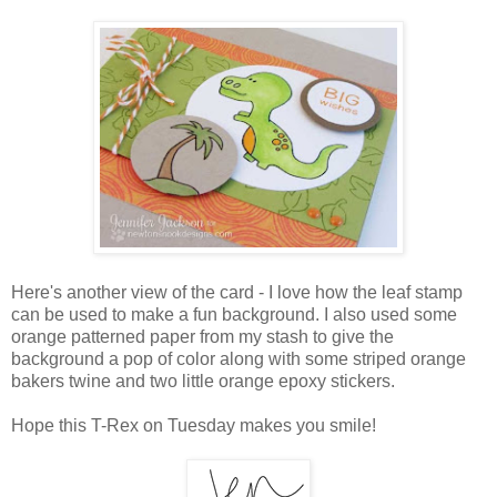
Here's another view of the card - I love how the leaf stamp
can be used to make a fun background. I also used some
orange patterned paper from my stash to give the
background a pop of color along with some striped orange
bakers twine and two little orange epoxy stickers.
Hope this T-Rex on Tuesday makes you smile!