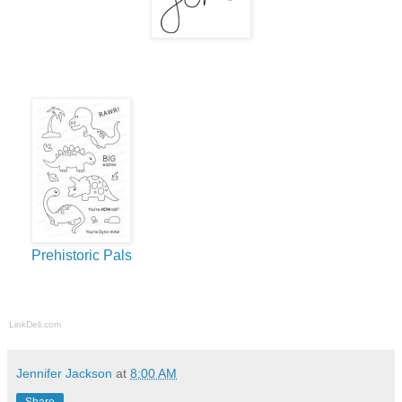
Prehistoric Pals
LinkDeli.com
Jennifer Jackson
at
8:00 AM
Share