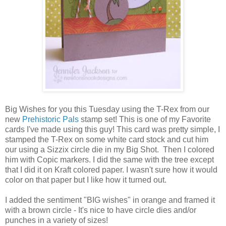
Big Wishes for you this Tuesday using the T-Rex from our
new
Prehistoric Pals
stamp set! This is one of my Favorite
cards I've made using this guy! This card was pretty simple, I
stamped the T-Rex on some white card stock and cut him
our using a Sizzix circle die in my Big Shot. Then I colored
him with Copic markers. I did the same with the tree except
that I did it on Kraft colored paper. I wasn't sure how it would
color on that paper but I like how it turned out.
I added the sentiment "BIG wishes" in orange and framed it
with a brown circle - It's nice to have circle dies and/or
punches in a variety of sizes!