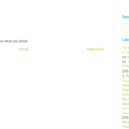
Sea
Lab
ar what you think!
'Tis
Home
Older Post
of C
(4)
A
(5)
Chr
(10)
& B
Extr
Aboa
Alo
Sho
the
Appl
Autu
Gree
(20)
Mic
Oval