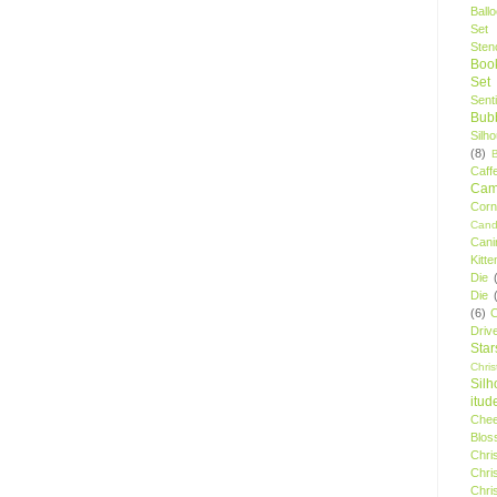
Ball
Set
Stenc
Boo
Set
Sent
Bubb
Silh
(8)
Caff
Camp
Cor
Cand
Cani
Kitte
Die
Die
(6)
C
Driv
Star
Chri
Silh
itud
Chee
Blos
Chri
Chri
Chri