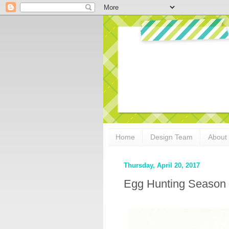
Home
Design Team
About
Thursday, April 20, 2017
Egg Hunting Season