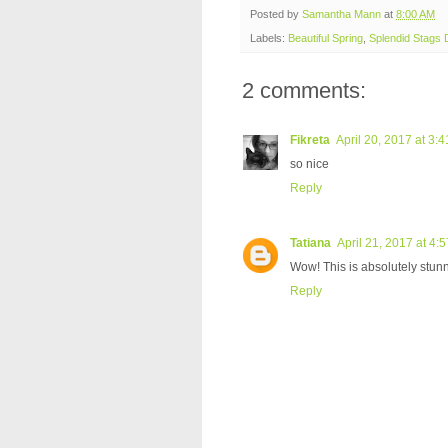
Posted by
Samantha Mann
at
8:00 AM
Labels:
Beautiful Spring
,
Splendid Stags 
2 comments:
Fikreta
April 20, 2017 at 3:
so nice
Reply
Tatiana
April 21, 2017 at 4:
Wow! This is absolutely stunni
Reply