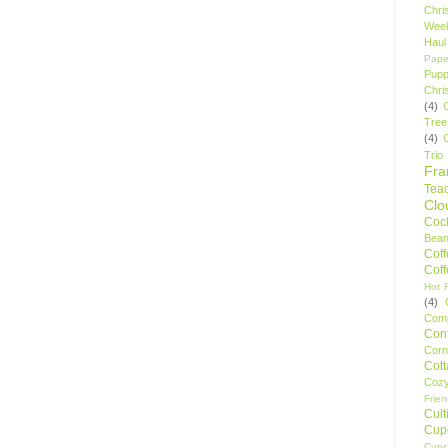
Chri
Wee
Haul
Pape
Pupp
Chri
(4)
Tree
(4)
Trio
Fr
Tea
Clo
Cock
Bean
Cof
Cof
Hot F
(4)
Comp
Conf
Corn
Cot
Coz
Frie
Cult
Cup
Cupc