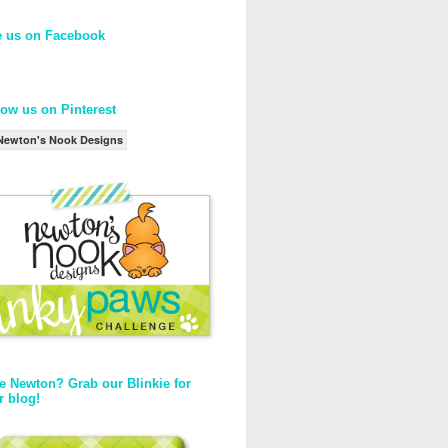
e us on Facebook
low us on Pinterest
Newton's Nook Designs
e Newton? Grab our Blinkie for
r blog!