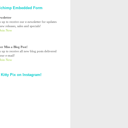
lchimp Embedded Form
ewsletter
n up to receive our e-newsletter for updates
ew releases, sales and specials!
er Miss a Blog Post!
n up to receive all new blog posts delivered
your e-mail!
 Kitty Pix on Instagram!