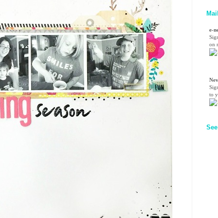
Mai
e-n
Sig
on n
Nev
Sig
to 
See