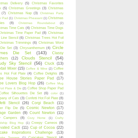
stmas Delivery
(5)
Christmas Favorites
k
(5)
Christmas Greetings
(3)
Christmas
(7)
Christmas Nap
(3)
Christmas Party
Christmas
r Pad
(1)
Christmas Pheasant
(1)
ies
(8)
Christmas Roundabout
(2)
stmas Time Cats
(4)
Christmas Time Dogs
Christmas Time Paper Pad
(8)
Christmas
 Line Stencil
(6)
Christmas Trees Hot Foil
Christmas Trimmings
(6)
Christmas Word
Circle
 Die Set
(3)
Chrysanthemum
(4)
ames Die Set
(143)
Classy
Clouds Stencil
(54)
chers
(12)
udy Sky Stencil
(56)
Cluck
(13)
tail Mixer
(15)
Coffee
Coffee & Wine
(2)
s Hot Foil Plate
(4)
Coffee Delights
(8)
fee House Stories Paper Pad
(17)
fee Lovers Blog Hop
(26)
Coffee Mug
Coffee Shop Paper Pad
oil Plate & Die
(2)
Coffee Silhouettes Die Set
(6)
color
(1)
any of Cats
(3)
Confetti Hot Foil Plate
(8)
etti Stencil
(26)
Corgi Beach
(11)
Cosmic Newton
(17)
er Flip Die
(5)
tage Garden
(9)
Count Newton
(11)
y Campers
(8)
Cozy Home
(1)
Crafty
Creepy Cameos
(8)
ndship Blog Hop
(1)
ivated Cacti
(11)
Cup of Cocoa
(22)
cake Inspirations Challenge
(13)
Cupcakes Stencil
(4)
ake Toppers
(1)