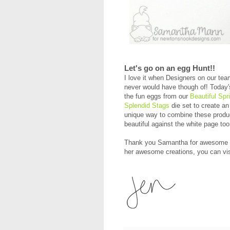
Let's go on an egg Hunt!!
I love it when Designers on our te
never would have though of! Today'
the fun eggs from our
Beautiful Spr
Splendid Stags
die set to create a
unique way to combine these produc
beautiful against the white page t
Thank you Samantha for awesome in
her awesome creations, you can vi