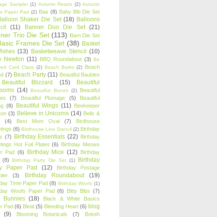
age Sampler
(1)
Autumn Reads
(2)
Autumn
Baa
(8)
Baby Bib Die Set
s Paper Pad
(2)
Balloon Shaker Die Set
(18)
Balloons
cil
(11)
Banner Duo Die Set
(21)
ner Trio Die Set
(113)
Barn Die Set
Basic Frames Die Set
(38)
Basket
Wishes
(13)
Basketweave Stencil
(10)
ty Newton
(11)
BBQ Roundabout
(3)
Be
Beach
ired Card Class
(2)
Beach Barks
(2)
Beach Party
(11)
nd
(7)
Beautiful Baubles
Beautiful Blizzard
(15)
Beautiful
ssoms
(14)
Beautiful
Beautiful Bones
(2)
es
(7)
Beautiful Plumage
(5)
Beautiful
Beautiful Wings
(11)
ng
(8)
Beekeeper
Believe in Unicorns
(14)
ton
(3)
Bells &
(4)
Best Mom Oval
(7)
Birdhouse
tings
(6)
Birthday
Birdhouse Line Stencil
(2)
Birthday Essentials
(22)
s
(7)
Birthday
tings Hot Foil Plates
(6)
Birthday Meows
Birthday Mice
(12)
r Pad
(6)
Birthday
Birthday
(8)
Birthday Party Die Set
(1)
ty Paper Pad
(12)
Birthday Postage
Birthday Roundabout
(19)
ler
(3)
hday Time Paper Pad
(8)
Birthday Woofs
(1)
hday Woofs Paper Pad
(6)
Bitty Bibs
(7)
y Bunnies
(18)
Black & White Basics
blog
r Pad
(6)
Bleat
(5)
Bleeding Heart
(6)
(9)
Blooming Botanicals
(7)
Bokeh