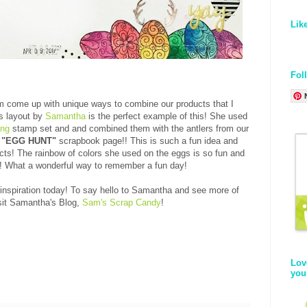
Lik
Fol
am come up with unique ways to combine our products that I
s layout by
Samantha
is the perfect example of this! She used
ing
stamp set and and combined them with the antlers from our
n
"EGG HUNT"
scrapbook page!! This is such a fun idea and
ts! The rainbow of colors she used on the eggs is so fun and
oo! What a wonderful way to remember a fun day!
spiration today! To say hello to Samantha and see more of
sit Samantha's Blog,
Sam's Scrap Candy
!
Lov
you