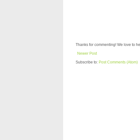
Thanks for commenting! We love to he
Newer Post
Subscribe to:
Post Comments (Atom)