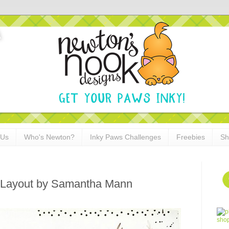
 Us
Who's Newton?
Inky Paws Challenges
Freebies
Sh
 Layout by Samantha Mann