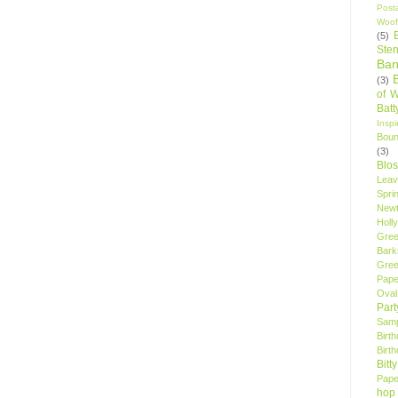
Post
Woof
(5)
Sten
Ban
(3)
of 
Bat
Insp
Bou
(3)
Blo
Leav
Spri
New
Holly
Gree
Bark
Gree
Pape
Oval
Par
Samp
Birt
Birt
Bitt
Pape
hop