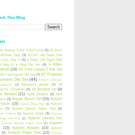
rch This Blog
els
 the Season Toner Card Fronts
(5)
25 Days
hristmas Tags
(3)
A Cat's Life Paper Pad
 Cozy Day In
(5)
A Dog's Life Paper Pad
A Kitten
A Hug in a Mug Die Set
(4)
istmas
(10)
A2 Card Layout 2 Die Set
A7 Frames
A2 Card Layout Die Set
(7)
anners Die Set
(44)
Advent Calendar
Adventure Awaits
(7)
All
avaganza
(2)
All Booked Up
(9)
rd for Christmas
(5)
ha Newton
(21)
Apple Delights
(6)
April
Argyle Stencil Set
(23)
Around
wers
(5)
 House
(15)
Autumn
Autism Blog Hop
(1)
es
(7)
Autumn Basics Paper Pad
(5)
Autumn Fields
(5)
mn Coffees
(1)
Autumn
Autumn Leaves Die
tings Hot Foil
(2)
Autumn
Autumn Meows Paper Pad
(2)
e
(15)
Autumn Newton
(13)
Autumn
Autumn Paper Pad
(12)
(5)
Autumn