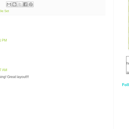
Die Set
41 PM
h
57 AM
s
ng! Great layout!!!
Fol
1
q
E