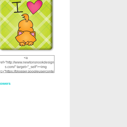
<a
ref="http://www.newtonsnookdesign
s.com/" target="_self"><img
rc="https://blogger.googleuserconte
nt.com/img/b/R29vZ2xl/AVvXsEhRJ
NSaQLF0cnan_kkfRtYfGLzUxnHtMI
lowers
2dgOliS_u4AcYFPsWPAGSemgZR
Vlwu2d0CjLflNl9UJPC2nT02dVZ78
uCNfygxQ3InLg-
3U20VcZ2efEIhBqOMYuuluAt78iEk
ZFmmc8oc/s1600/NND_Blinkie.gif"
alt="Newton" width="200"
height="200" /></a>