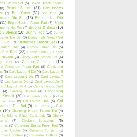
oons Stencil Set
(5)
Bokeh Hearts Stencil
Bokeh Stencil
(21)
(8)
Bold Blooms
Boo Crew
(31)
il
(7)
Boo Hoo
(8)
kmark Die Set
(13)
Bookmark II Die
(11)
Bright Basics Paper Pad
(8)
Bright
Brooms & Boos
(10)
iments Hot Foil
(4)
ly Stencil
(16)
Bunny Hop
(14)
Bunny
ouettes Die Set
(3)
Bunny Tails Stencil Set
Butterflies Stencil Set
(15)
Buns Out
(2)
einated Cats
(4)
Cameo Frame Die
(5)
fire Tails
(22)
Candy Corn
(5)
Candy
n Newton
(3)
Candy Corn Stencil Set
(6)
Canine Christmas
(19)
y Heart
(2)
ne Christmas Paper Pad
(8)
Captivated
ns
(6)
Card Layout 4 Die
(4)
Card Layout 5
(6)
Card Layout 6 Die
(7)
Card Layout 7
(5)
Card Layout Die 3
card Layout Die
(1)
ard Layout Die 4
(5)
Caring Hearts Card
Cascading
e
(4)
Caroling Newton
(4)
s Stencil
(30)
Cat Birthday Party
(2)
Cat
Cat
Cat Lovers Hop
(5)
stmas Tree
(2)
ouettes Die Set
(9)
Cat-
Cat Treats
(2)
e
(10)
Charming Hearts Frame Die
(4)
rful Brights Glitter Cardstock
(3)
Cherry
soms
(7)
Chicken Scratches
(5)
stmas
(8)
Christmas Basics Paper Pad
(3)
stmas Cactus
(4)
Christmas Campers
(1)
stmas Cocktails
(6)
Christmas Coffees
(3)