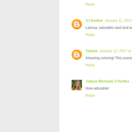
Reply
AJ Bodine
January 11, 2017
Larissa, adorable card and w
Reply
Tatiana
January 12, 2017 at
Amazing coloring! This scene 
Reply
Juliana Michaels 17turtles
How adorable!
Reply