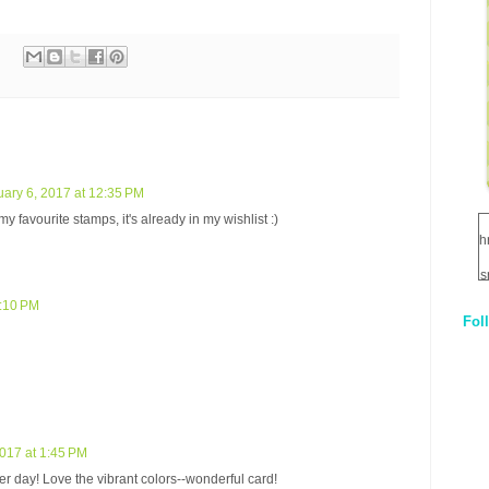
ary 6, 2017 at 12:35 PM
y favourite stamps, it's already in my wishlist :)
h
s
1:10 PM
Fol
1
q
E
2017 at 1:45 PM
er day! Love the vibrant colors--wonderful card!