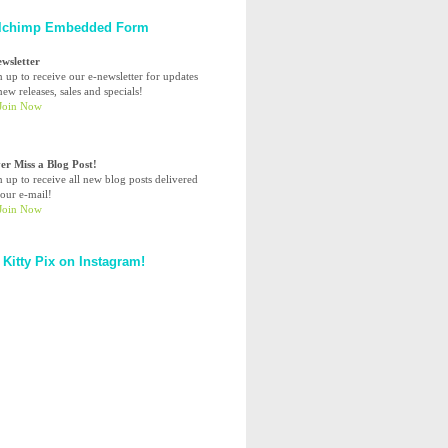
lchimp Embedded Form
ewsletter
n up to receive our e-newsletter for updates
ew releases, sales and specials!
er Miss a Blog Post!
n up to receive all new blog posts delivered
your e-mail!
 Kitty Pix on Instagram!