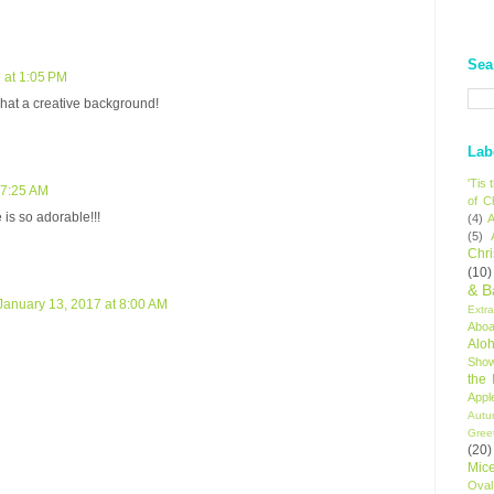
Sea
 at 1:05 PM
hat a creative background!
Lab
'Tis
 7:25 AM
of C
is so adorable!!!
(4)
A
(5)
Chr
(10)
& B
January 13, 2017 at 8:00 AM
Extr
Aboa
Alo
Sho
the
Appl
Autu
Gree
(20)
Mic
Oval