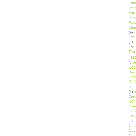
Chri
Wee
Haul
Pape
Pupp
Chri
(4)
Tree
(4)
Trio
Fr
Tea
Clo
Cock
Bean
Cof
Cof
Hot F
(4)
Comp
Conf
Corn
Cot
Coz
Frie
Cult
Cup
Cupc