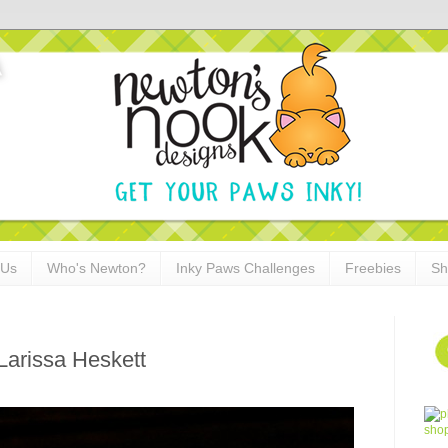
 Us
Who's Newton?
Inky Paws Challenges
Freebies
Sh
arissa Heskett