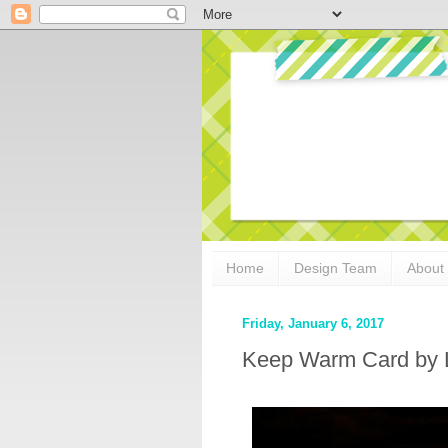
Home
Design Team
About
Friday, January 6, 2017
Keep Warm Card by L