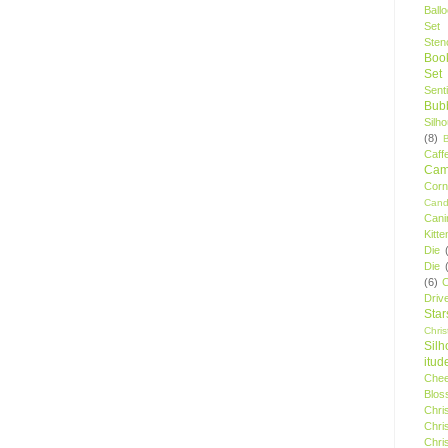
Ball
Set
Stenc
Boo
Set
Sent
Bubb
Silh
(8)
Caff
Camp
Cor
Cand
Cani
Kitte
Die
Die
(6)
C
Driv
Star
Chri
Silh
itud
Chee
Blos
Chri
Chri
Chri