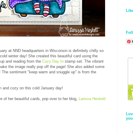
Lik
Fol
uary at NND headquarters in Wisconsin is definitely chilly so
 cold winter day! She created this beautiful card using the
d up and reading from the
Cozy Day In
stamp set. The vibrant
make the image really pop off the page! She also added some
oo! The sentiment "keep warm and snuggle up" is from the
m and cozy on this cold January day!
 of her beautiful cards, pop over to her blog,
Larissa Heskett
Lov
you