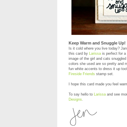
Keep Warm and Snuggle Up!
Is it cold where you live today? Jan
this card by
Larissa
is perfect for a
image of the girl and cats snuggle
colors she used are so pretty and 
fun white accents to dress it up t
Fireside Friends
stamp set.
I hope this card made you feel war
To say hello to
Larissa
and see more
Designs
.