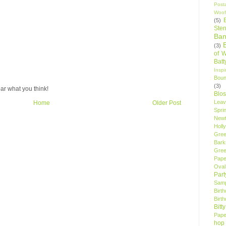
Post
Woof
(5)
Sten
Ban
(3)
of 
Bat
Insp
Bou
(3)
ar what you think!
Blo
Leav
Home
Older Post
Spri
New
Holly
Gree
Bark
Gree
Pape
Oval
Par
Samp
Birt
Birt
Bitt
Pape
hop