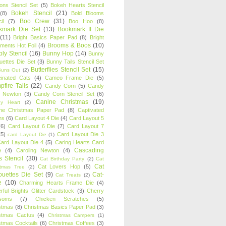
oons Stencil Set
(5)
Bokeh Hearts Stencil
Bokeh Stencil
(21)
(8)
Bold Blooms
Boo Crew
(31)
il
(7)
Boo Hoo
(8)
kmark Die Set
(13)
Bookmark II Die
(11)
Bright Basics Paper Pad
(8)
Bright
Brooms & Boos
(10)
iments Hot Foil
(4)
ly Stencil
(16)
Bunny Hop
(14)
Bunny
ouettes Die Set
(3)
Bunny Tails Stencil Set
Butterflies Stencil Set
(15)
Buns Out
(2)
einated Cats
(4)
Cameo Frame Die
(5)
fire Tails
(22)
Candy Corn
(5)
Candy
n Newton
(3)
Candy Corn Stencil Set
(6)
Canine Christmas
(19)
y Heart
(2)
ne Christmas Paper Pad
(8)
Captivated
ns
(6)
Card Layout 4 Die
(4)
Card Layout 5
(6)
Card Layout 6 Die
(7)
Card Layout 7
(5)
Card Layout Die 3
card Layout Die
(1)
ard Layout Die 4
(5)
Caring Hearts Card
Cascading
e
(4)
Caroling Newton
(4)
s Stencil
(30)
Cat Birthday Party
(2)
Cat
Cat
Cat Lovers Hop
(5)
stmas Tree
(2)
ouettes Die Set
(9)
Cat-
Cat Treats
(2)
e
(10)
Charming Hearts Frame Die
(4)
rful Brights Glitter Cardstock
(3)
Cherry
soms
(7)
Chicken Scratches
(5)
stmas
(8)
Christmas Basics Paper Pad
(3)
stmas Cactus
(4)
Christmas Campers
(1)
stmas Cocktails
(6)
Christmas Coffees
(3)