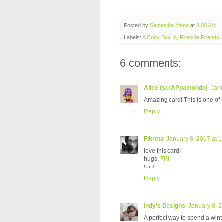
Posted by
Samantha Mann
at
8:00 AM
Labels:
A Cozy Day In
,
Fireside Friends
6 comments:
Alice (scrAPpamondo)
Janu
Amazing card! This is one of m
Reply
Fikreta
January 8, 2017 at 
love this card!
hugs,
Ŧĭƙĭ
≽ܫ≼
Reply
Indy's Designs
January 8, 
A perfect way to spend a wint