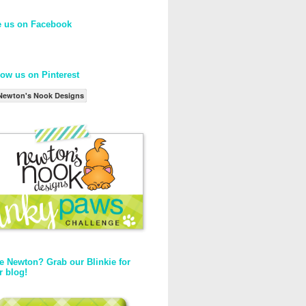
e us on Facebook
low us on Pinterest
Newton's Nook Designs
e Newton? Grab our Blinkie for
r blog!