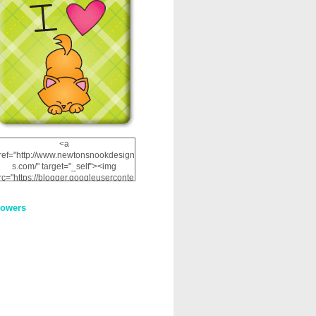
<a
ref="http://www.newtonsnookdesign
s.com/" target="_self"><img
rc="https://blogger.googleuserconte
nt.com/img/b/R29vZ2xl/AVvXsEhRJ
NSaQLF0cnan_kkfRtYfGLzUxnHtMI
lowers
2dgOliS_u4AcYFPsWPAGSemgZR
Vlwu2d0CjLflNl9UJPC2nT02dVZ78
uCNfygxQ3InLg-
3U20VcZ2efEIhBqOMYuuluAt78iEk
ZFmmc8oc/s1600/NND_Blinkie.gif"
alt="Newton" width="200"
height="200" /></a>