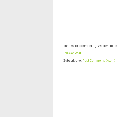
Thanks for commenting! We love to he
Newer Post
Subscribe to:
Post Comments (Atom)