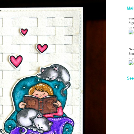
Mai
e-n
Sig
on n
Nev
Sig
to 
See