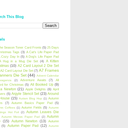
rch This Blog
els
 the Season Toner Card Fronts
(5)
25 Days
hristmas Tags
(3)
A Cat's Life Paper Pad
 Cozy Day In
(5)
A Dog's Life Paper Pad
A Kitten
A Hug in a Mug Die Set
(4)
istmas
(10)
A2 Card Layout 2 Die Set
A7 Frames
A2 Card Layout Die Set
(7)
anners Die Set
(44)
Advent Calendar
Adventure Awaits
(7)
All
avaganza
(2)
All Booked Up
(9)
rd for Christmas
(5)
ha Newton
(21)
Apple Delights
(6)
April
Argyle Stencil Set
(23)
Around
wers
(5)
 House
(15)
Autumn
Autism Blog Hop
(1)
es
(7)
Autumn Basics Paper Pad
(5)
Autumn Fields
(5)
mn Coffees
(1)
Autumn
Autumn Leaves Die
tings Hot Foil
(2)
Autumn
Autumn Meows Paper Pad
(2)
e
(15)
Autumn Newton
(13)
Autumn
Autumn Paper Pad
(12)
(5)
Autumn