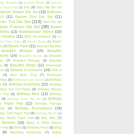
age Sampler
(1)
Autumn Reads
(2)
Autumn
Baa
(8)
Baby Bib Die Set
s Paper Pad
(2)
Balloon Shaker Die Set
(18)
Balloons
cil
(11)
Banner Duo Die Set
(21)
ner Trio Die Set
(113)
Barn Die Set
Basic Frames Die Set
(38)
Basket
Wishes
(13)
Basketweave Stencil
(10)
ty Newton
(11)
BBQ Roundabout
(3)
Be
Beach
ired Card Class
(2)
Beach Barks
(2)
Beach Party
(11)
nd
(7)
Beautiful Baubles
Beautiful Blizzard
(15)
Beautiful
ssoms
(14)
Beautiful
Beautiful Bones
(2)
es
(7)
Beautiful Plumage
(5)
Beautiful
Beautiful Wings
(11)
ng
(8)
Beekeeper
Believe in Unicorns
(14)
ton
(3)
Bells &
(4)
Best Mom Oval
(7)
Birdhouse
tings
(6)
Birthday
Birdhouse Line Stencil
(2)
Birthday Essentials
(22)
s
(7)
Birthday
tings Hot Foil Plates
(6)
Birthday Meows
Birthday Mice
(12)
r Pad
(6)
Birthday
Birthday
(8)
Birthday Party Die Set
(1)
ty Paper Pad
(12)
Birthday Postage
Birthday Roundabout
(19)
ler
(3)
hday Time Paper Pad
(8)
Birthday Woofs
(1)
hday Woofs Paper Pad
(6)
Bitty Bibs
(7)
y Bunnies
(18)
Black & White Basics
blog
r Pad
(6)
Bleat
(5)
Bleeding Heart
(6)
(9)
Blooming Botanicals
(7)
Bokeh