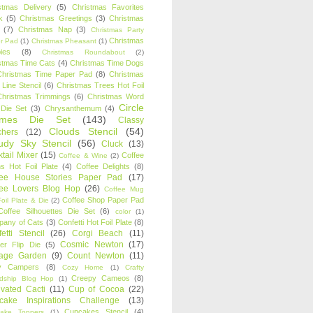
stmas Delivery
(5)
Christmas Favorites
k
(5)
Christmas Greetings
(3)
Christmas
(7)
Christmas Nap
(3)
Christmas Party
Christmas
r Pad
(1)
Christmas Pheasant
(1)
ies
(8)
Christmas Roundabout
(2)
stmas Time Cats
(4)
Christmas Time Dogs
Christmas Time Paper Pad
(8)
Christmas
 Line Stencil
(6)
Christmas Trees Hot Foil
Christmas Trimmings
(6)
Christmas Word
Circle
 Die Set
(3)
Chrysanthemum
(4)
ames Die Set
(143)
Classy
Clouds Stencil
(54)
chers
(12)
udy Sky Stencil
(56)
Cluck
(13)
tail Mixer
(15)
Coffee
Coffee & Wine
(2)
s Hot Foil Plate
(4)
Coffee Delights
(8)
fee House Stories Paper Pad
(17)
fee Lovers Blog Hop
(26)
Coffee Mug
Coffee Shop Paper Pad
oil Plate & Die
(2)
Coffee Silhouettes Die Set
(6)
color
(1)
any of Cats
(3)
Confetti Hot Foil Plate
(8)
etti Stencil
(26)
Corgi Beach
(11)
Cosmic Newton
(17)
er Flip Die
(5)
tage Garden
(9)
Count Newton
(11)
y Campers
(8)
Cozy Home
(1)
Crafty
Creepy Cameos
(8)
ndship Blog Hop
(1)
ivated Cacti
(11)
Cup of Cocoa
(22)
cake Inspirations Challenge
(13)
Cupcakes Stencil
(4)
ake Toppers
(1)