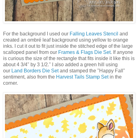
For the background I used our
Falling Leaves Stencil
and
created an ombré leaf background using yellow to orange
inks. I cut it out to fit just inside the stitched edge of the large
scalloped panel from our
Frames & Flags Die Set
. If anyone
is curious the size of the rectangle that fits inside it like this is
about 4 3/4" by 3 1/2." I also added a green hill using
our
Land Borders Die Set
and stamped the "Happy Fall"
sentiment, also from the
Harvest Tails Stamp Set
in the
corner.