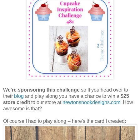
We're sponsoring this challenge
so If you head over to
their
blog
and play along you have a chance to win a
$25
store credit
to our store at
newtonsnookdesigns.com
! How
awesome is that?
Of course I had to play along -- here's the card I created: