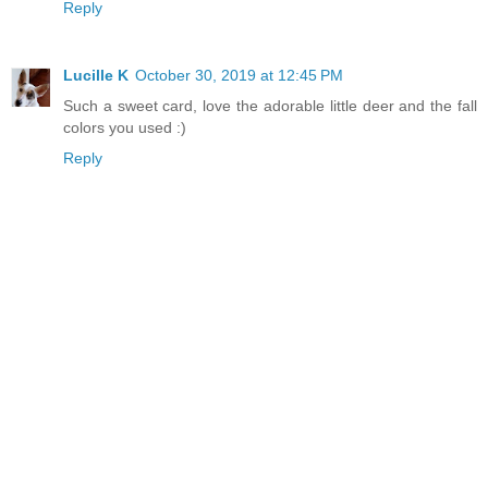
Reply
Lucille K
October 30, 2019 at 12:45 PM
Such a sweet card, love the adorable little deer and the fall
colors you used :)
Reply