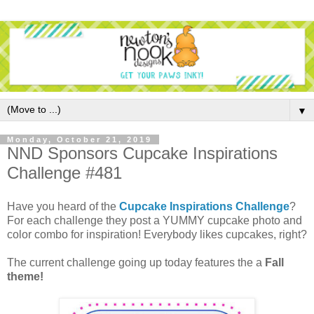
▼
Monday, October 21, 2019
NND Sponsors Cupcake Inspirations
Challenge #481
Have you heard of the
Cupcake Inspirations Challenge
?
For each challenge they post a YUMMY cupcake photo and
color combo for inspiration! Everybody likes cupcakes, right?
The current challenge going up today features the a
Fall
theme!