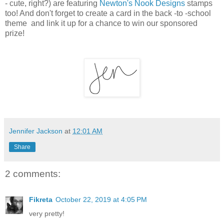
- cute, right?) are featuring
Newton's Nook Designs
stamps
too! And don't forget to create a card in the back -to -school
theme and link it up for a chance to win our sponsored
prize!
Jennifer Jackson
at
12:01 AM
Share
2 comments:
Fikreta
October 22, 2019 at 4:05 PM
very pretty!