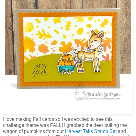
I love making Fall cards so I was excited to see this
challenge theme was FALL! I grabbed the deer pulling the
wagon of pumpkins from our
Harvest Tails Stamp Set
and