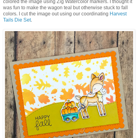
colored the image using Zig Watercolor markers. I thought it
was fun to make the wagon teal but otherwise stuck to fall
colors. I cut the image out using our coordinating
Harvest
Tails Die Set
.