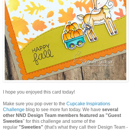
I hope you enjoyed this card today!
Make sure you pop over to the
Cupcake Inspirations
Challenge
blog to see more fun today. We have
several
other NND Design Team members featured as "Guest
Sweeties
" for this challenge and some of the
regular
"Sweeties"
(that's what they call their Design Team -