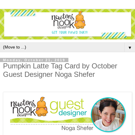
▼
Monday, October 21, 2019
Pumpkin Latte Tag Card by October
Guest Designer Noga Shefer