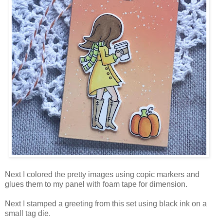
Next I colored the pretty images using copic markers and
glues them to my panel with foam tape for dimension.
Next I stamped a greeting from this set using black ink on a
small tag die.