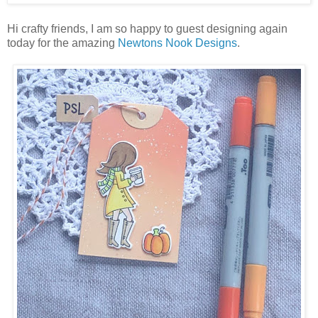
Hi crafty friends, I am so happy to guest designing again
today for the amazing
Newtons Nook Designs
.