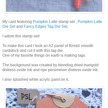
My card featuring
Pumpkin Latte
stamp set ,
Pumpkin Latte
Die Set
and
Fancy Edges Tag Die Set
.
I adore this stamp set!
To make this card I took an A2 panel of Bristol smooth
cardstock and cut it with this tag die.
One of my favorite things on earth is making tags.
The background was created by blending dried marigold
distress oxide ink and ripe persimmon distress oxide ink.
I also splashed white acrylic paint on it.