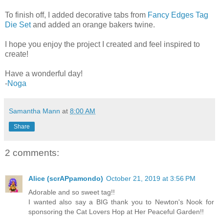
To finish off, I added decorative tabs from
Fancy Edges Tag
Die Set
and added an orange bakers twine.
I hope you enjoy the project I created and feel inspired to
create!
Have a wonderful day!
-
Noga
Samantha Mann
at
8:00 AM
Share
2 comments:
Alice (scrAPpamondo)
October 21, 2019 at 3:56 PM
Adorable and so sweet tag!!
I wanted also say a BIG thank you to Newton's Nook for
sponsoring the Cat Lovers Hop at Her Peaceful Garden!!