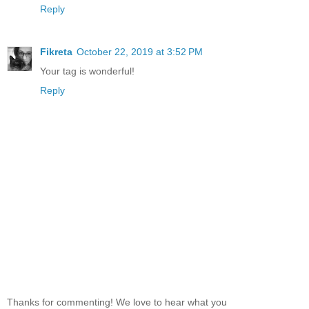
Reply
Fikreta
October 22, 2019 at 3:52 PM
Your tag is wonderful!
Reply
Thanks for commenting! We love to hear what you