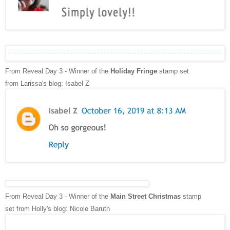
From Reveal Day 3 - Winner of the
Holiday Fringe
stamp set
from
Larissa's blog: Isabel Z
From Reveal Day 3 - Winner of the
Main Street Christmas
stamp
set
from
Holly's
blog: Nicole Baruth