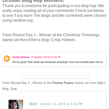
October Blog Hop Winners!
Thank you to everyone for participating in our blog hop. We
really enjoy reading all of your comments! Check out below
to see if you won!
The blogs and the comments were chosen
using random.org.
From Reveal Day 1 - Winner of the Christmas Trimmings
stamp set from Ellen's blog: Cindy Holmes
From Reveal Day 2 - Winner of the
Festive Fawns
stamp set from Naki's
blog: Jean