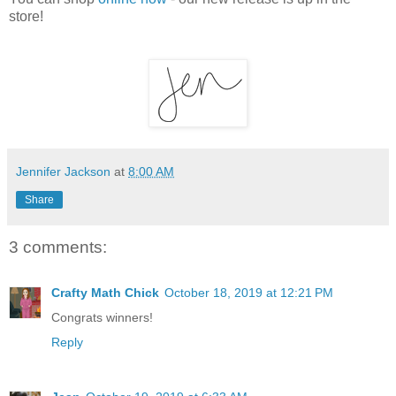
store!
Jennifer Jackson
at
8:00 AM
Share
3 comments:
Crafty Math Chick
October 18, 2019 at 12:21 PM
Congrats winners!
Reply