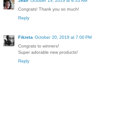
Jean
October 19, 2019 at 6:33 AM
Congrats! Thank you so much!
Reply
Fikreta
October 20, 2019 at 7:00 PM
Congrats to winners!
Super adorable new products!
Reply