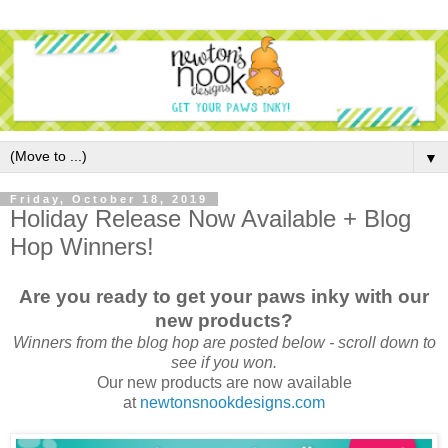
▼
Friday, October 18, 2019
Holiday Release Now Available + Blog
Hop Winners!
Are you ready to get your paws inky with our
new products?
Winners from the blog hop are posted below - scroll down to
see if you won.
Our new products are now available
at
newtonsnookdesigns.com