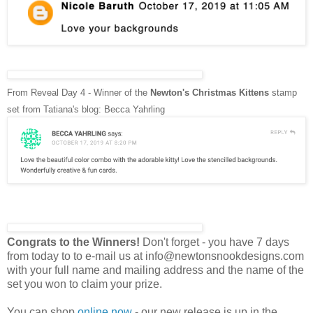
From Reveal Day 4 - Winner of the
Newton's Christmas Kittens
stamp
set
from
Tatiana's blog: Becca Yahrling
Congrats to the Winners!
Don't forget - you have 7 days
from today to to e-mail us at info@newtonsnookdesigns.com
with your full name and mailing address and the name of the
set you won to claim your prize.
You can shop
online now
- our new release is up in the