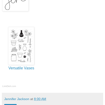
Versatile Vases
LinkDeli.com
Jennifer Jackson
at
8:00 AM