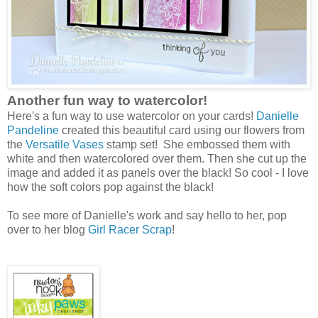
Another fun way to watercolor!
Here's a fun way to use watercolor on your cards!
Danielle
Pandeline
created this beautiful card using our flowers from
the
Versatile Vases
stamp set! She embossed them with
white and then watercolored over them. Then she cut up the
image and added it as panels over the black! So cool - I love
how the soft colors pop against the black!
To see more of Danielle's work and say hello to her, pop
over to her blog
Girl Racer Scrap
!