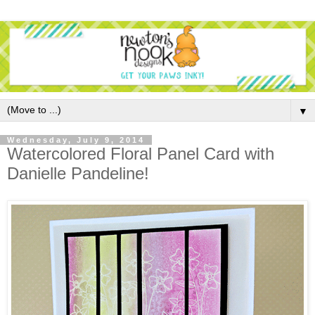
▼
Wednesday, July 9, 2014
Watercolored Floral Panel Card with
Danielle Pandeline!