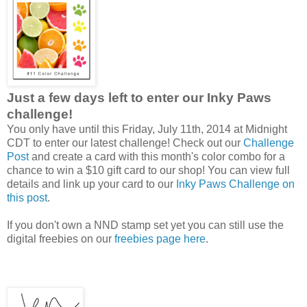
Just a few days left to enter our Inky Paws
challenge!
You only have until this Friday, July 11th, 2014 at Midnight
CDT to enter our latest challenge! Check out our
Challenge
Post
and create a card with this month's color combo for a
chance to win a $10 gift card to our shop! You can view full
details and link up your card to our
Inky Paws Challenge on
this post
.
If you don't own a NND stamp set yet you can still use the
digital freebies on our
freebies page here
.