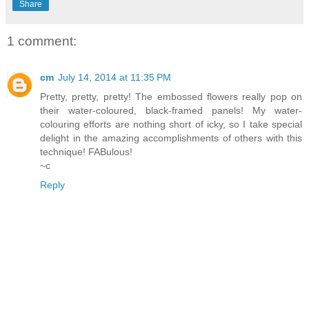
Share
1 comment:
cm
July 14, 2014 at 11:35 PM
Pretty, pretty, pretty! The embossed flowers really pop on
their water-coloured, black-framed panels! My water-
colouring efforts are nothing short of icky, so I take special
delight in the amazing accomplishments of others with this
technique! FABulous!
~c
Reply