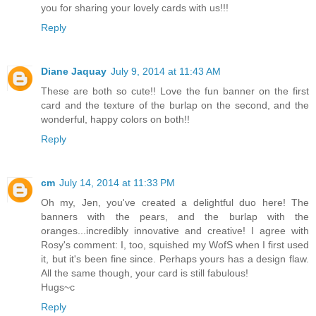
you for sharing your lovely cards with us!!!
Reply
Diane Jaquay
July 9, 2014 at 11:43 AM
These are both so cute!! Love the fun banner on the first
card and the texture of the burlap on the second, and the
wonderful, happy colors on both!!
Reply
cm
July 14, 2014 at 11:33 PM
Oh my, Jen, you've created a delightful duo here! The
banners with the pears, and the burlap with the
oranges...incredibly innovative and creative! I agree with
Rosy's comment: I, too, squished my WofS when I first used
it, but it's been fine since. Perhaps yours has a design flaw.
All the same though, your card is still fabulous!
Hugs~c
Reply