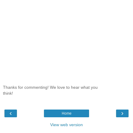
Thanks for commenting! We love to hear what you
think!
‹
›
Home
View web version