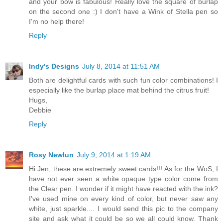
and your bow is fabulous! Really love the square of burlap
on the second one :) I don't have a Wink of Stella pen so
I'm no help there!
Reply
Indy's Designs
July 8, 2014 at 11:51 AM
Both are delightful cards with such fun color combinations! I
especially like the burlap place mat behind the citrus fruit!
Hugs,
Debbie
Reply
Rosy Newlun
July 9, 2014 at 1:19 AM
Hi Jen, these are extremely sweet cards!!! As for the WoS, I
have not ever seen a white opaque type color come from
the Clear pen. I wonder if it might have reacted with the ink?
I've used mine on every kind of color, but never saw any
white, just sparkle.... I would send this pic to the company
site and ask what it could be so we all could know. Thank