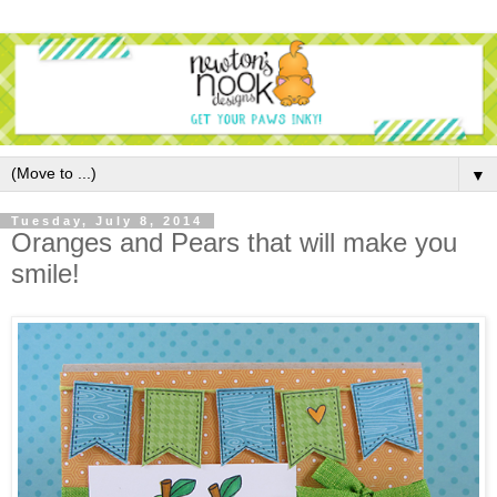
▼
Tuesday, July 8, 2014
Oranges and Pears that will make you
smile!