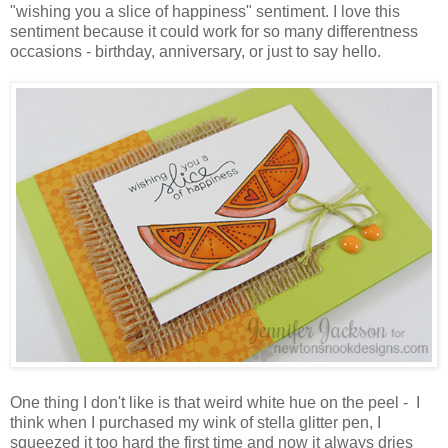
"wishing you a slice of happiness" sentiment. I love this
sentiment because it could work for so many differentness
occasions - birthday, anniversary, or just to say hello.
One thing I don't like is that weird white hue on the peel - I
think when I purchased my wink of stella glitter pen, I
squeezed it too hard the first time and now it always dries