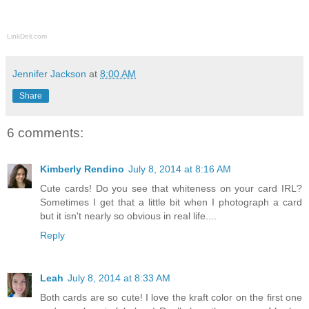
LinkDeli.com
Jennifer Jackson
at
8:00 AM
Share
6 comments:
Kimberly Rendino
July 8, 2014 at 8:16 AM
Cute cards! Do you see that whiteness on your card IRL?
Sometimes I get that a little bit when I photograph a card
but it isn't nearly so obvious in real life....
Reply
Leah
July 8, 2014 at 8:33 AM
Both cards are so cute! I love the kraft color on the first one