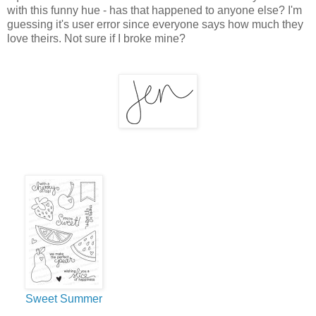
with this funny hue - has that happened to anyone else? I'm
guessing it's user error since everyone says how much they
love theirs. Not sure if I broke mine?
Sweet Summer