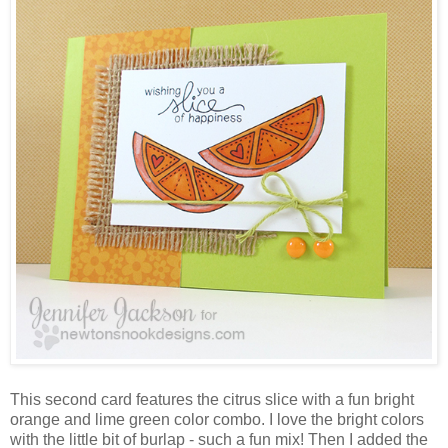
This second card features the citrus slice with a fun bright
orange and lime green color combo. I love the bright colors
with the little bit of burlap - such a fun mix! Then I added the