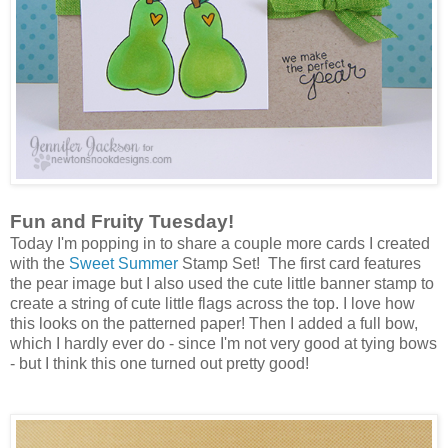
Fun and Fruity Tuesday!
Today I'm popping in to share a couple more cards I created
with the
Sweet Summer
Stamp Set! The first card features
the pear image but I also used the cute little banner stamp to
create a string of cute little flags across the top. I love how
this looks on the patterned paper! Then I added a full bow,
which I hardly ever do - since I'm not very good at tying bows
- but I think this one turned out pretty good!