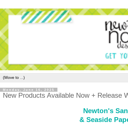
Monday, June 16, 2025
New Products Available Now + Release W
Newton's San
& Seaside Pape