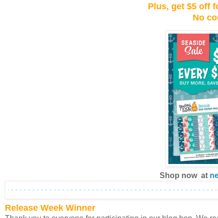
Plus, get $5 off
No co
Shop now at
n
Release Week Winner