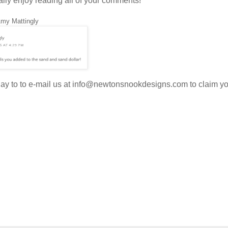
ally enjoy reading all of your comments!
Amy Mattingly
oday to to e-mail us at info@newtonsnookdesigns.com to claim y