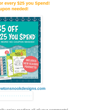
 for every $25 you Spend!
upon needed!
ewtonsnookdesigns.com