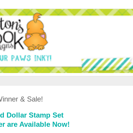
inner & Sale!
d Dollar Stamp Set
r are Available Now!