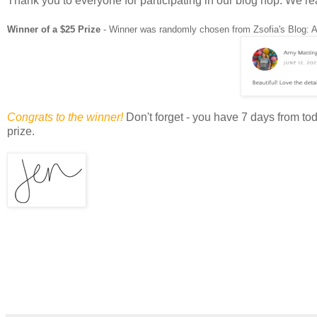
Thank you to everyone for participating in our blog hop. We re
Winner of a $25 Prize
- Winner was randomly chosen from Zsofia's Blog: 
Congrats to the winner!
Don't forget - you have 7 days from t
prize.