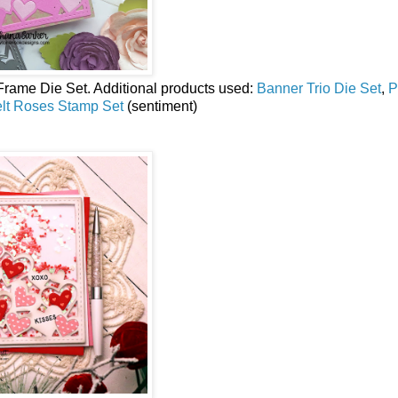
Frame Die Set.
Additional products used:
Banner Trio Die Set
,
P
elt Roses Stamp Set
(sentiment)