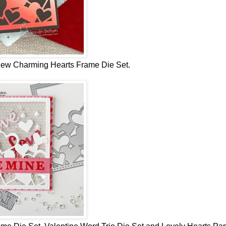
 new
Charming Hearts Frame Die Set.