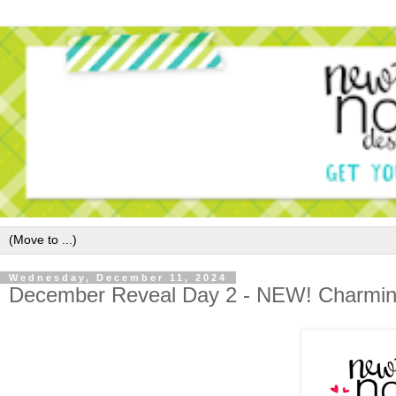
Wednesday, December 11, 2024
December Reveal Day 2 - NEW! Charmin