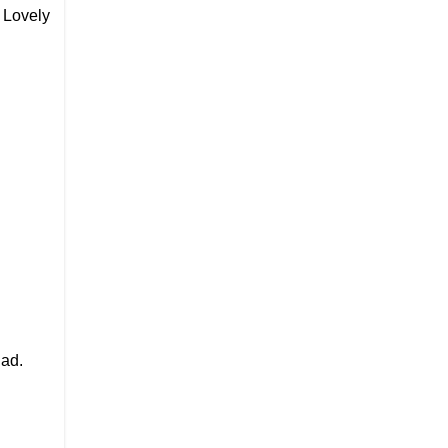
 Lovely
Pad.