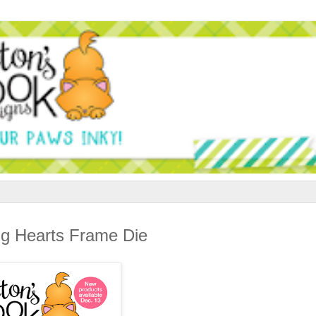
g Hearts Frame Die