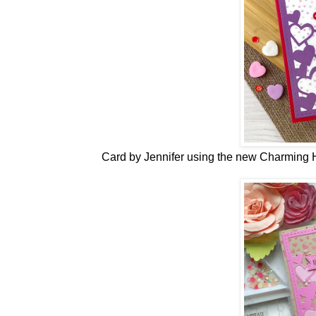
Card by Jennifer
using the new
Charming H