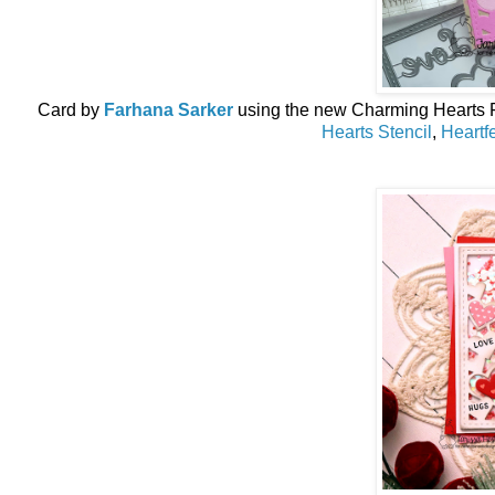
Card by
Farhana Sarker
using the new
Charming Hearts 
Hearts Stencil
,
Heartf