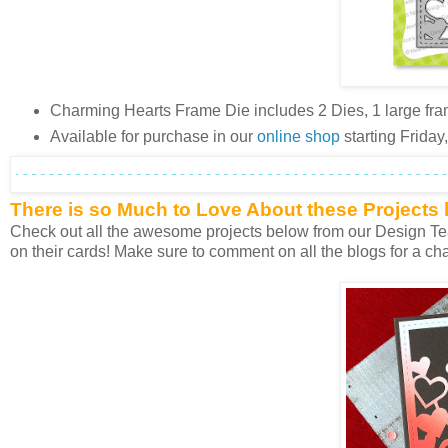
Charming Hearts Frame Die includes 2 Dies, 1 large fra
Available for purchase in our
online shop
starting Frida
There is so Much to Love About these Projects
Check out all the awesome projects below from our Design Team
on their cards! Make sure to comment on all the blogs for a cha