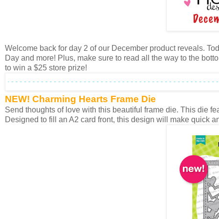
Welcome back for day 2 of our December product reveals. Toda
Day and more! Plus, make sure to read all the way to the botto
to win a $25 store prize!
NEW! Charming Hearts Frame Die
Send thoughts of love with this beautiful frame die. This die f
Designed to fill an A2 card front, this design will make quick