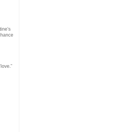
ine's
 chance
"love."