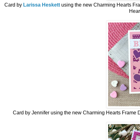
Card by
Larissa Heskett
using the new
Charming Hearts Fr
Hear
Card by Jennifer
using the new
Charming Hearts Frame D