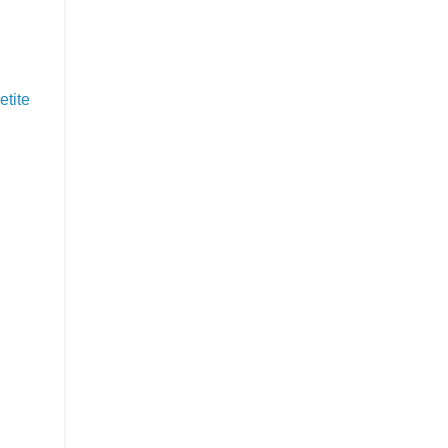
etite