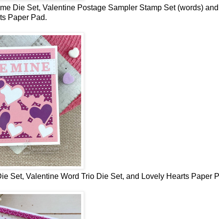
ame Die Set,
Valentine Postage Sampler Stamp Set (words) and
ts Paper Pad
.
ie Set,
Valentine Word Trio Die Set, and Lovely Hearts Paper 