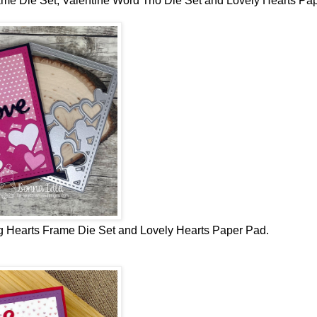
me Die Set, Valentine Word Trio Die Set and Lovely Hearts Pa
 Hearts Frame Die Set and Lovely Hearts Paper Pad.