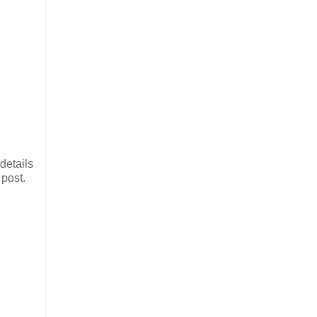
details
 post.