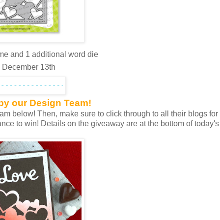
me and 1 additional word die
y, December 13th
 by our Design Team!
 below! Then, make sure to click through to all their blogs for 
nce to win! Details on the giveaway are at the bottom of today's