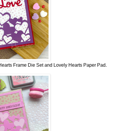
earts Frame Die Set and Lovely Hearts Paper Pad.