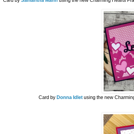
Card by
Samantha Mann
using the new
Charming Hearts Fra
Card by
Donna Idlet
using the new
Charming