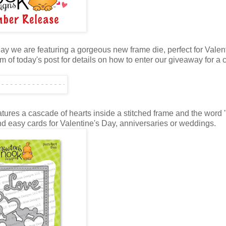
y we are featuring a gorgeous new frame die, perfect for Valent
m of today's post for details on how to enter our giveaway for a
eatures a cascade of hearts inside a stitched frame and the word 
 and easy cards for Valentine's Day, anniversaries or weddings.