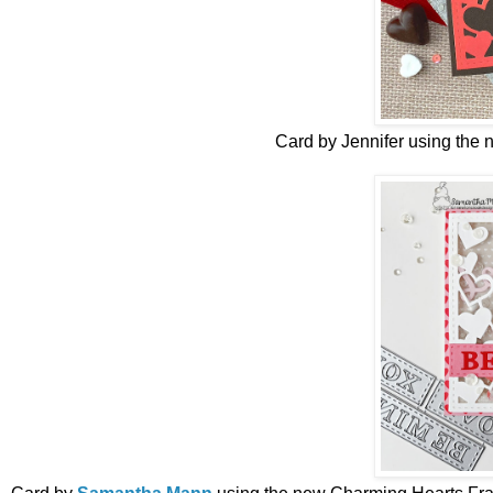
Card by Jennifer
using the