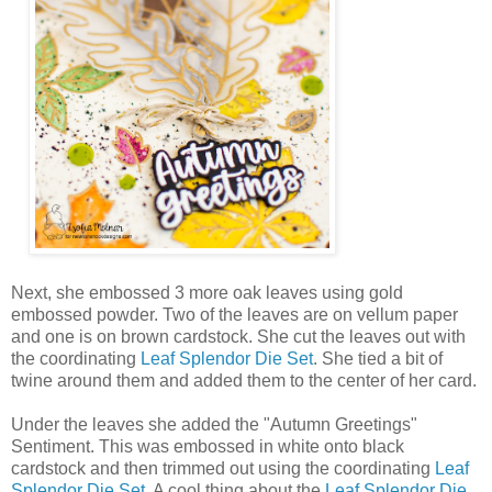
Next, she embossed 3 more oak leaves using gold
embossed powder. Two of the leaves are on vellum paper
and one is on brown cardstock. She cut the leaves out with
the coordinating
Leaf Splendor Die Set
. She tied a bit of
twine around them and added them to the center of her card.
Under the leaves she added the "Autumn Greetings"
Sentiment. This was embossed in white onto black
cardstock and then trimmed out using the coordinating
Leaf
Splendor Die Set
. A cool thing about the
Leaf Splendor Die