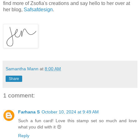
find more of Zsofia's creations and say hello to her over at
her blog,
Safsafdesign
.
Samantha Mann
at
8:00 AM
Share
1 comment:
Farhana S
October 10, 2024 at 9:49 AM
Such a fun card! Love this stamp set so much and love
what you did with it 😍
Reply