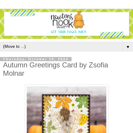
▼
Thursday, October 10, 2024
Autumn Greetings Card by Zsofia
Molnar