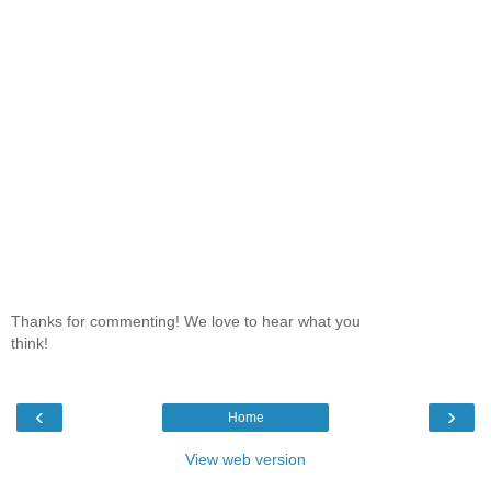
Thanks for commenting! We love to hear what you
think!
‹
›
Home
View web version