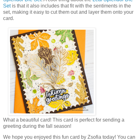
Set
is that it also includes that fit with the sentiments in the
set, making it easy to cut them out and layer them onto your
card.
What a beautiful card! This card is perfect for sending a
greeting during the fall season!
We hope you enjoyed this fun card by Zsofia today! You can