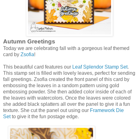
Autumn Greetings
Today we are celebrating fall with a gorgeous leaf themed
card by
Zsofia
!
This beautiful card features our
Leaf Splendor Stamp Set
.
This stamp set is filled with lovely leaves, perfect for sending
fall greetings. Zsofia created the front panel of this card by
embossing the leaves in a random pattern using gold
embossing powder. She then added color inside of each of
the leaves with watercolors. Once the leaves were colored
she added black splatters all over the panel to give it a fun
texture. She cut the panel out using our
Framework Die
Set
to give it the fun postage edge.