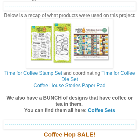
Below is a recap of what products were used on this project:
Time for Coffee Stamp Set
and coordinating
Time for Coffee
Die Set
Coffee House Stories Paper Pad
We also have a BUNCH of designs that have coffee or
tea in them.
You can find them all here:
Coffee Sets
Coffee Hop SALE!