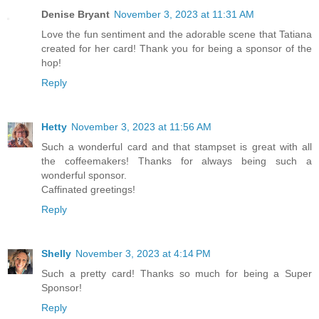
Denise Bryant
November 3, 2023 at 11:31 AM
Love the fun sentiment and the adorable scene that Tatiana
created for her card! Thank you for being a sponsor of the
hop!
Reply
Hetty
November 3, 2023 at 11:56 AM
Such a wonderful card and that stampset is great with all
the coffeemakers! Thanks for always being such a
wonderful sponsor.
Caffinated greetings!
Reply
Shelly
November 3, 2023 at 4:14 PM
Such a pretty card! Thanks so much for being a Super
Sponsor!
Reply