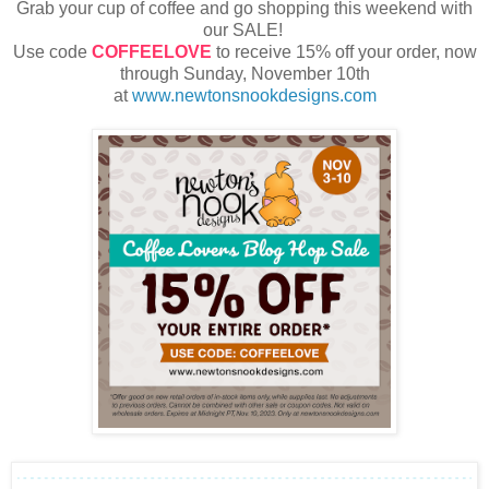
Grab your cup of coffee and go shopping this weekend with
our SALE!
Use code
COFFEELOVE
to receive 15% off your order, now
through Sunday, November 10th
at
www.newtonsnookdesigns.com