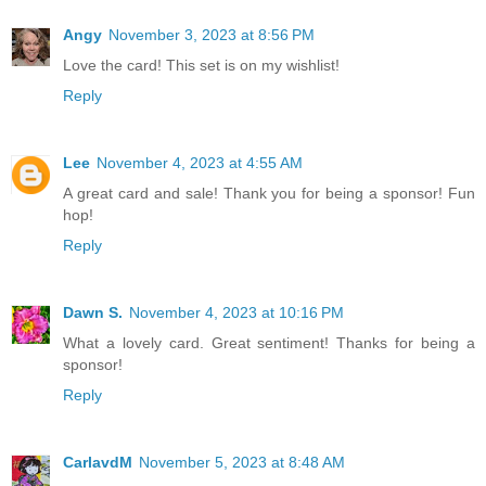
Angy
November 3, 2023 at 8:56 PM
Love the card! This set is on my wishlist!
Reply
Lee
November 4, 2023 at 4:55 AM
A great card and sale! Thank you for being a sponsor! Fun
hop!
Reply
Dawn S.
November 4, 2023 at 10:16 PM
What a lovely card. Great sentiment! Thanks for being a
sponsor!
Reply
CarlavdM
November 5, 2023 at 8:48 AM