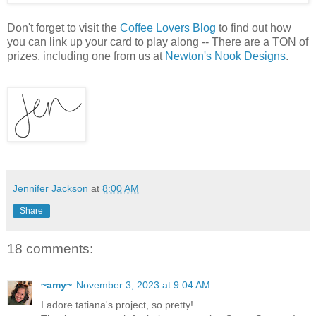
Don't forget to visit the
Coffee Lovers Blog
to find out how
you can link up your card to play along -- There are a TON of
prizes, including one from us at
Newton's Nook Designs
.
Jennifer Jackson
at
8:00 AM
Share
18 comments:
~amy~
November 3, 2023 at 9:04 AM
I adore tatiana's project, so pretty!