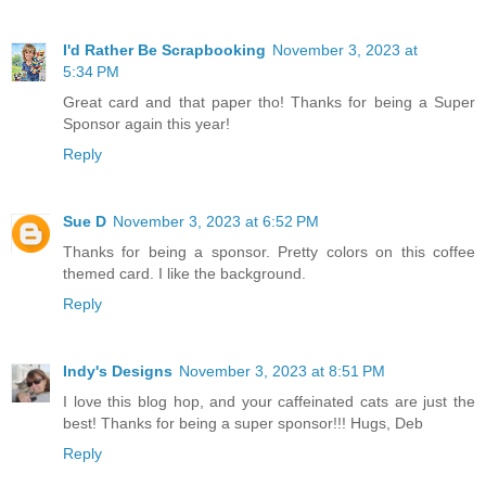
I'd Rather Be Scrapbooking
November 3, 2023 at
5:34 PM
Great card and that paper tho! Thanks for being a Super
Sponsor again this year!
Reply
Sue D
November 3, 2023 at 6:52 PM
Thanks for being a sponsor. Pretty colors on this coffee
themed card. I like the background.
Reply
Indy's Designs
November 3, 2023 at 8:51 PM
I love this blog hop, and your caffeinated cats are just the
best! Thanks for being a super sponsor!!! Hugs, Deb
Reply