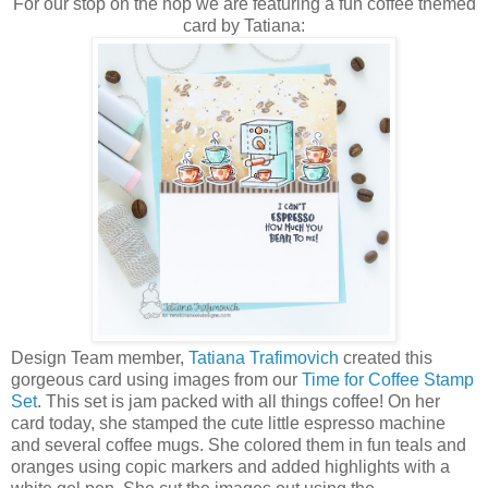
For our stop on the hop we are featuring a fun coffee themed
card by Tatiana:
Design Team member,
Tatiana Trafimovich
created this
gorgeous card using images from our
Time for Coffee Stamp
Set
. This set is jam packed with all things coffee! On her
card today, she stamped the cute little espresso machine
and several coffee mugs. She colored them in fun teals and
oranges using copic markers and added highlights with a