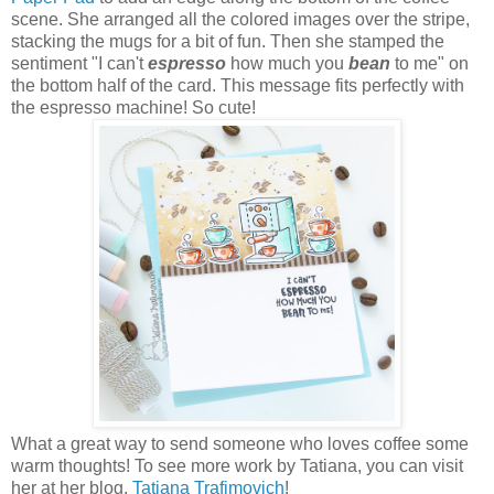
scene. She arranged all the colored images over the stripe,
stacking the mugs for a bit of fun. Then she stamped the
sentiment "I can't
espresso
how much you
bean
to me" on
the bottom half of the card. This message fits perfectly with
the espresso machine! So cute!
What a great way to send someone who loves coffee some
warm thoughts! To see more work by Tatiana, you can visit
her at her blog,
Tatiana Trafimovich
!