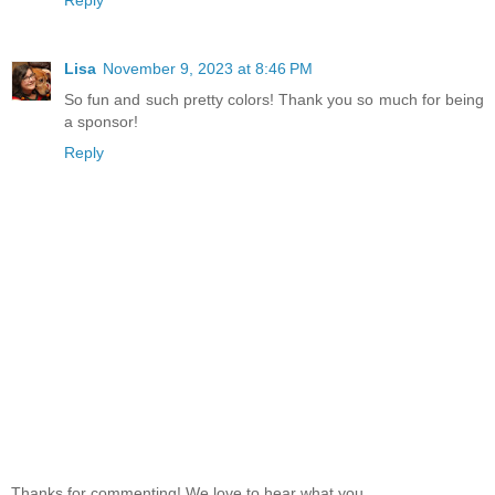
Reply
Lisa
November 9, 2023 at 8:46 PM
So fun and such pretty colors! Thank you so much for being
a sponsor!
Reply
Thanks for commenting! We love to hear what you