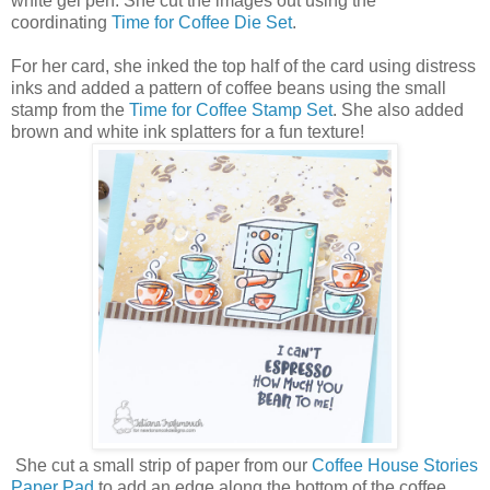
white gel pen. She cut the images out using the
coordinating
Time for Coffee Die Set
.
For her card, she inked the top half of the card using distress
inks and added a pattern of coffee beans using the small
stamp from the
Time for Coffee Stamp Set
. She also added
brown and white ink splatters for a fun texture!
She cut a small strip of paper from our
Coffee House Stories
Paper Pad
to add an edge along the bottom of the coffee