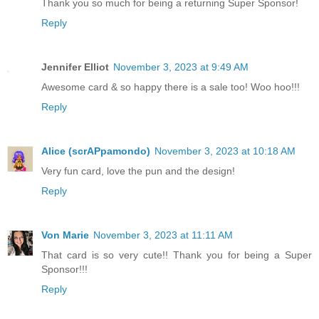
Thank you so much for being a returning Super Sponsor!
Reply
Jennifer Elliot
November 3, 2023 at 9:49 AM
Awesome card & so happy there is a sale too! Woo hoo!!!
Reply
Alice (scrAPpamondo)
November 3, 2023 at 10:18 AM
Very fun card, love the pun and the design!
Reply
Von Marie
November 3, 2023 at 11:11 AM
That card is so very cute!! Thank you for being a Super
Sponsor!!!
Reply