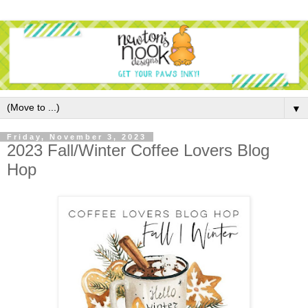
▼
Friday, November 3, 2023
2023 Fall/Winter Coffee Lovers Blog
Hop