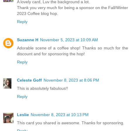
A lovely card, Luv the background a lot.
Thank you very much for being a sponsor on the Fall/Winter
2023 Coffee blog hop.
Reply
Suzanne H
November 5, 2023 at 10:09 AM
Adorable scene of a coffee shop! Thanks so much for the
discount and for sponsoring the hop!
Reply
Celeste Goff
November 8, 2023 at 8:06 PM
This is absolutely fabulous!!
Reply
Leslie
November 8, 2023 at 10:13 PM
This card you shared is awesome. Thanks for sponsoring.