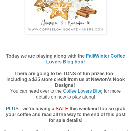
Today we are playing along with the
Fall/Winter Coffee
Lovers Blog hop
!
There are going to be TONS of fun prizes too -
including a $25 store credit from us at Newton's Nook
Designs!
You can head over to the
Coffee Lovers Blog
for more
details on how to play along!
PLUS
- we're having a
SALE
this weekend too so grab
your coffee and read all the way to the end of this post
for sale details!