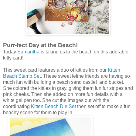
Purr-fect Day at the Beach!
Today
Samantha
is taking us to the beach on this adorable
kitty card!
This sweet card features a duo of kitties from our
Kitten
Beach Stamp Set
. These sweet feline friends are having so
much fun with building a beach sand castle! and bucket.
She colored the kitties in gray, giving them fun fur stripes and
pink cheeks. Then she added on more fun details with a
white gel pen too. She cut the images out with the
coordinating
Kitten Beach Die Set
then set off to make a fun
beachy scene for them to play in.