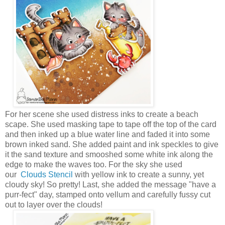
For her scene she used distress inks to create a beach
scape. She used masking tape to tape off the top of the card
and then inked up a blue water line and faded it into some
brown inked sand. She added paint and ink speckles to give
it the sand texture and smooshed some white ink along the
edge to make the waves too. For the sky she used
our
Clouds Stencil
with yellow ink to create a sunny, yet
cloudy sky! So pretty! Last, she added the message "have a
purr-fect" day, stamped onto vellum and carefully fussy cut
out to layer over the clouds!