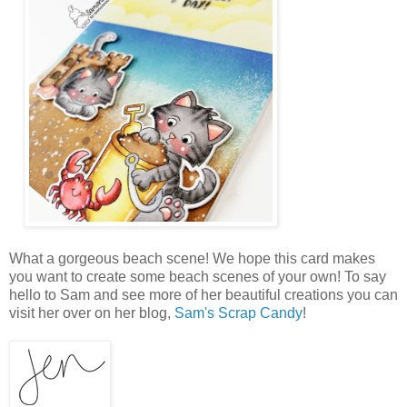
What a gorgeous beach scene! We hope this card makes
you want to create some beach scenes of your own! To say
hello to Sam and see more of her beautiful creations you can
visit her over on her blog,
Sam's Scrap Candy
!