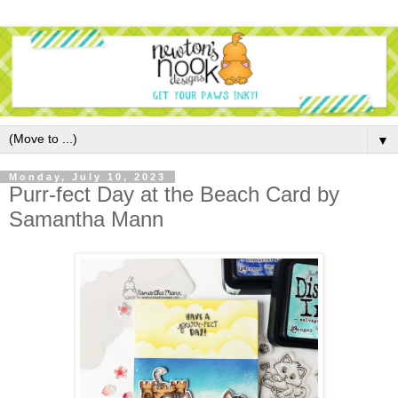
▼
Monday, July 10, 2023
Purr-fect Day at the Beach Card by
Samantha Mann