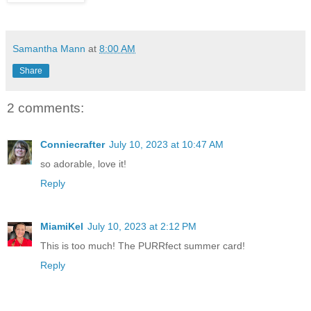
Samantha Mann
at
8:00 AM
Share
2 comments:
Conniecrafter
July 10, 2023 at 10:47 AM
so adorable, love it!
Reply
MiamiKel
July 10, 2023 at 2:12 PM
This is too much! The PURRfect summer card!
Reply