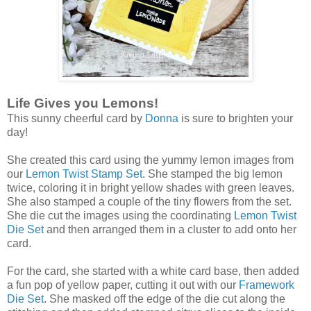
Life Gives you Lemons!
This sunny cheerful card by
Donna
is sure to brighten your
day!
She created this card using the yummy lemon images from
our
Lemon Twist Stamp Set
. She stamped the big lemon
twice, coloring it in bright yellow shades with green leaves.
She also stamped a couple of the tiny flowers from the set.
She die cut the images using the coordinating
Lemon Twist
Die Set
and then arranged them in a cluster to add onto her
card.
For the card, she started with a white card base, then added
a fun pop of yellow paper, cutting it out with our
Framework
Die Set
. She masked off the edge of the die cut along the