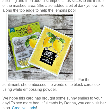
stitching and then added stamped citrus slices to the inside
of the masked area. She also added a bit of dark yellow ink
along the top edge to help the lemons pop!
For the
sentiment, she embossed the words onto black cardstock
using white embossing powder.
We hope this card has brought some sunny smiles to your
day! To see more beautiful cards by Donna, you can visit her
blog,
Creative Lady
!