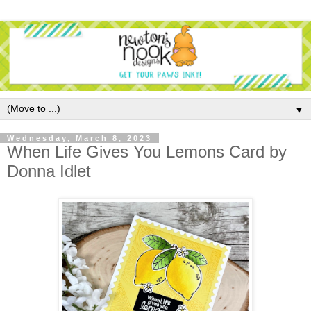
▼
Wednesday, March 8, 2023
When Life Gives You Lemons Card by
Donna Idlet