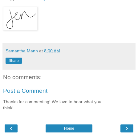
Samantha Mann
at
8:00 AM
Share
No comments:
Post a Comment
Thanks for commenting! We love to hear what you
think!
‹
›
Home