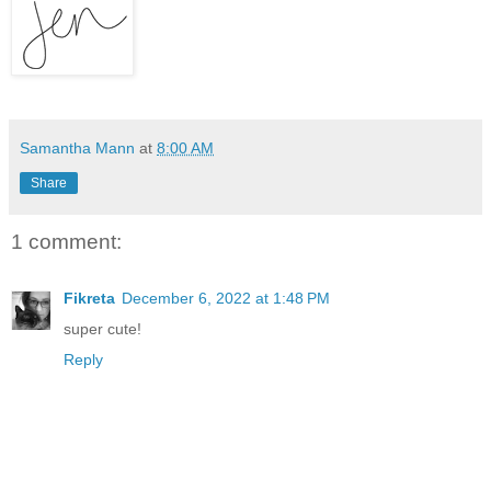
Samantha Mann
at
8:00 AM
Share
1 comment:
Fikreta
December 6, 2022 at 1:48 PM
super cute!
Reply