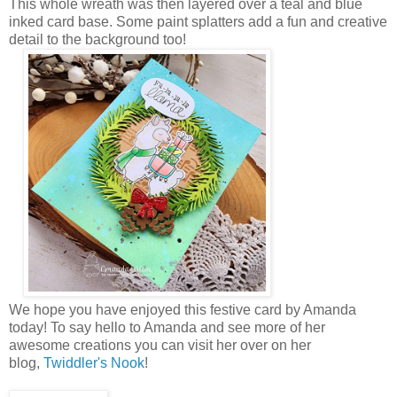
This whole wreath was then layered over a teal and blue
inked card base. Some paint splatters add a fun and creative
detail to the background too!
We hope you have enjoyed this festive card by Amanda
today!
To say hello to Amanda and see more of her
awesome creations you can visit her over on her
blog,
Twiddler's Nook
!