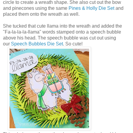
circle to create a wreath shape. She also cut out the bow
and pinecones using the same
Pines & Holly Die Set
and
placed them onto the wreath as well.
She tucked that cute llama into the wreath and added the
"Fa-la-la-la-llama" words stamped onto a speech bubble
above his head. The speech bubble was cut out using
our
Speech Bubbles Die Set
. So cute!