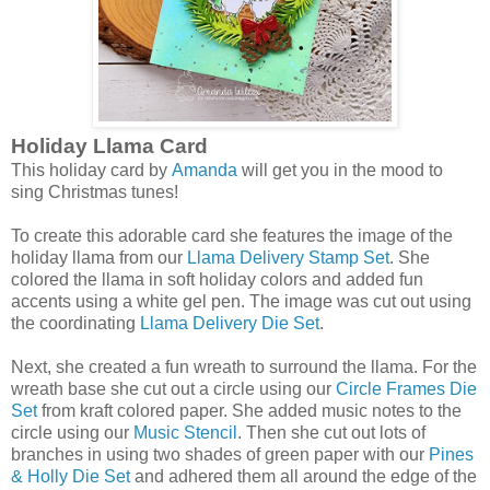
Holiday Llama Card
This holiday card by
Amanda
will get you in the mood to
sing Christmas tunes!
To create this adorable card she features the image of the
holiday llama from our
Llama Delivery Stamp Set
. She
colored the llama in soft holiday colors and added fun
accents using a white gel pen. The image was cut out using
the coordinating
Llama Delivery Die Set
.
Next, she created a fun wreath to surround the llama. For the
wreath base she cut out a circle using our
Circle Frames Die
Set
from kraft colored paper. She added music notes to the
circle using our
Music Stencil
. Then she cut out lots of
branches in using two shades of green paper with our
Pines
& Holly Die Set
and adhered them all around the edge of the