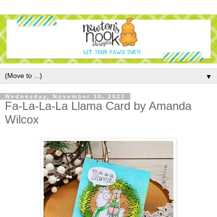
▼
Wednesday, November 30, 2022
Fa-La-La-La Llama Card by Amanda
Wilcox