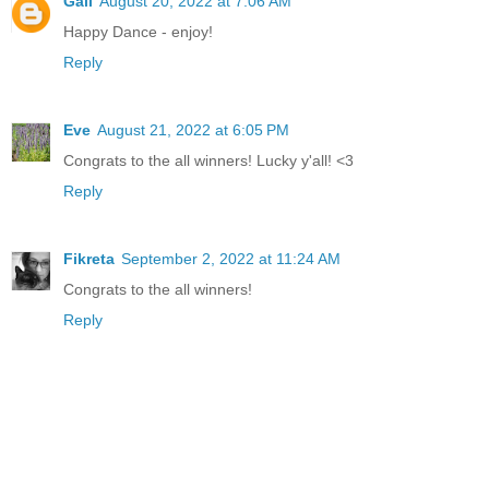
Gail
August 20, 2022 at 7:06 AM
Happy Dance - enjoy!
Reply
Eve
August 21, 2022 at 6:05 PM
Congrats to the all winners! Lucky y'all! <3
Reply
Fikreta
September 2, 2022 at 11:24 AM
Congrats to the all winners!
Reply