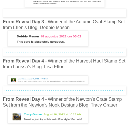
From Reveal Day 3
- Winner of the Autumn Oval Stamp Set
from Ellen's Blog: Debbie Mason
From Reveal Day 4
- Winner of the Harvest Haul Stamp Set
from Larissa's Blog: Lisa Elton
From Reveal Day 4
- Winner of the Newton's Crate Stamp
Set from the Newton's Nook Designs Blog: Tracy Grauer