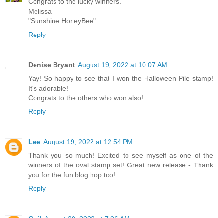
Congrats to the lucky winners.
Melissa
"Sunshine HoneyBee"
Reply
Denise Bryant
August 19, 2022 at 10:07 AM
Yay! So happy to see that I won the Halloween Pile stamp!
It's adorable!
Congrats to the others who won also!
Reply
Lee
August 19, 2022 at 12:54 PM
Thank you so much! Excited to see myself as one of the
winners of the oval stamp set! Great new release - Thank
you for the fun blog hop too!
Reply