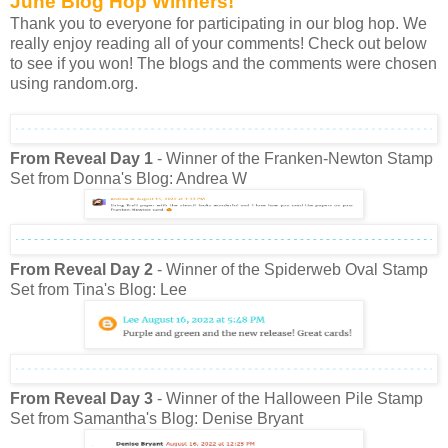
June Blog Hop Winners!
Thank you to everyone for participating in our blog hop. We
really enjoy reading all of your comments! Check out below
to see if you won! The blogs and the comments were chosen
using random.org.
From Reveal Day 1
- Winner of the Franken-Newton Stamp
Set from Donna's Blog: Andrea W
From Reveal Day 2
- Winner of the Spiderweb Oval Stamp
Set from Tina's Blog: Lee
From Reveal Day 3
- Winner of the Halloween Pile Stamp
Set from Samantha's Blog: Denise Bryant