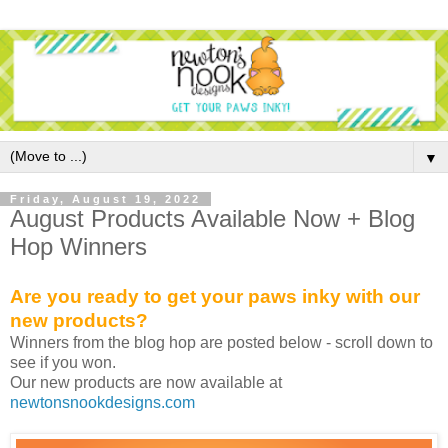
▼
Friday, August 19, 2022
August Products Available Now + Blog
Hop Winners
Are you ready to get your paws inky with our
new products?
Winners from the blog hop are posted below - scroll down to
see if you won.
Our new products are now available at
newtonsnookdesigns.com