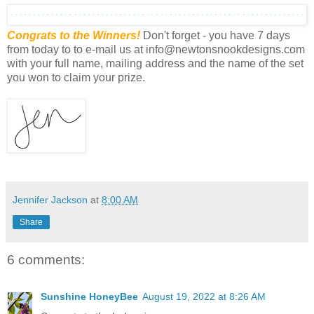
Congrats to the Winners!
Don't forget - you have 7 days
from today to to e-mail us at info@newtonsnookdesigns.com
with your full name, mailing address and the name of the set
you won to claim your prize.
Jennifer Jackson
at
8:00 AM
Share
6 comments:
Sunshine HoneyBee
August 19, 2022 at 8:26 AM