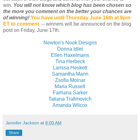
win.
You will not know which blog has been chosen so
the more you comment on the better your chances are
of winning!
You have until Thursday June 16th at 9pm
ET to comment
-- winners will be announced on the blog
post on Friday, June 17th.
Newton's Nook Designs
Donna Idlet
Ellen Haxelmans
Tina Herbeck
Larissa Heskett
Samantha Mann
Zsofia Molnar
Maria Russell
Farhana Sarker
Tatiana Trafimovich
Amanda Wilcox
Jennifer Jackson
at
8:00 AM
Share