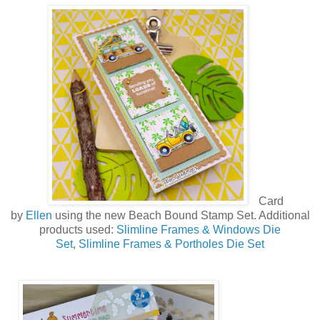
Card
by
Ellen
using the new
Beach Bound Stamp Set
. Additional
products used:
Slimline Frames & Windows Die
Set
,
Slimline Frames & Portholes Die Set