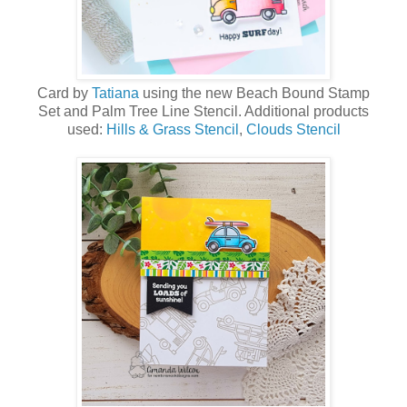
Card by
Tatiana
using the new
Beach Bound Stamp
Set
and
Palm Tree Line Stencil
. Additional products
used:
Hills & Grass Stencil
,
Clouds Stencil