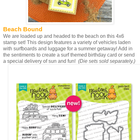
Beach Bound
We are loaded up and headed to the beach on this 4x6
stamp set! This design features a variety of vehicles laden
with surfboards and luggage for a summer getaway! Add in
the sentiments to create a surf themed birthday card or send
a special delivery of sun and fun!
(Die sets sold separately.)