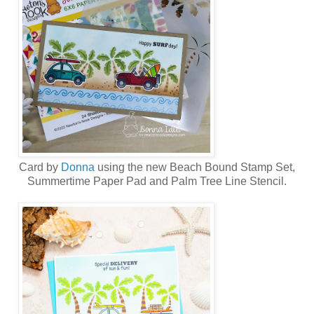
Card by
Donna
using the new
Beach Bound Stamp Set,
Summertime Paper Pad
and
Palm Tree Line Stencil
.