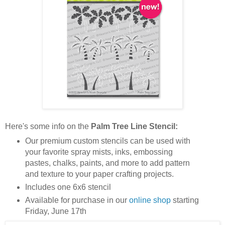
Here's some info on the
Palm Tree Line Stencil:
Our premium custom stencils can be used with
your favorite spray mists, inks, embossing
pastes, chalks, paints, and more to add pattern
and texture to your paper crafting projects.
Includes one 6x6 stencil
Available for purchase in our
online shop
starting
Friday, June 17th