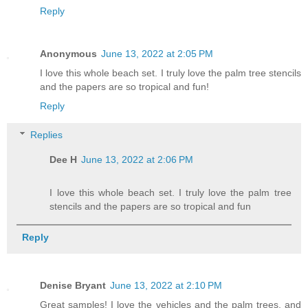
Reply
Anonymous
June 13, 2022 at 2:05 PM
I love this whole beach set. I truly love the palm tree stencils
and the papers are so tropical and fun!
Reply
Replies
Dee H
June 13, 2022 at 2:06 PM
I love this whole beach set. I truly love the palm tree
stencils and the papers are so tropical and fun
Reply
Denise Bryant
June 13, 2022 at 2:10 PM
Great samples! I love the vehicles and the palm trees, and