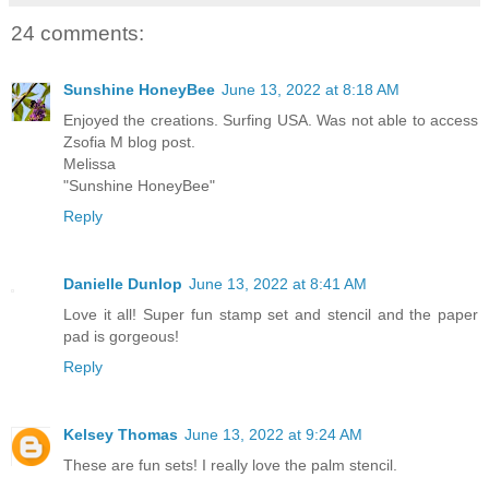
24 comments:
Sunshine HoneyBee
June 13, 2022 at 8:18 AM
Enjoyed the creations. Surfing USA. Was not able to access
Zsofia M blog post.
Melissa
"Sunshine HoneyBee"
Reply
Danielle Dunlop
June 13, 2022 at 8:41 AM
Love it all! Super fun stamp set and stencil and the paper
pad is gorgeous!
Reply
Kelsey Thomas
June 13, 2022 at 9:24 AM
These are fun sets! I really love the palm stencil.