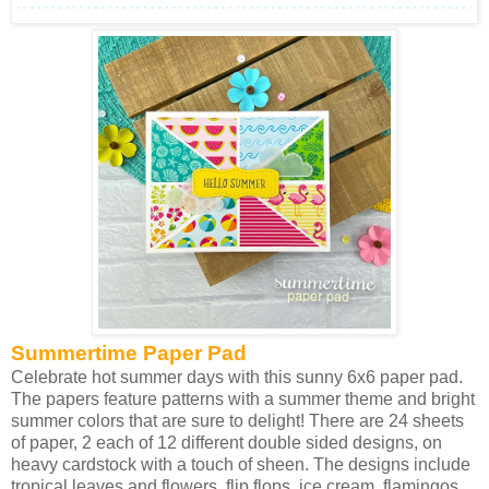
Summertime Paper Pad
Celebrate hot summer days with this sunny 6x6 paper pad.
The papers feature patterns with a summer theme and bright
summer colors that are sure to delight! There are 24 sheets
of paper, 2 each of 12 different double sided designs, on
heavy cardstock with a touch of sheen. The designs include
tropical leaves and flowers, flip flops, ice cream, flamingos,