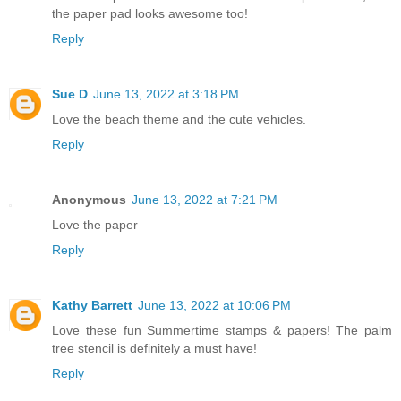
the paper pad looks awesome too!
Reply
Sue D
June 13, 2022 at 3:18 PM
Love the beach theme and the cute vehicles.
Reply
Anonymous
June 13, 2022 at 7:21 PM
Love the paper
Reply
Kathy Barrett
June 13, 2022 at 10:06 PM
Love these fun Summertime stamps & papers! The palm
tree stencil is definitely a must have!
Reply