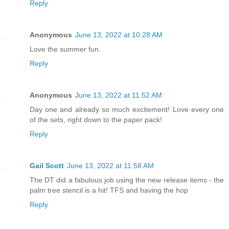
Reply
Anonymous
June 13, 2022 at 10:28 AM
Love the summer fun.
Reply
Anonymous
June 13, 2022 at 11:52 AM
Day one and already so much excitement! Love every one
of the sets, right down to the paper pack!
Reply
Gail Scott
June 13, 2022 at 11:58 AM
The DT did a fabulous job using the new release items - the
palm tree stencil is a hit! TFS and having the hop
Reply