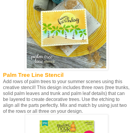
Palm Tree Line Stencil
Add rows of palm trees to your summer scenes using this
creative stencil! This design includes three rows (tree trunks,
solid palm leaves and trunk and palm leaf details) that can
be layered to create decorative trees. Use the etching to
align all the parts perfectly. Mix and match by using just two
of the rows or all three on your design.