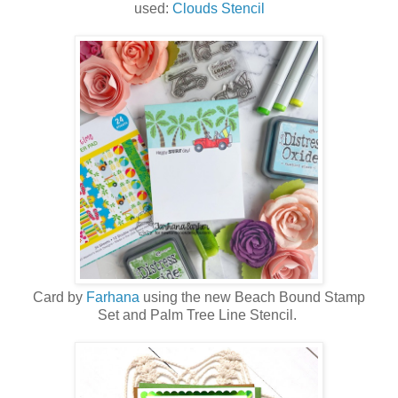
used:
Clouds Stencil
Card by
Farhana
using the new
Beach Bound Stamp
Set
and
Palm Tree Line Stencil
.