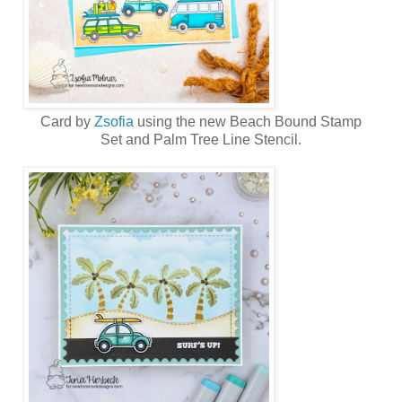
Card by
Zsofia
using the new
Beach Bound Stamp
Set
and
Palm Tree Line Stencil
.