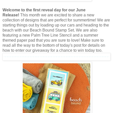
Welcome to the first reveal day for our June
Release!
This month we are excited to share a new
collection of designs that are perfect for summertime! We are
starting things out by loading up our cars and heading to the
beach with our Beach Bound Stamp Set. We are also
featuring a new Palm Tree Line Stencil and a summer
themed paper pad that you are sure to love! Make sure to
read all the way to the bottom of today's post for details on
how to enter our giveaway for a chance to win today too.