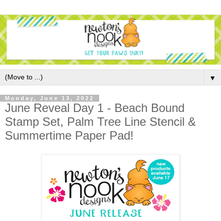
▼
Monday, June 13, 2022
June Reveal Day 1 - Beach Bound
Stamp Set, Palm Tree Line Stencil &
Summertime Paper Pad!