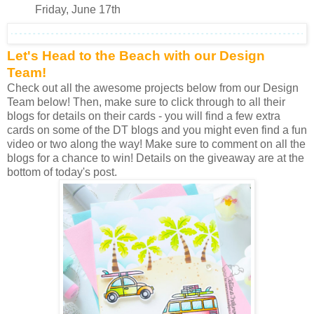
Friday, June 17th
Let's Head to the Beach with our Design
Team!
Check out all the awesome projects below from our Design
Team below! Then, make sure to click through to all their
blogs for details on their cards - you will find a few extra
cards on some of the DT blogs and you might even find a fun
video or two along the way! Make sure to comment on all the
blogs for a chance to win! Details on the giveaway are at the
bottom of today's post.