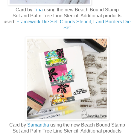
Card by
Tina
using the new
Beach Bound Stamp
Set
and
Palm Tree Line Stencil
. Additional products
used:
Framework Die Set
,
Clouds Stencil
,
Land Borders Die
Set
Card by
Samantha
using the new
Beach Bound Stamp
Set
and
Palm Tree Line Stencil
. Additional products