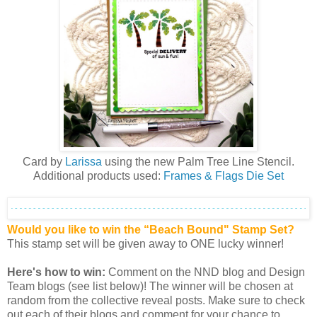
Card by
Larissa
using the new
Palm Tree Line Stencil
.
Additional products used:
Frames & Flags Die Set
Would you like to win the “Beach Bound" Stamp Set?
This stamp set will be given away to ONE lucky winner!
Here's how to win:
Comment on the NND blog and Design
Team blogs (see list below)! The winner will be chosen at
random from the collective reveal posts. Make sure to check
out each of their blogs and comment for your chance to