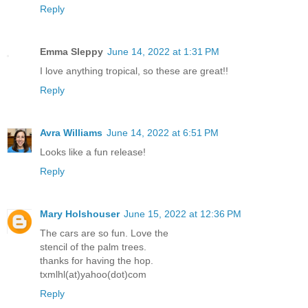
Reply
Emma Sleppy
June 14, 2022 at 1:31 PM
I love anything tropical, so these are great!!
Reply
Avra Williams
June 14, 2022 at 6:51 PM
Looks like a fun release!
Reply
Mary Holshouser
June 15, 2022 at 12:36 PM
The cars are so fun. Love the
stencil of the palm trees.
thanks for having the hop.
txmlhl(at)yahoo(dot)com
Reply