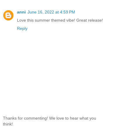
anni
June 16, 2022 at 4:59 PM
Love this summer themed vibe! Great release!
Reply
Thanks for commenting! We love to hear what you
think!