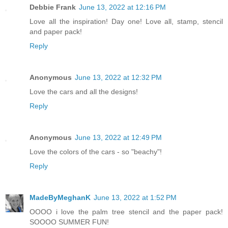
Debbie Frank
June 13, 2022 at 12:16 PM
Love all the inspiration! Day one! Love all, stamp, stencil
and paper pack!
Reply
Anonymous
June 13, 2022 at 12:32 PM
Love the cars and all the designs!
Reply
Anonymous
June 13, 2022 at 12:49 PM
Love the colors of the cars - so "beachy"!
Reply
MadeByMeghanK
June 13, 2022 at 1:52 PM
OOOO i love the palm tree stencil and the paper pack!
SOOOO SUMMER FUN!