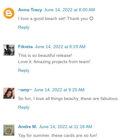
Anna Tracy
June 14, 2022 at 8:00 AM
I love a good beach set! Thank you 😊
Reply
Fikreta
June 14, 2022 at 8:29 AM
This is so beautiful release!
Love it. Amazing projects from team!
Reply
~amy~
June 14, 2022 at 9:20 AM
So fun, I love all things beachy, these are fabulous.
Reply
Andre M.
June 14, 2022 at 11:18 AM
Yay for summer, these cards are so fun!