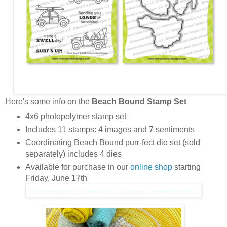
Here's some info on the
Beach Bound Stamp Set
4x6 photopolymer stamp set
Includes 11 stamps: 4 images and 7 sentiments
Coordinating Beach Bound purr-fect die set (sold
separately) includes 4 dies
Available for purchase in our
online shop
starting
Friday, June 17th