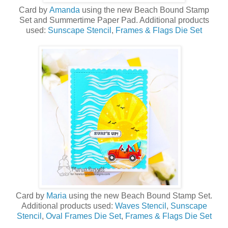
Card by
Amanda
using the new
Beach Bound Stamp
Set
and
Summertime Paper Pad
. Additional products
used:
Sunscape Stencil
,
Frames & Flags Die Set
Card by
Maria
using the new
Beach Bound Stamp Set
.
Additional products used:
Waves Stencil
,
Sunscape
Stencil
,
Oval Frames Die Set
,
Frames & Flags Die Set