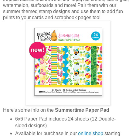
watermelon, surfboards and more! Pair them with our
summer themed stamp designs and use them to add fun
prints to your cards and scrapbook pages too!
Here's some info on the
Summertime Paper Pad
6x6 Paper Pad includes 24 sheets (12 Double-
sided designs)
Available for purchase in our
online shop
starting