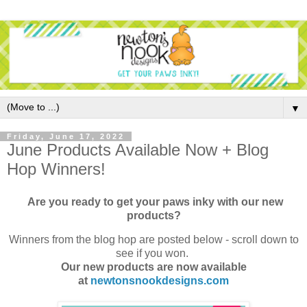
▼
Friday, June 17, 2022
June Products Available Now + Blog
Hop Winners!
Are you ready to get your paws inky with our new
products?
Winners from the blog hop are posted below - scroll down to
see if you won.
Our new products are now available
at
newtonsnookdesigns.com