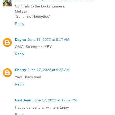
Congrats to the Lucky winners.
Melissa
"Sunshine HoneyBee"
Reply
Dayna
June 17, 2022 at 8:17 AM
OMG! So excited! YEY!
Reply
Sherry
June 17, 2022 at 9:36 AM
Yay! Thank you!
Reply
Gail Jean
June 17, 2022 at 12:07 PM
Happy dance to all winners Enjoy
Reply