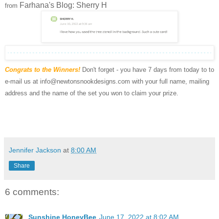
Farhana's Blog: Sherry H
from
Congrats to the Winners!
Don't forget - you have 7 days from today to to
e-mail us at info@newtonsnookdesigns.com with your full name, mailing
address and the name of the set you won to claim your prize.
Jennifer Jackson
at
8:00 AM
Share
6 comments:
Sunshine HoneyBee
June 17, 2022 at 8:02 AM