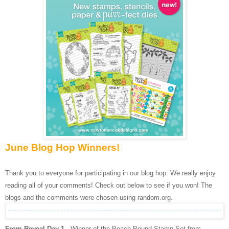
June Blog Hop Winners!
Thank you to everyone for participating in our blog hop. We really enjoy
reading all of your comments! Check out below to see if you won! The
blogs and the comments were chosen using random.org.
From Reveal Day 1
- Winner of the Beach Bound Stamp Set from