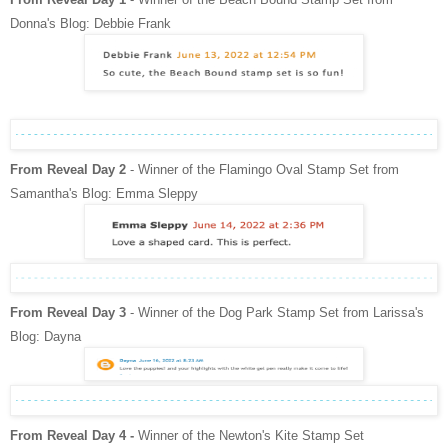
Donna's Blog: Debbie Frank
From Reveal Day 2
- Winner of the Flamingo Oval Stamp Set from
Samantha's Blog: Emma Sleppy
From Reveal Day 3
- Winner of the Dog Park Stamp Set from Larissa's
Blog: Dayna
From Reveal Day 4 -
Winner of the Newton's Kite Stamp Set