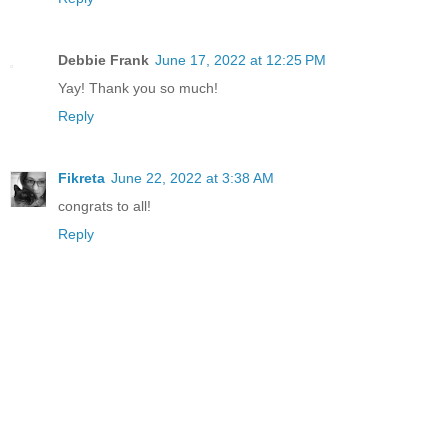
Debbie Frank
June 17, 2022 at 12:25 PM
Yay! Thank you so much!
Reply
Fikreta
June 22, 2022 at 3:38 AM
congrats to all!
Reply