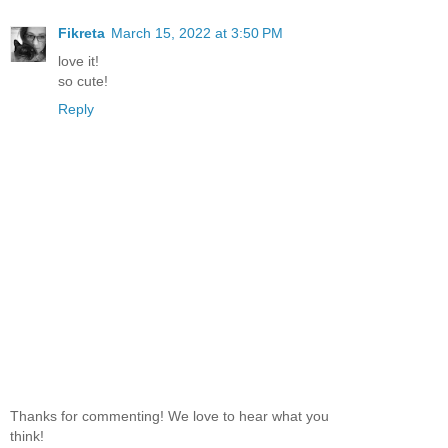
Fikreta
March 15, 2022 at 3:50 PM
love it!
so cute!
Reply
Thanks for commenting! We love to hear what you
think!