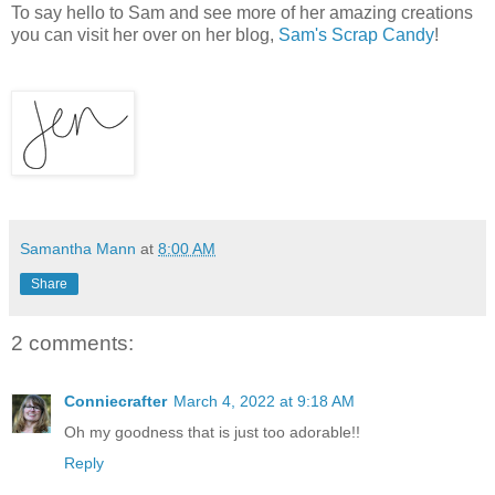
To say hello to Sam and see more of her amazing creations
you can visit her over on her blog,
Sam's Scrap Candy
!
Samantha Mann
at
8:00 AM
Share
2 comments:
Conniecrafter
March 4, 2022 at 9:18 AM
Oh my goodness that is just too adorable!!
Reply