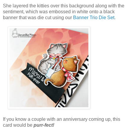
She layered the kitties over this background along with the
sentiment, which was embossed in white onto a black
banner that was die cut using our
Banner Trio Die Set
.
If you know a couple with an anniversary coming up, this
card would be
purr-fect!