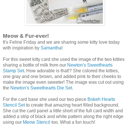
Meow & Fur-ever!
It's Feline Friday and we are sharing some kitty love today
with inspiration by
Samantha
!
For this sweet kitty card she used the image of the two kitties
sharing a bottle of milk from our
Newton's Sweethearts
Stamp Set
. How adorable is that!? She colored the kitties,
one gray and one brown, and added pink to their cheeks to
make the image even sweeter! The image was cut out using
the
Newton's Sweethearts Die Set
.
For the card base she used our two piece
Bokeh Hearts
Stencil Set
to create that amazing heart filled background.
She cut the card panel a little short of the full card width and
added a strip of black and white pattern along the right edge
using our
Meow Stencil
too. What a fun touch!