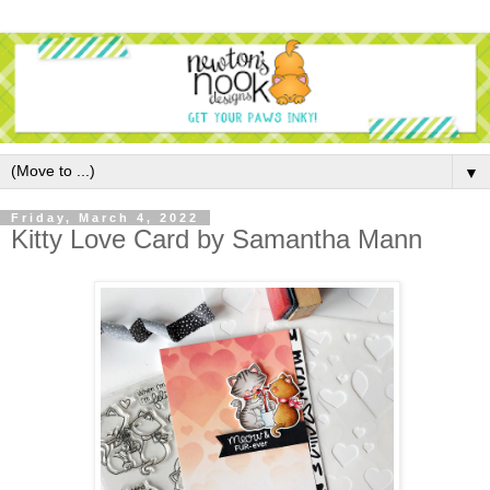
▼
Friday, March 4, 2022
Kitty Love Card by Samantha Mann