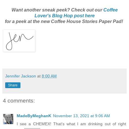
Want another sneak peek? Check out our
Coffee
Lover's Blog Hop post here
for a peek at the new Coffee House Stories Paper Pad!
Jennifer Jackson
at
8:00 AM
Share
4 comments:
MadeByMeghanK
November 13, 2021 at 9:06 AM
I see a CHEMEX! That's what I am drinking out of right