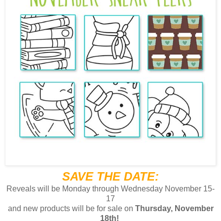
SAVE THE DATE:
Reveals will be Monday through Wednesday November 15-
17
and
new products will be for sale on
Thursday, November
18th!