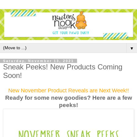
▼
Saturday, November 13, 2021
Sneak Peeks! New Products Coming
Soon!
New November Product Reveals are Next Week!!
Ready for some new goodies? Here are a few
peek
s!