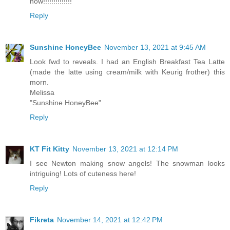
now!!!!!!!!!!!!!!
Reply
Sunshine HoneyBee
November 13, 2021 at 9:45 AM
Look fwd to reveals. I had an English Breakfast Tea Latte
(made the latte using cream/milk with Keurig frother) this
morn.
Melissa
"Sunshine HoneyBee"
Reply
KT Fit Kitty
November 13, 2021 at 12:14 PM
I see Newton making snow angels! The snowman looks
intriguing! Lots of cuteness here!
Reply
Fikreta
November 14, 2021 at 12:42 PM