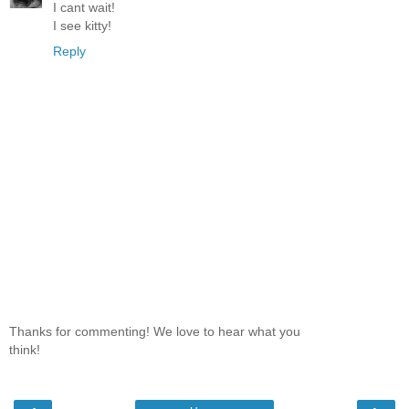
I cant wait!
I see kitty!
Reply
Thanks for commenting! We love to hear what you
think!