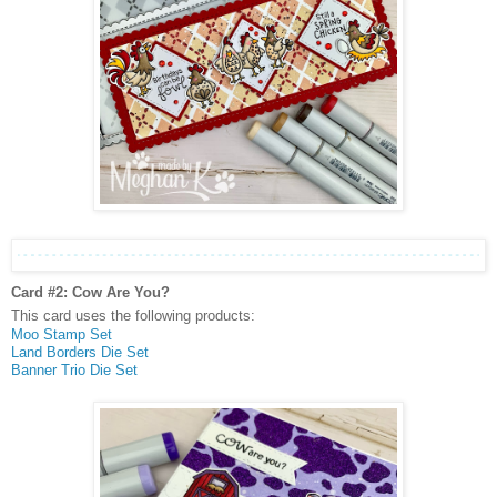
Card #2: Cow Are You?
This card uses the following products:
Moo Stamp Set
Land Borders Die Set
Banner Trio Die Set