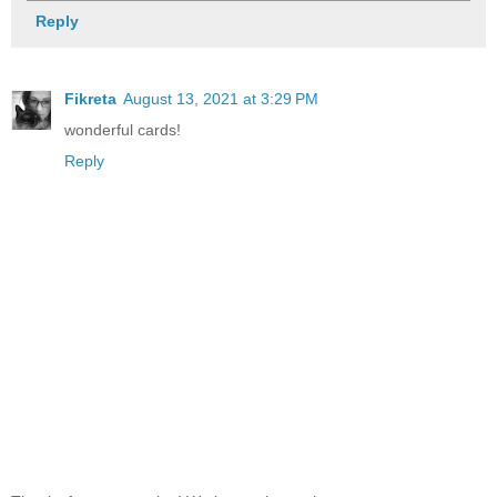
Reply
Fikreta
August 13, 2021 at 3:29 PM
wonderful cards!
Reply