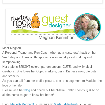
Meet Meghan,
A Personal Trainer and Run Coach who has a nasty craft habit on her
“rest” day and loves all things crafty – especially card making and
scrapbooking.
Her style is BRIGHT colors, pattern papers, CUTE, and whimsical
creations. She loves her Copic markers, using Distress inks, die cuts,
and stencils.
As you can tell from her profile picture, she is a dog mom to Maddie, the
love of her life.
Please visit her
blog
and check out her “Make Crafty Friends Q & A” on
all the posts to get to know her better!
Blog:
MadeByMeghanK
• Instagram:
MadeByMeghanK
• Twitter: