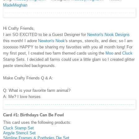
MadeMeghan
Hi Crafty Friends,
I am SO EXCITED to be a Guest Designer for
Newton's Nook Designs
this month! I adore
Newton's Nook
's stamps, stencils, and dies; so I am
soooooo HAPPY to be sharing my favorites with you all month long! For
my first post, I created two farm themed cards using the
Moo
and
Cluck
Stamp Sets. I decided all farms could use a little glam so I created glitter
paste stenciled backgrounds.
Make Crafty Friends Q & A:
Q: What is your favorite farm animal?
A: Me? I love horses
Card #1: Birthdays Can Be Fowl
This card uses the following products:
Cluck Stamp Set
Argyle Stencil Set
Slimline Frames & Portholes Die Set