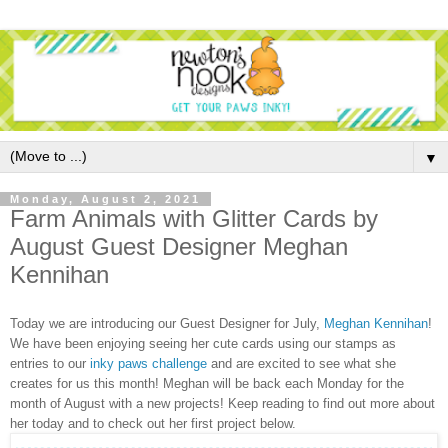
▼
Monday, August 2, 2021
Farm Animals with Glitter Cards by
August Guest Designer Meghan
Kennihan
Today we are introducing our Guest Designer for July,
Meghan Kennihan
!
We have been enjoying seeing her cute cards using our stamps as
entries to our
inky paws challenge
and are excited to see what she
creates for us this month! Meghan will be back each Monday for the
month of August with a new projects! Keep reading to find out more about
her today and to check out her first project below.