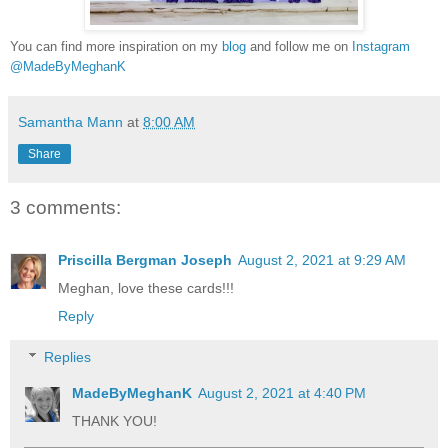
You can find more inspiration on my
blog
and follow me on
Instagram
@MadeByMeghanK
Samantha Mann
at
8:00 AM
Share
3 comments:
Priscilla Bergman Joseph
August 2, 2021 at 9:29 AM
Meghan, love these cards!!!
Reply
Replies
MadeByMeghanK
August 2, 2021 at 4:40 PM
THANK YOU!