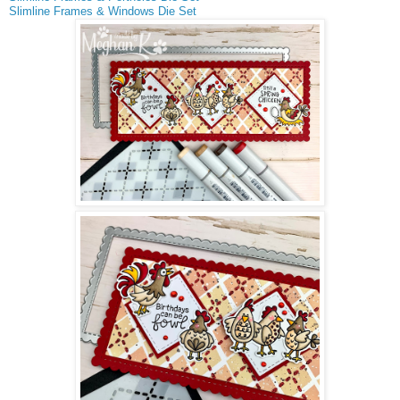
Slimline Frames & Windows Die Set