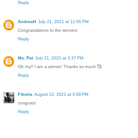
Reply
AndreaH
July 21, 2021 at 12:55 PM
Congratulations to the winners
Reply
Ms. Pat
July 21, 2021 at 3:37 PM
Oh my!! I am a winner! Thanks so much 🥰
Reply
Fikreta
August 13, 2021 at 3:58 PM
congrats!
Reply