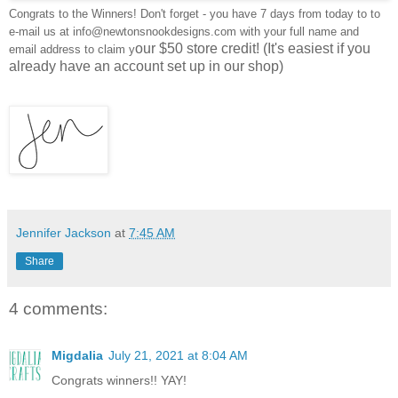
Congrats to the Winners! Don't forget - you have 7 days from today to to
e-mail us at info@newtonsnookdesigns.com with your full name and
our $50 store credit! (It's easiest if you
email address to claim y
already have an account set up in our shop)
Jennifer Jackson
at
7:45 AM
Share
4 comments:
Migdalia
July 21, 2021 at 8:04 AM
Congrats winners!! YAY!