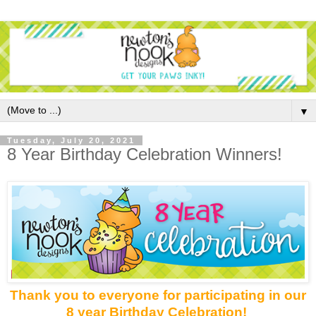
▼
Tuesday, July 20, 2021
8 Year Birthday Celebration Winners!
Thank you to everyone for participating in our
8 year Birthday Celebration!