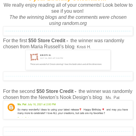
We really enjoy reading all of your comments! Look below to
see if you won!
The the winning blogs and the comments were chosen
using random.org
For the first
$50 Store Credit -
the winner was randomly
chosen from Maria Russell's blog
: Kristi H.
For the second
$50 Store Credit -
the winner was randomly
chosen from the Newton's Nook Design's blog
: Ms. Pat