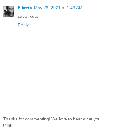
Fikreta
May 26, 2021 at 1:43 AM
super cute!
Reply
Thanks for commenting! We love to hear what you
think!