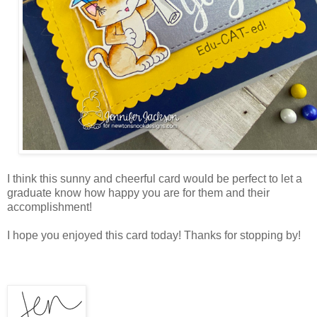
I think this sunny and cheerful card would be perfect to let a
graduate know how happy you are for them and their
accomplishment!
I hope you enjoyed this card today! Thanks for stopping by!