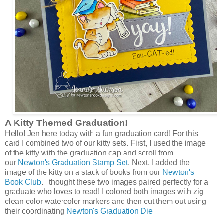
A Kitty Themed Graduation!
Hello! Jen here today with a fun graduation card! For this
card I combined two of our kitty sets. First, I used the image
of the kitty with the graduation cap and scroll from
our
Newton's Graduation Stamp Set
. Next, I added the
image of the kitty on a stack of books from our
Newton's
Book Club
. I thought these two images paired perfectly for a
graduate who loves to read! I colored both images with zig
clean color watercolor markers and then cut them out using
their coordinating
Newton's Graduation Die