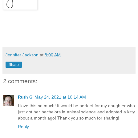
Jennifer Jackson
at
8:00 AM
Share
2 comments:
Ruth G
May 24, 2021 at 10:14 AM
I love this so much! It would be perfect for my daughter who
just got her bachelors in animal science and adopted a kitty
about a month ago! Thank you so much for sharing!
Reply