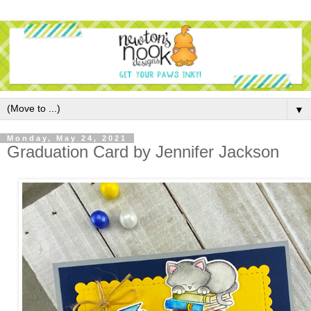
▼
Monday, May 24, 2021
Graduation Card by Jennifer Jackson