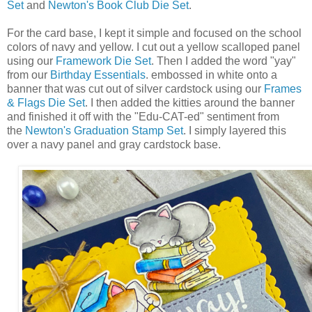
Set
and
Newton's Book Club Die Set
.
For the card base, I kept it simple and focused on the school
colors of navy and yellow. I cut out a yellow scalloped panel
using our
Framework Die Set
. Then I added the word "yay"
from our
Birthday Essentials
. embossed in white onto a
banner that was cut out of silver cardstock using our
Frames
& Flags Die Set
. I then added the kitties around the banner
and finished it off with the "Edu-CAT-ed" sentiment from
the
Newton's Graduation Stamp Set
. I simply layered this
over a navy panel and gray cardstock base.