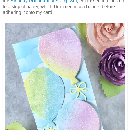
the
Birthday Roundabout Stamp Set
, embossed in black on
to a strip of paper, which I trimmed into a banner before
adhering it onto my card.