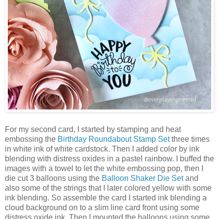
For my second card, I started by stamping and heat
embossing the
Birthday Roundabout Stamp Set
three times
in white ink of white cardstock. Then I added color by ink
blending with distress oxides in a pastel rainbow. I buffed the
images with a towel to let the white embossing pop, then I
die cut 3 balloons using the
Balloon Shaker Die Set
and
also some of the strings that I later colored yellow with some
ink blending. So assemble the card I started ink blending a
cloud background on to a slim line card front using some
distress oxide ink. Then I mounted the balloons using some