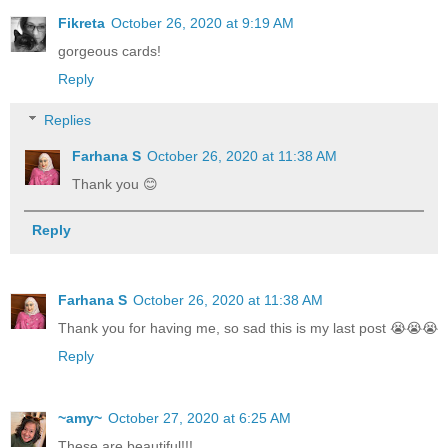
Fikreta
October 26, 2020 at 9:19 AM
gorgeous cards!
Reply
Replies
Farhana S
October 26, 2020 at 11:38 AM
Thank you 😊
Reply
Farhana S
October 26, 2020 at 11:38 AM
Thank you for having me, so sad this is my last post 😭😭😭
Reply
~amy~
October 27, 2020 at 6:25 AM
These are beautiful!!!