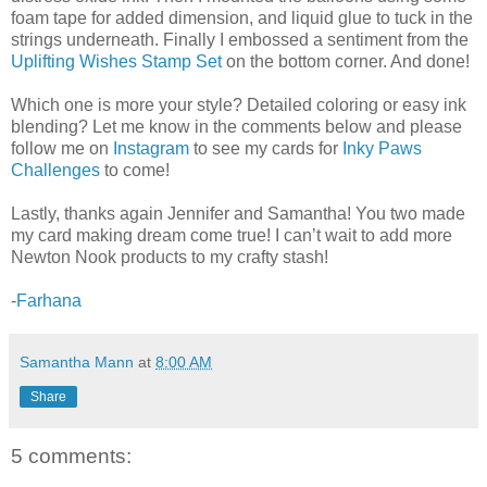
foam tape for added dimension, and liquid glue to tuck in the
strings underneath. Finally I embossed a sentiment from the
Uplifting Wishes Stamp Set
on the bottom corner. And done!
Which one is more your style? Detailed coloring or easy ink
blending? Let me know in the comments below and please
follow me on
Instagram
to see my cards for
Inky Paws
Challenges
to come!
Lastly, thanks again Jennifer and Samantha! You two made
my card making dream come true! I can’t wait to add more
Newton Nook products to my crafty stash!
-
Farhana
Samantha Mann
at
8:00 AM
Share
5 comments: