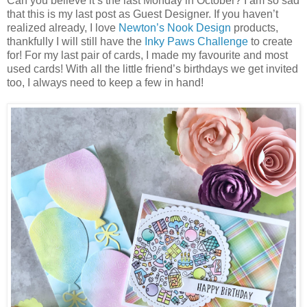
Can you believe it’s the last Monday in October? I am so sad
that this is my last post as Guest Designer. If you haven’t
realized already, I love
Newton’s Nook Design
products,
thankfully I will still have the
Inky Paws Challenge
to create
for! For my last pair of cards, I made my favourite and most
used cards! With all the little friend’s birthdays we get invited
too, I always need to keep a few in hand!