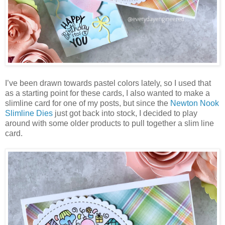
I’ve been drawn towards pastel colors lately, so I used that
as a starting point for these cards, I also wanted to make a
slimline card for one of my posts, but since the
Newton Nook
Slimline Dies
just got back into stock, I decided to play
around with some older products to pull together a slim line
card.