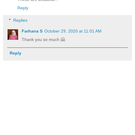
Reply
Replies
Farhana S
October 29, 2020 at 11:01 AM
Thank you so much 🤗
Reply