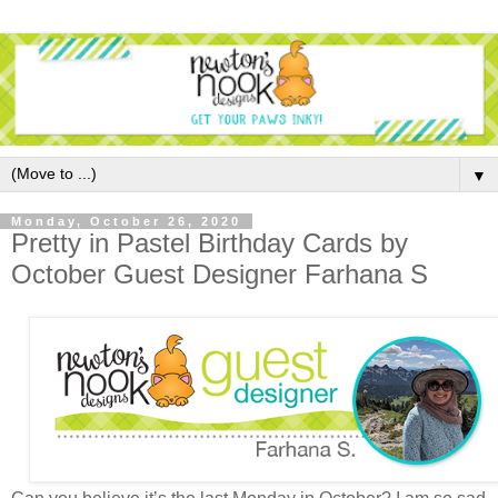
▼
Monday, October 26, 2020
Pretty in Pastel Birthday Cards by
October Guest Designer Farhana S