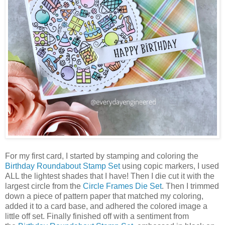
For my first card, I started by stamping and coloring the
Birthday Roundabout Stamp Set
using copic markers, I used
ALL the lightest shades that I have! Then I die cut it with the
largest circle from the
Circle Frames Die Set
. Then I trimmed
down a piece of pattern paper that matched my coloring,
added it to a card base, and adhered the colored image a
little off set. Finally finished off with a sentiment from