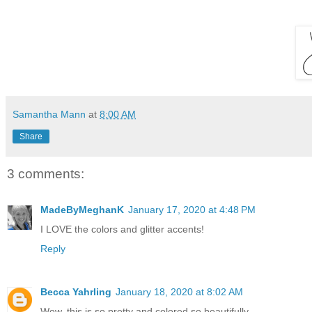
Samantha Mann
at
8:00 AM
Share
3 comments:
MadeByMeghanK
January 17, 2020 at 4:48 PM
I LOVE the colors and glitter accents!
Reply
Becca Yahrling
January 18, 2020 at 8:02 AM
Wow, this is so pretty and colored so beautifully.