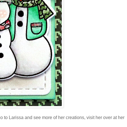
 to Larissa and see more of her creations, visit her over at her