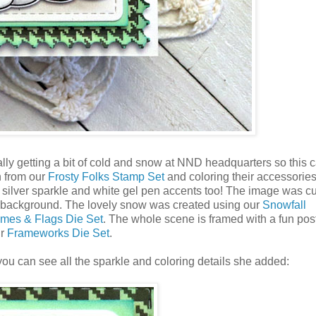
ly getting a bit of cold and snow at NND headquarters so this 
n from our
Frosty Folks Stamp Set
and coloring their accessorie
silver sparkle and white gel pen accents too! The image was cu
 background. The lovely snow was created using our
Snowfall
mes & Flags Die Set
. The whole scene is framed with a fun po
ur
Frameworks Die Set
.
ou can see all the sparkle and coloring details she added: