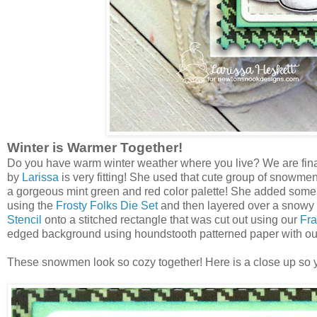
Winter is Warmer Together!
Do you have warm winter weather where you live? We are final
by
Larissa
is very fitting! She used that cute group of snowme
a gorgeous mint green and red color palette! She added some 
using the
Frosty Folks Die Set
and then layered over a snowy
Stencil
onto a stitched rectangle that was cut out using our
Fra
edged background using houndstooth patterned paper with o
These snowmen look so cozy together! Here is a close up so y