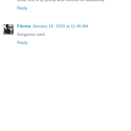
Reply
Fikreta
January 18, 2020 at 11:46 AM
Gorgeous card.
Reply