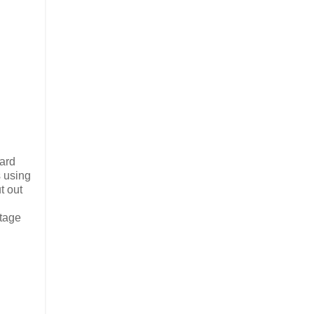
card
s using
t out
stage