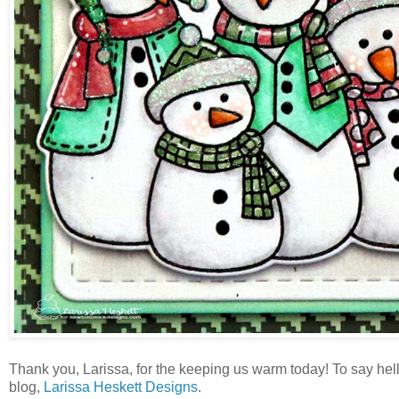
Thank you, Larissa, for the keeping us warm today! To say hello
blog,
Larissa Heskett Designs
.