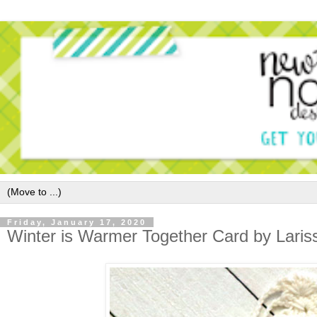
Friday, January 17, 2020
Winter is Warmer Together Card by Laris