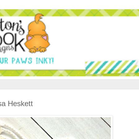
sa Heskett