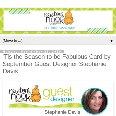
▼
Monday, September 23, 2019
'Tis the Season to be Fabulous Card by
September Guest Designer Stephanie
Davis