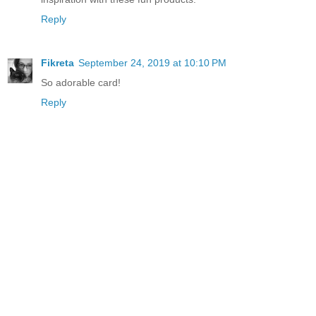
Reply
Fikreta
September 24, 2019 at 10:10 PM
So adorable card!
Reply