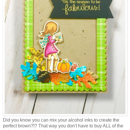
Did you know you can mix your alcohol inks to create the
perfect brown?!? That way you don't have to buy ALL of the