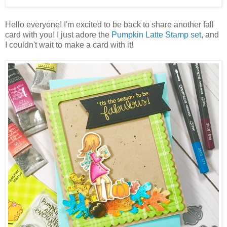
Hello everyone! I'm excited to be back to share another fall
card with you! I just adore the
Pumpkin Latte Stamp set
, and
I couldn't wait to make a card with it!