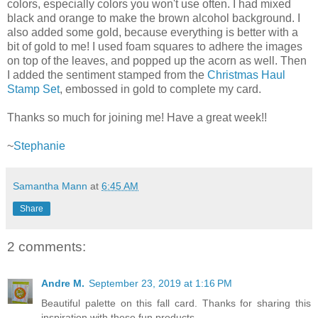
colors, especially colors you won't use often. I had mixed
black and orange to make the brown alcohol background. I
also added some gold, because everything is better with a
bit of gold to me! I used foam squares to adhere the images
on top of the leaves, and popped up the acorn as well. Then
I added the sentiment stamped from the
Christmas Haul
Stamp Set
, embossed in gold to complete my card.
Thanks so much for joining me! Have a great week!!
~
Stephanie
Samantha Mann
at
6:45 AM
Share
2 comments:
Andre M.
September 23, 2019 at 1:16 PM
Beautiful palette on this fall card. Thanks for sharing this
inspiration with these fun products.