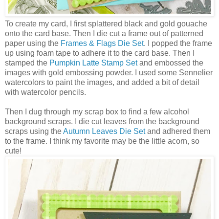
To create my card, I first splattered black and gold gouache
onto the card base. Then I die cut a frame out of patterned
paper using the
Frames & Flags Die Set
. I popped the frame
up using foam tape to adhere it to the card base. Then I
stamped the
Pumpkin Latte Stamp Set
and embossed the
images with gold embossing powder. I used some Sennelier
watercolors to paint the images, and added a bit of detail
with watercolor pencils.
Then I dug through my scrap box to find a few alcohol
background scraps. I die cut leaves from the background
scraps using the
Autumn Leaves Die Set
and adhered them
to the frame. I think my favorite may be the little acorn, so
cute!